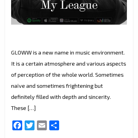
GLOWW is a new name in music environment.
It is a certain atmosphere and various aspects
of perception of the whole world. Sometimes
naïve and sometimes frightening but
definitely filled with depth and sincerity.
These […]
Facebook
Twitter
Email
Share