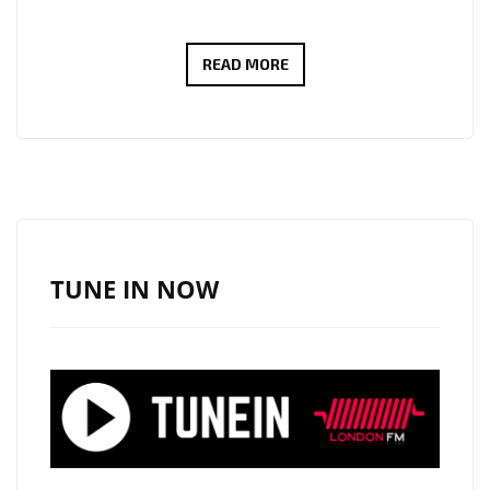
‘GLOWW’
READ MORE
RELEASES
AN
ATMOSPHERIC
DREAMY
BEAT
SINGLE
ONTO
TUNE IN NOW
THE
STREETS
OF
LONDON
WITH
HIS