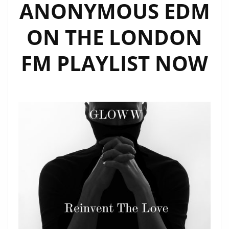
ANONYMOUS EDM
ON THE LONDON
FM PLAYLIST NOW