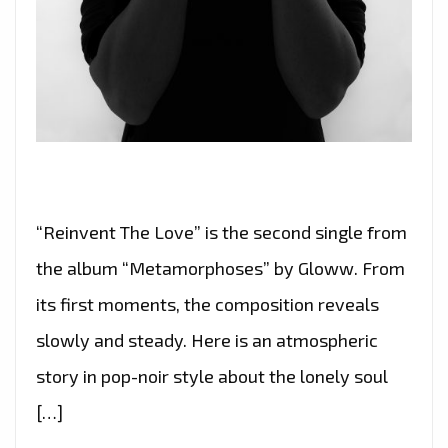
“Reinvent The Love” is the second single from
the album “Metamorphoses” by Gloww. From
its first moments, the composition reveals
slowly and steady. Here is an atmospheric
story in pop-noir style about the lonely soul
[…]