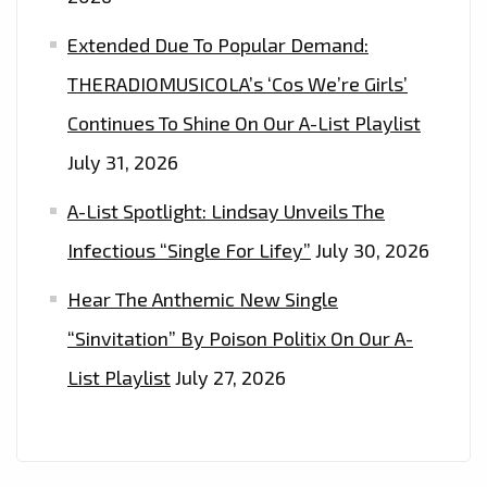
Extended Due To Popular Demand:
THERADIOMUSICOLA’s ‘Cos We’re Girls’
Continues To Shine On Our A-List Playlist
July 31, 2026
A-List Spotlight: Lindsay Unveils The
Infectious “Single For Lifey”
July 30, 2026
Hear The Anthemic New Single
“Sinvitation” By Poison Politix On Our A-
List Playlist
July 27, 2026