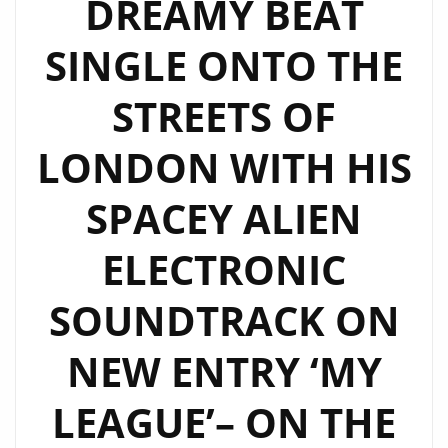
DREAMY BEAT
LONDON
FM
SINGLE ONTO THE
PLAYLIST
NOW
STREETS OF
LONDON WITH HIS
SPACEY ALIEN
ELECTRONIC
SOUNDTRACK ON
NEW ENTRY ‘MY
LEAGUE’– ON THE