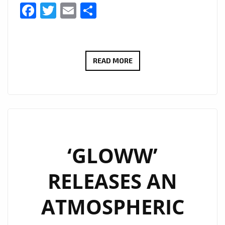
Facebook
Twitter
Email
Share
‘GLOWW’
READ MORE
IS
REINVENTING
LOVE
AND
FREE
MYSTERIOUS
‘GLOWW’
EMOTIONAL
RELEASES AN
ANONYMOUS
EDM
ATMOSPHERIC
ON
THE