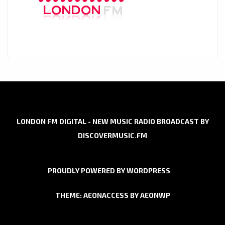
LONDON FM DIGITAL - NEW MUSIC RADIO BROADCAST BY
DISCOVERMUSIC.FM
PROUDLY POWERED BY WORDPRESS
THEME: AEONACCESS BY
AEONWP