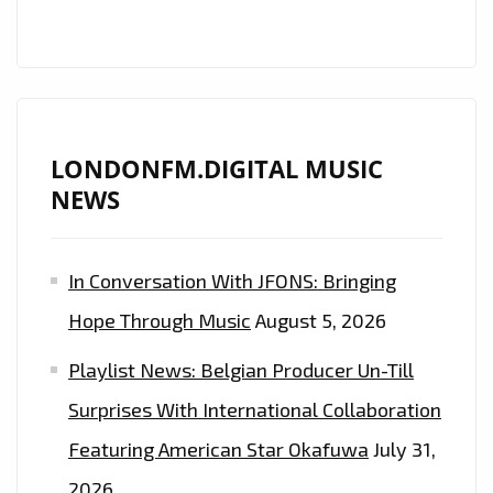
SPACEY
ALIEN
ELECTRONIC
SOUNDTRACK
ON
NEW
LONDONFM.DIGITAL MUSIC
ENTRY
NEWS
‘MY
LEAGUE’–
In Conversation With JFONS: Bringing
ON
THE
Hope Through Music
August 5, 2026
LONDON
Playlist News: Belgian Producer Un-Till
FM
PLAYLIST
Surprises With International Collaboration
NOW
Featuring American Star Okafuwa
July 31,
2026