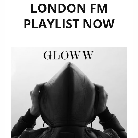
LONDON FM
PLAYLIST NOW