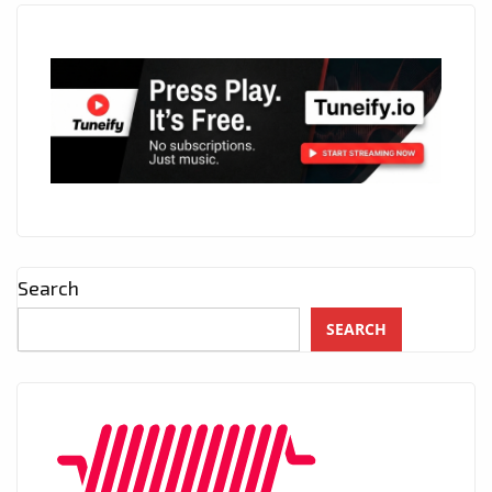
Search
SEARCH