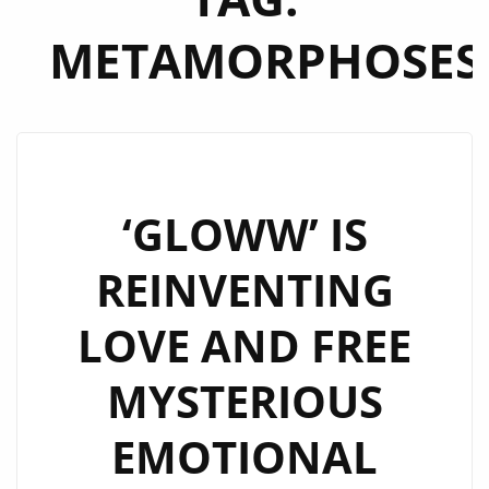
METAMORPHOSES
‘GLOWW’ IS
REINVENTING
LOVE AND FREE
MYSTERIOUS
EMOTIONAL