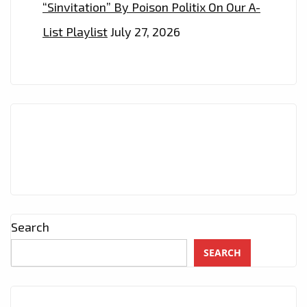
“Sinvitation” By Poison Politix On Our A-
List Playlist
July 27, 2026
Search
SEARCH