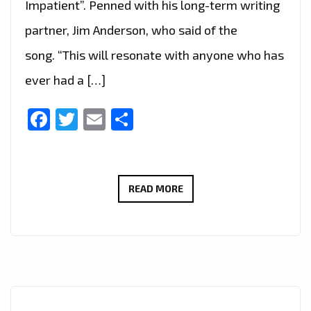
Impatient”. Penned with his long-term writing
partner, Jim Anderson, who said of the
song. “This will resonate with anyone who has
ever had a […]
Facebook
Twitter
Email
Share
‘LAST
READ MORE
DANCE’
IS
THE
FIRST
RELEASE
FROM