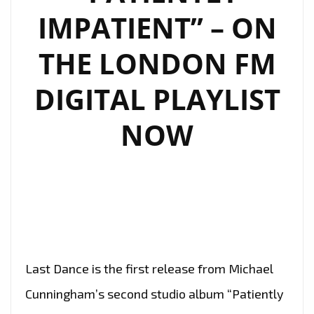
IMPATIENT” – ON
THE LONDON FM
DIGITAL PLAYLIST
NOW
Last Dance is the first release from Michael
Cunningham’s second studio album “Patiently