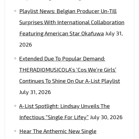
Playlist News: Belgian Producer Un-Till
Surprises With International Collaboration
Featuring American Star Okafuwa
July 31,
2026
Extended Due To Popular Demand:
THERADIOMUSICOLA’s ‘Cos We’re Girls’
Continues To Shine On Our A-List Playlist
July 31, 2026
A-List Spotlight: Lindsay Unveils The
Infectious “Single For Lifey”
July 30, 2026
Hear The Anthemic New Single