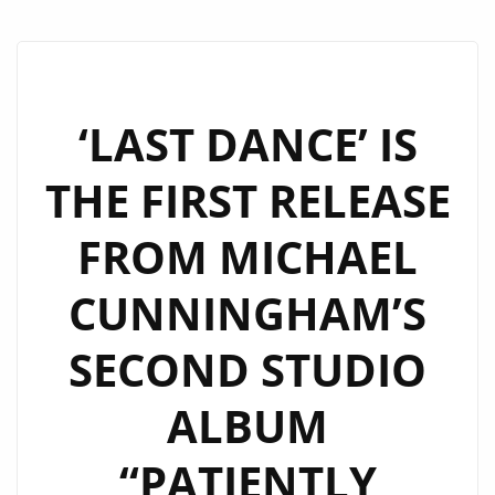
‘LAST DANCE’ IS
THE FIRST RELEASE
FROM MICHAEL
CUNNINGHAM’S
SECOND STUDIO
ALBUM
“PATIENTLY