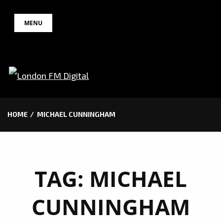
Skip
MENU
to
content
HOME
MICHAEL CUNNINGHAM
TAG:
MICHAEL
CUNNINGHAM