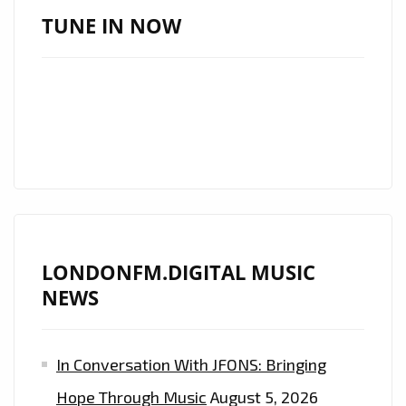
MICHAEL
TUNE IN NOW
CUNNINGHAM’S
SECOND
STUDIO
ALBUM
“PATIENTLY
IMPATIENT”
–
ON
THE
LONDONFM.DIGITAL MUSIC
LONDON
NEWS
FM
DIGITAL
PLAYLIST
In Conversation With JFONS: Bringing
NOW
Hope Through Music
August 5, 2026