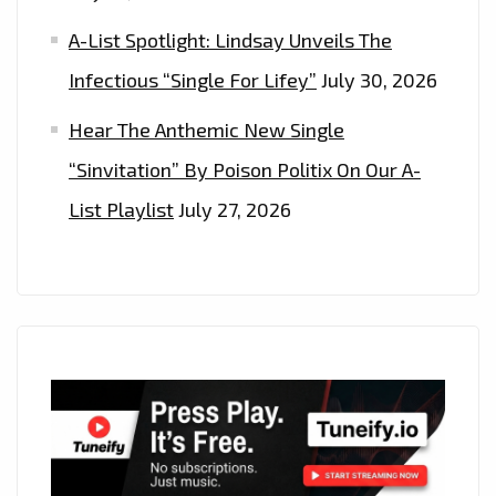
A-List Spotlight: Lindsay Unveils The
Infectious “Single For Lifey”
July 30, 2026
Hear The Anthemic New Single
“Sinvitation” By Poison Politix On Our A-
List Playlist
July 27, 2026