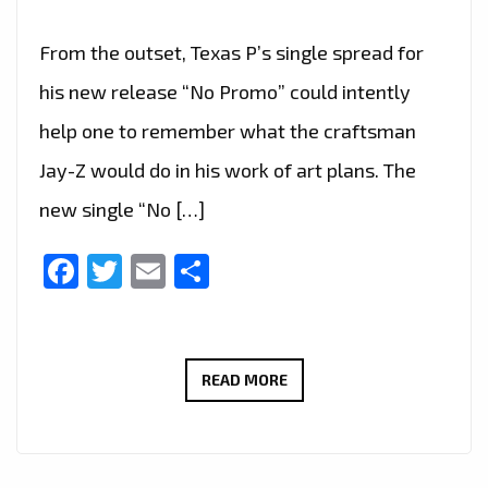
From the outset, Texas P’s single spread for
his new release “No Promo” could intently
help one to remember what the craftsman
Jay-Z would do in his work of art plans. The
new single “No […]
Facebook
Twitter
Email
Share
‘TEXAS
READ MORE
P’
HAS
TAKEN