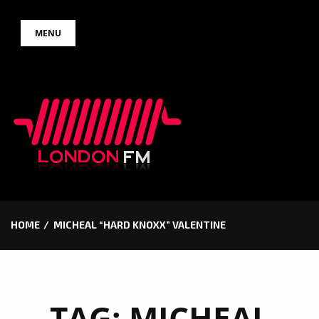
Skip
MENU
to
content
HOME
MICHEAL “HARD KNOXX” VALENTINE
TAG:
MICHEAL