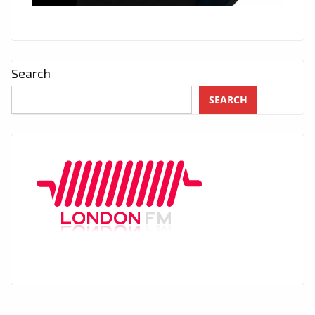
Search
SEARCH