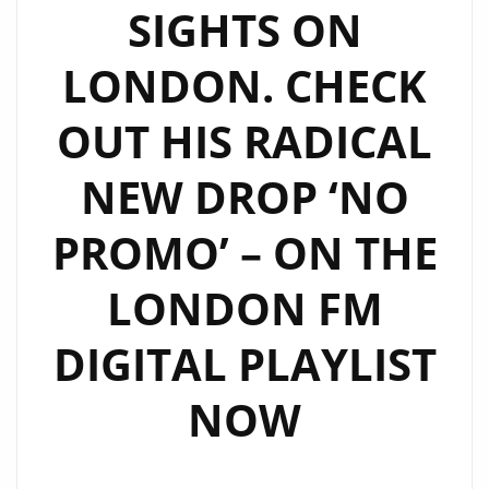
SIGHTS ON
LONDON. CHECK
OUT HIS RADICAL
NEW DROP ‘NO
PROMO’ – ON THE
LONDON FM
DIGITAL PLAYLIST
NOW