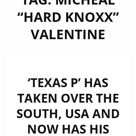
“HARD KNOXX”
VALENTINE
‘TEXAS P’ HAS
TAKEN OVER THE
SOUTH, USA AND
NOW HAS HIS