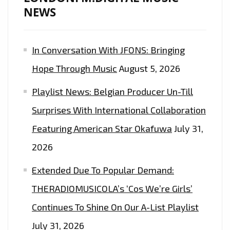
DROP
NEWS
‘NO
PROMO’
In Conversation With JFONS: Bringing
–
ON
Hope Through Music
August 5, 2026
THE
Playlist News: Belgian Producer Un-Till
LONDON
FM
Surprises With International Collaboration
DIGITAL
Featuring American Star Okafuwa
July 31,
PLAYLIST
2026
NOW
Extended Due To Popular Demand:
THERADIOMUSICOLA’s ‘Cos We’re Girls’
Continues To Shine On Our A-List Playlist
July 31, 2026