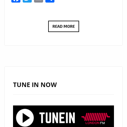
THE
READ MORE
NEW
SINGLE
‘BURNING
FIRE’
FROM
‘MICHEAL
SPARXX
TUNE IN NOW
FT
EVANS
DESIR’
WITH
IT’S