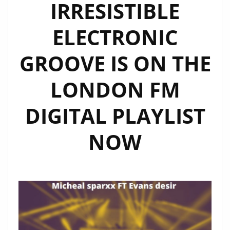
IRRESISTIBLE
ELECTRONIC
GROOVE IS ON THE
LONDON FM
DIGITAL PLAYLIST
NOW