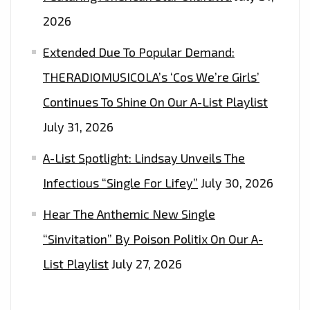
2026
Extended Due To Popular Demand:
THERADIOMUSICOLA’s ‘Cos We’re Girls’
Continues To Shine On Our A-List Playlist
July 31, 2026
A-List Spotlight: Lindsay Unveils The
Infectious “Single For Lifey”
July 30, 2026
Hear The Anthemic New Single
“Sinvitation” By Poison Politix On Our A-
List Playlist
July 27, 2026