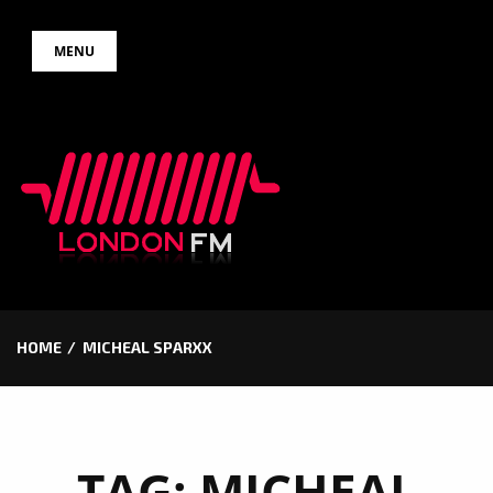
Skip
MENU
to
content
HOME
MICHEAL SPARXX
TAG:
MICHEAL