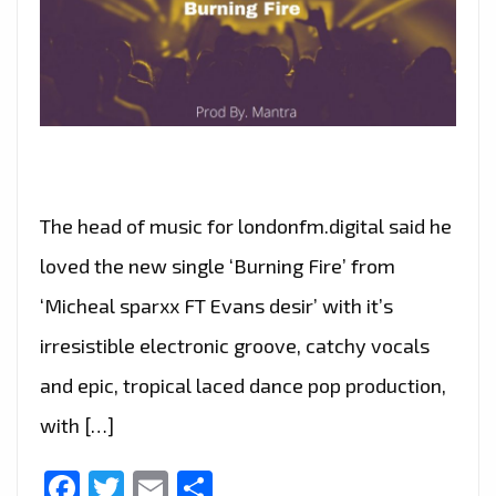
The head of music for londonfm.digital said he
loved the new single ‘Burning Fire’ from
‘Micheal sparxx FT Evans desir’ with it’s
irresistible electronic groove, catchy vocals
and epic, tropical laced dance pop production,
with […]
Facebook
Twitter
Email
Share