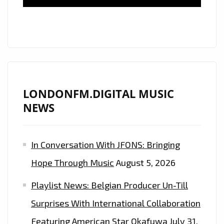
IRRESISTIBLE
ELECTRONIC
GROOVE
IS
ON
THE
LONDON
LONDONFM.DIGITAL MUSIC
FM
NEWS
DIGITAL
PLAYLIST
In Conversation With JFONS: Bringing
NOW
Hope Through Music
August 5, 2026
Playlist News: Belgian Producer Un-Till
Surprises With International Collaboration
Featuring American Star Okafuwa
July 31,