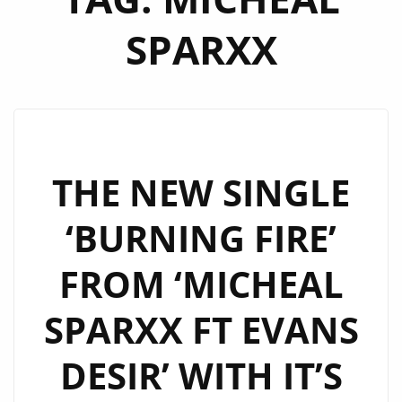
SPARXX
THE NEW SINGLE
‘BURNING FIRE’
FROM ‘MICHEAL
SPARXX FT EVANS
DESIR’ WITH IT’S