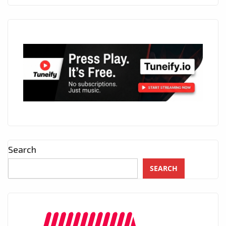
Search
SEARCH