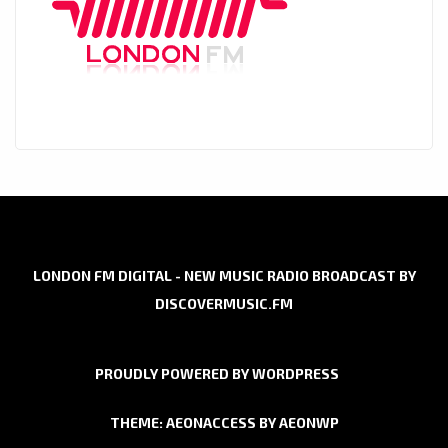
LONDON FM DIGITAL - NEW MUSIC RADIO BROADCAST BY
DISCOVERMUSIC.FM
PROUDLY POWERED BY WORDPRESS
THEME: AEONACCESS BY
AEONWP