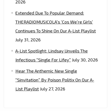
2026
Extended Due To Popular Demand:
THERADIOMUSICOLA’s ‘Cos We’re Girls’
Continues To Shine On Our A-List Playlist
July 31, 2026
A-List Spotlight: Lindsay Unveils The
Infectious “Single For Lifey”
July 30, 2026
Hear The Anthemic New Single
“Sinvitation” By Poison Politix On Our A-
List Playlist
July 27, 2026