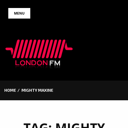
Skip
MENU
to
content
HOME
MIGHTY MAXINE
TAG:
MIGHTY