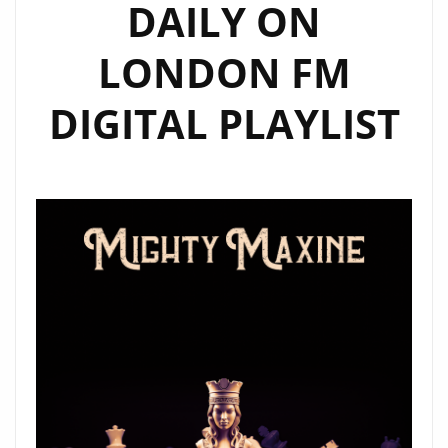
DAILY ON
LONDON FM
DIGITAL PLAYLIST