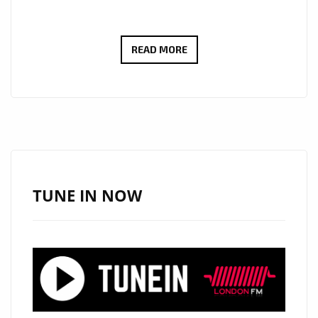
OUTSIDE
READ MORE
RECORDS
RELEASES
BIG
SEXY’S
NEW
SINGLE
“MIGHTY
TUNE IN NOW
MAXINE”
NOW
DAILY
ON
LONDON
FM