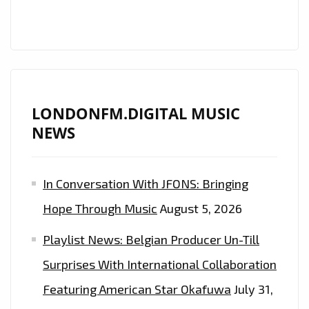
DIGITAL
PLAYLIST
LONDONFM.DIGITAL MUSIC
NEWS
In Conversation With JFONS: Bringing
Hope Through Music
August 5, 2026
Playlist News: Belgian Producer Un-Till
Surprises With International Collaboration
Featuring American Star Okafuwa
July 31,