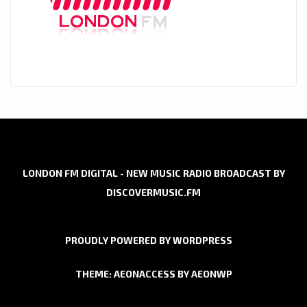
LONDON FM DIGITAL - NEW MUSIC RADIO BROADCAST BY
DISCOVERMUSIC.FM
PROUDLY POWERED BY WORDPRESS
THEME: AEONACCESS BY
AEONWP