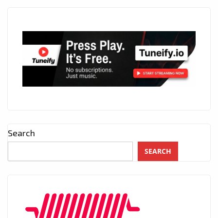
Search
SEARCH