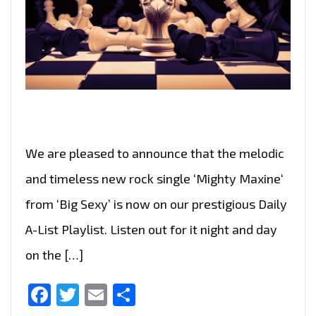
We are pleased to announce that the melodic
and timeless new rock single ‘Mighty Maxine‘
from ‘Big Sexy’ is now on our prestigious Daily
A-List Playlist. Listen out for it night and day
on the […]
Facebook
Twitter
Email
Share