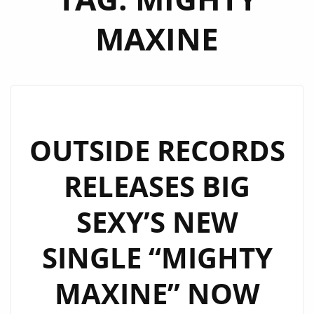
MAXINE
OUTSIDE RECORDS
RELEASES BIG
SEXY’S NEW
SINGLE “MIGHTY
MAXINE” NOW