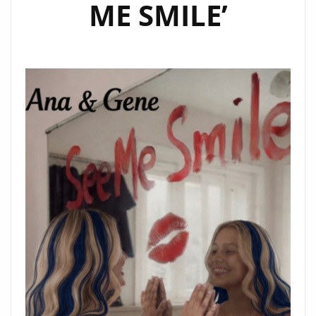
ME SMILE’