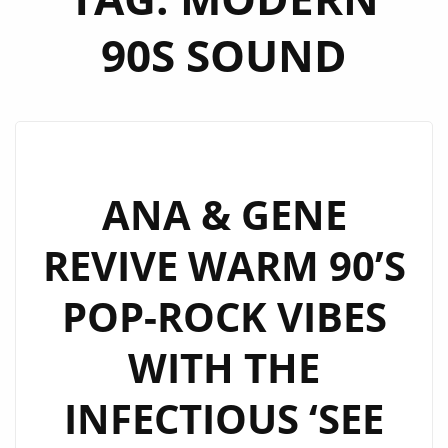
90S SOUND
ANA & GENE
REVIVE WARM 90’S
POP-ROCK VIBES
WITH THE
INFECTIOUS ‘SEE