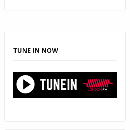
GENE
REVIVE
WARM
90’S
POP-
ROCK
TUNE IN NOW
VIBES
WITH
THE
INFECTIOUS
‘SEE
ME
SMILE’