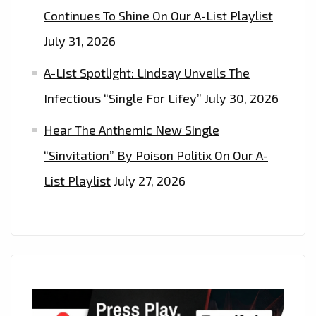
Continues To Shine On Our A-List Playlist
July 31, 2026
A-List Spotlight: Lindsay Unveils The
Infectious “Single For Lifey”
July 30, 2026
Hear The Anthemic New Single
“Sinvitation” By Poison Politix On Our A-
List Playlist
July 27, 2026