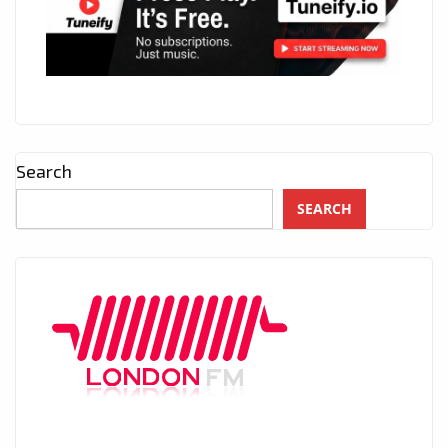
Search
SEARCH