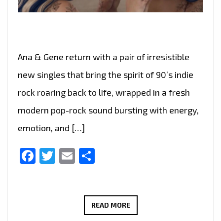
Ana & Gene return with a pair of irresistible
new singles that bring the spirit of 90’s indie
rock roaring back to life, wrapped in a fresh
modern pop-rock sound bursting with energy,
emotion, and […]
Facebook
Twitter
Email
Share
ANA
READ MORE
&