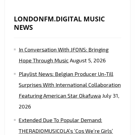
LONDONFM.DIGITAL MUSIC
NEWS
In Conversation With JFONS: Bringing
Hope Through Music
August 5, 2026
Playlist News: Belgian Producer Un-Till
Surprises With International Collaboration
Featuring American Star Okafuwa
July 31,
2026
Extended Due To Popular Demand:
THERADIOMUSICOLA’s ‘Cos We’re Girls’