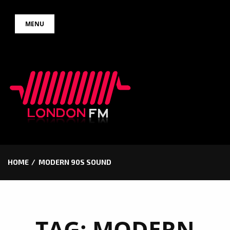
Skip
MENU
to
content
HOME
MODERN 90S SOUND
TAG:
MODERN