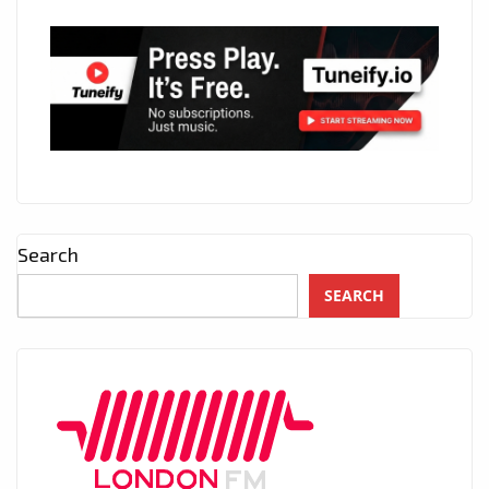
Search
SEARCH