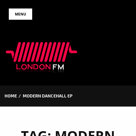
Skip
MENU
to
content
HOME
MODERN DANCEHALL EP
TAG:
MODERN