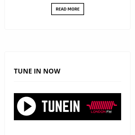
VIRAL
READ MORE
BILLBOARD
HITMAKER
‘TOPO
LA
MASKARA’
DROPS
A
TUNE IN NOW
BRAND
NEW
EP
OF
SEXY
CLASSY
DANCEHALL