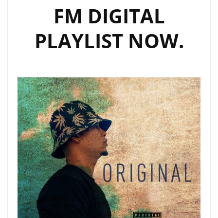
FM DIGITAL
PLAYLIST NOW.