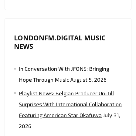
ANTHEMS
WITH
THE
BANGING
BEATS
LONDONFM.DIGITAL MUSIC
OF
NEWS
EP
‘ORIGINAL’
In Conversation With JFONS: Bringing
WITH
MR.VEGAS,
Hope Through Music
August 5, 2026
NYLA
Playlist News: Belgian Producer Un-Till
AND
DEEWUNN
Surprises With International Collaboration
–
Featuring American Star Okafuwa
July 31,
ON
2026
THE