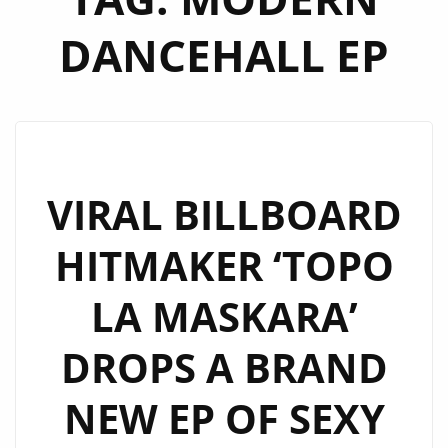
DANCEHALL EP
VIRAL BILLBOARD
HITMAKER ‘TOPO
LA MASKARA’
DROPS A BRAND
NEW EP OF SEXY