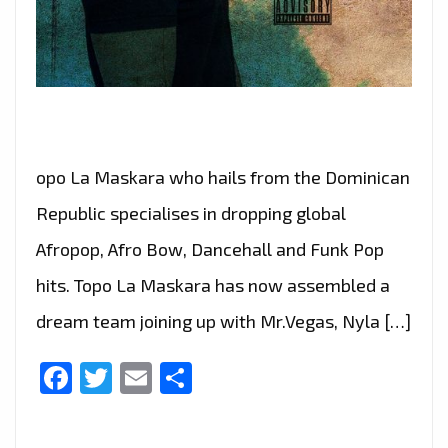
opo La Maskara who hails from the Dominican
Republic specialises in dropping global
Afropop, Afro Bow, Dancehall and Funk Pop
hits. Topo La Maskara has now assembled a
dream team joining up with Mr.Vegas, Nyla […]
Facebook
Twitter
Email
Share