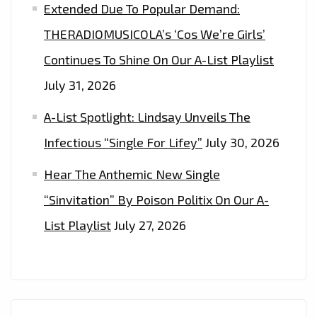
LONDON
Extended Due To Popular Demand:
FM
THERADIOMUSICOLA’s ‘Cos We’re Girls’
DIGITAL
Continues To Shine On Our A-List Playlist
PLAYLIST
NOW.
July 31, 2026
A-List Spotlight: Lindsay Unveils The
Infectious “Single For Lifey”
July 30, 2026
Hear The Anthemic New Single
“Sinvitation” By Poison Politix On Our A-
List Playlist
July 27, 2026