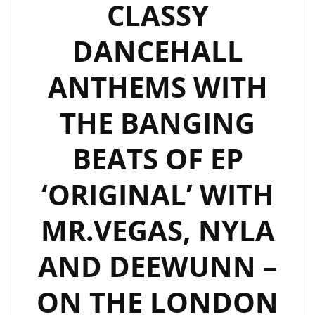
CLASSY
DANCEHALL
ANTHEMS WITH
THE BANGING
BEATS OF EP
‘ORIGINAL’ WITH
MR.VEGAS, NYLA
AND DEEWUNN –
ON THE LONDON