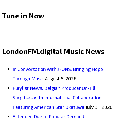
Tune in Now
LondonFM.digital Music News
In Conversation with JFONS: Bringing Hope
Through Music
August 5, 2026
Playlist News: Belgian Producer Un-Till
Surprises with International Collaboration
Featuring American Star Okafuwa
July 31, 2026
Extended Due to Popular Demand: