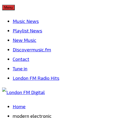
Skip
Menu
to
Music News
content
Playlist News
New Music
Discovermusic.fm
Contact
Tune in
London FM Radio Hits
Home
modern electronic