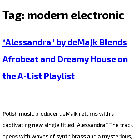
Tag:
modern electronic
“Alessandra” by deMajk Blends
Afrobeat and Dreamy House on
the A-List Playlist
Polish music producer deMajk returns with a
captivating new single titled “Alessandra.” The track
opens with waves of synth brass and a mysterious,