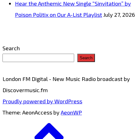
Hear the Anthemic New Single “Sinvitation” by
Poison Politix on Our A-List Playlist
July 27, 2026
Search
Search
London FM Digital - New Music Radio broadcast by
Discovermusic.fm
Proudly powered by WordPress
Theme: AeonAccess by
AeonWP
Go
to