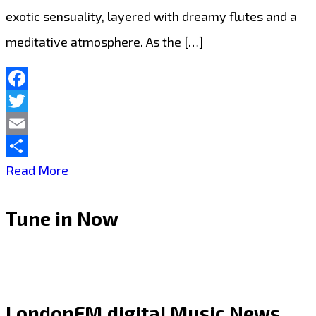
exotic sensuality, layered with dreamy flutes and a
meditative atmosphere. As the […]
Facebook
Twitter
Email
Share
“Alessandra”
Read More
by
Tune in Now
deMajk
Blends
Afrobeat
and
LondonFM.digital Music News