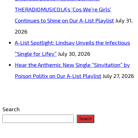
THERADIOMUSICOLA’s ‘Cos We’re Girls’
Continues to Shine on Our A-List Playlist
July 31,
2026
A-List Spotlight: Lindsay Unveils the Infectious
“Single for Lifey”
July 30, 2026
Hear the Anthemic New Single “Sinvitation” by
Poison Politix on Our A-List Playlist
July 27, 2026
Search
Search