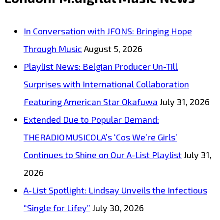
Dreamy
House
In Conversation with JFONS: Bringing Hope
on
Through Music
August 5, 2026
the
Playlist News: Belgian Producer Un-Till
A-
Surprises with International Collaboration
List
Featuring American Star Okafuwa
July 31, 2026
Playlist
Extended Due to Popular Demand:
THERADIOMUSICOLA’s ‘Cos We’re Girls’
Continues to Shine on Our A-List Playlist
July 31,
2026
A-List Spotlight: Lindsay Unveils the Infectious
“Single for Lifey”
July 30, 2026