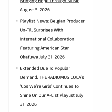
Bringing Hope Through Music
August 5, 2026
Playlist News: Belgian Producer
Un-Till Surprises With
International Collaboration
Featuring American Star
Okafuwa
July 31, 2026
Extended Due To Popular
Demand: THERADIOMUSICOLA’s
‘Cos We’re Girls’ Continues To
Shine On Our A-List Playlist
July
31, 2026