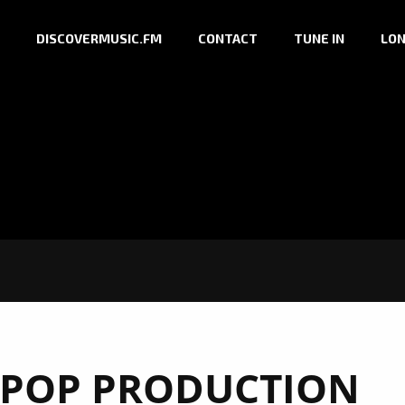
DISCOVERMUSIC.FM
CONTACT
TUNE IN
LON
POP PRODUCTION