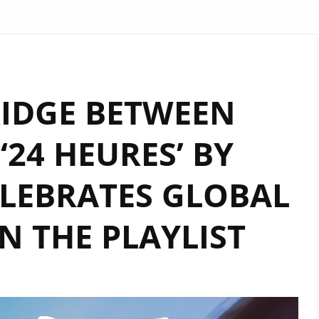
RIDGE BETWEEN
‘24 HEURES’ BY
LEBRATES GLOBAL
 THE PLAYLIST