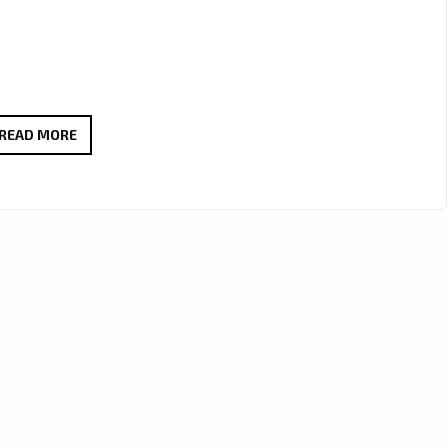
A
READ MORE
SONIC
BRIDGE
BETWEEN
NATIONS
–
‘24
HEURES’
BY
TODASPACE
CELEBRATES
GLOBAL