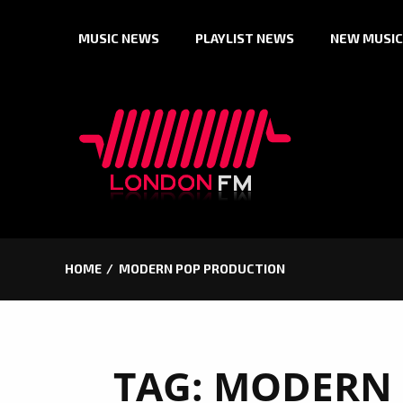
Skip
MUSIC NEWS
PLAYLIST NEWS
NEW MUSIC
to
content
HOME
MODERN POP PRODUCTION
TAG:
MODERN 