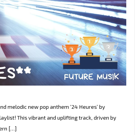
 and melodic new pop anthem ‘24 Heures’ by
aylist! This vibrant and uplifting track, driven by
ern […]