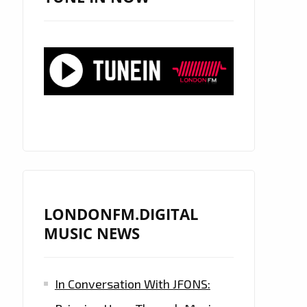
LONDONFM.DIGITAL
MUSIC NEWS
In Conversation With JFONS: