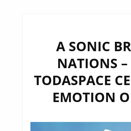
A SONIC B
NATIONS – 
TODASPACE CE
EMOTION ON