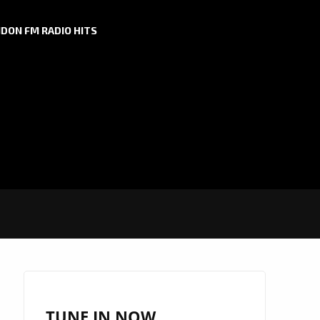
DON FM RADIO HITS
TUNE IN NOW