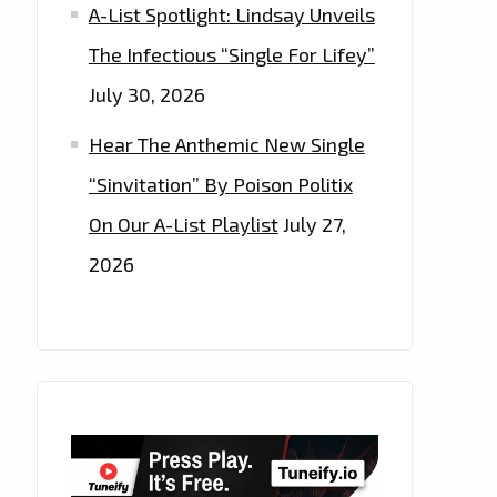
A-List Spotlight: Lindsay Unveils
The Infectious “Single For Lifey”
July 30, 2026
Hear The Anthemic New Single
“Sinvitation” By Poison Politix
On Our A-List Playlist
July 27,
2026