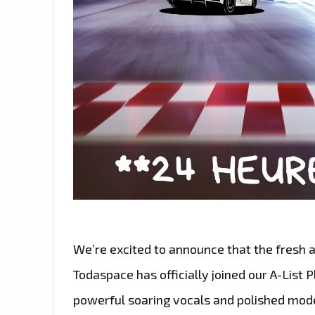
We’re excited to announce that the fresh
Todaspace has officially joined our A-List Pl
powerful soaring vocals and polished mod