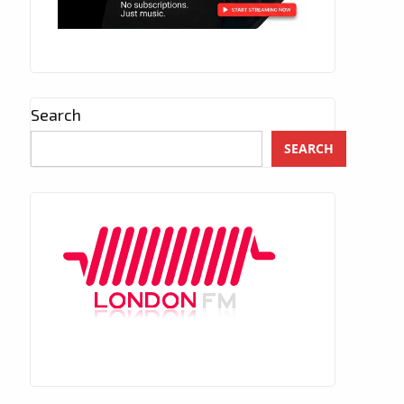
Search
SEARCH