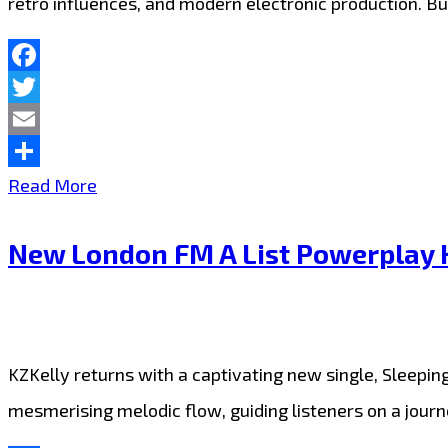
retro influences, and modern electronic production. Bur
Facebook
Twitter
Email
Share
Mellow
Read More
&
New London FM A List Powerplay K
Millie
Craft
a
World-
KZKelly returns with a captivating new single, Sleepin
Class
mesmerising melodic flow, guiding listeners on a jour
J-