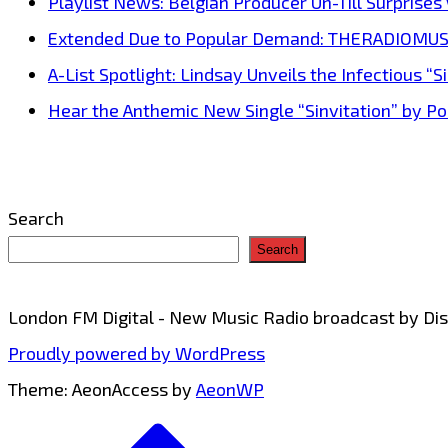
Playlist News: Belgian Producer Un-Till Surprise
blends
Extended Due to Popular Demand: THERADIOMUSICOL
rap
A-List Spotlight: Lindsay Unveils the Infectious “Si
and
Hear the Anthemic New Single “Sinvitation” by Pois
sweet
melody
Search
Search
London FM Digital - New Music Radio broadcast by D
Proudly powered by WordPress
Theme: AeonAccess by
AeonWP
Go