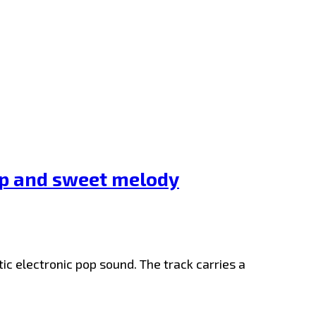
ap and sweet melody
ic electronic pop sound. The track carries a