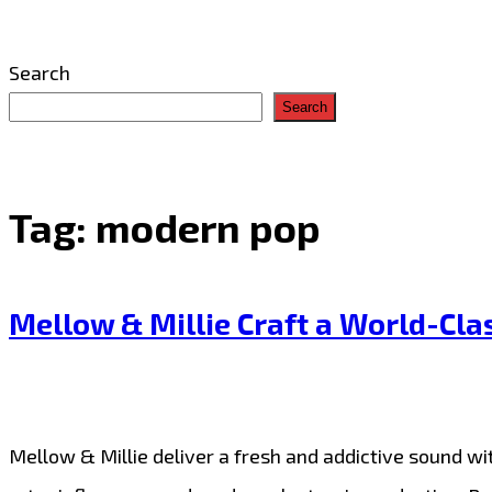
Search
Search
Tag:
modern pop
Mellow & Millie Craft a World-Cla
Mellow & Millie deliver a fresh and addictive sound wit