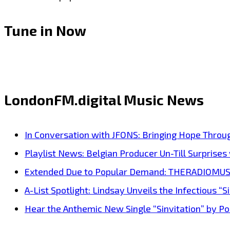
Tune in Now
LondonFM.digital Music News
In Conversation with JFONS: Bringing Hope Throu
Playlist News: Belgian Producer Un-Till Surprise
Extended Due to Popular Demand: THERADIOMUSICOL
A-List Spotlight: Lindsay Unveils the Infectious “Si
Hear the Anthemic New Single “Sinvitation” by Pois