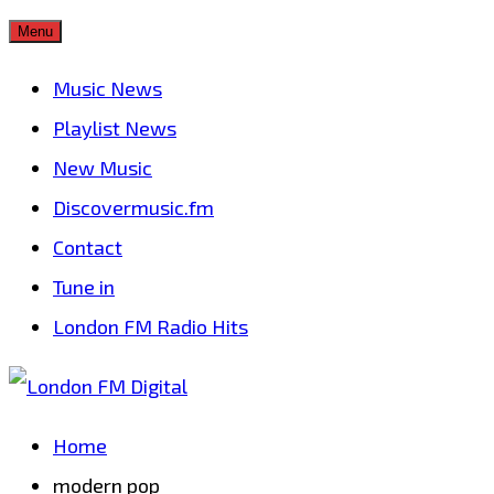
Skip
Menu
to
Music News
content
Playlist News
New Music
Discovermusic.fm
Contact
Tune in
London FM Radio Hits
Home
modern pop