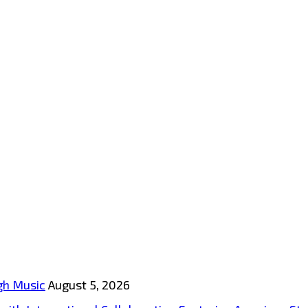
gh Music
August 5, 2026