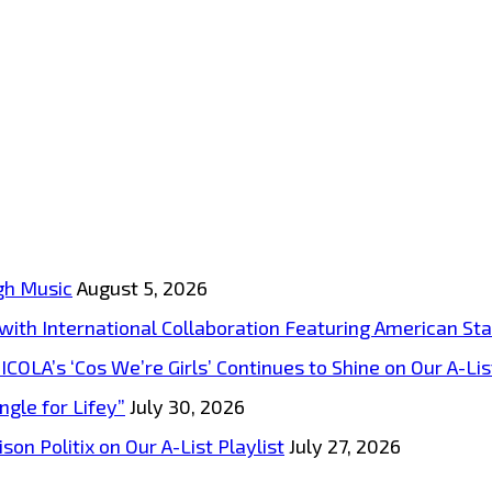
gh Music
August 5, 2026
s with International Collaboration Featuring American S
A’s ‘Cos We’re Girls’ Continues to Shine on Our A-List
ngle for Lifey”
July 30, 2026
on Politix on Our A-List Playlist
July 27, 2026