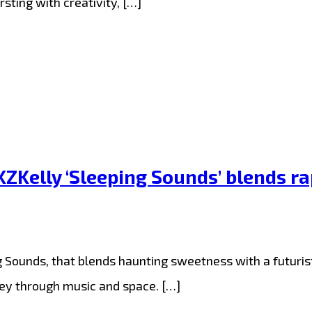
sting with creativity, […]
ZKelly ‘Sleeping Sounds’ blends r
g Sounds, that blends haunting sweetness with a futurist
ney through music and space. […]