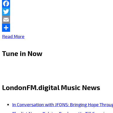
Pop
Facebook
Anthem
Twitter
with
Email
“Obsolete”
Share
New
Read More
London
Tune in Now
FM
A
List
Powerplay
LondonFM.digital Music News
KZKelly
‘Sleeping
In Conversation with JFONS: Bringing Hope Throu
Sounds’