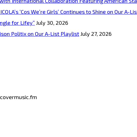
s with International Collaboration Featuring American S
A’s ‘Cos We’re Girls’ Continues to Shine on Our A-List
ngle for Lifey”
July 30, 2026
on Politix on Our A-List Playlist
July 27, 2026
iscovermusic.fm