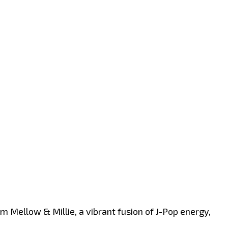
m Mellow & Millie, a vibrant fusion of J-Pop energy,