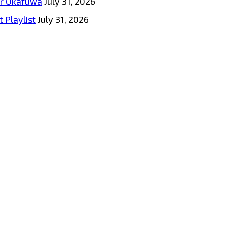
tar Okafuwa
July 31, 2026
 Playlist
July 31, 2026