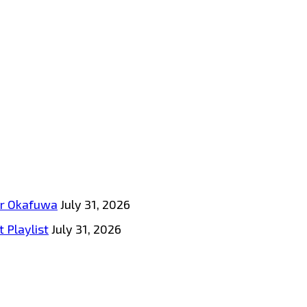
tar Okafuwa
July 31, 2026
 Playlist
July 31, 2026