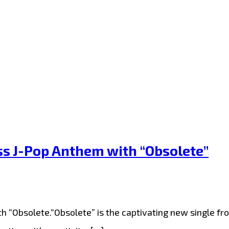
ss J-Pop Anthem with “Obsolete”
h “Obsolete.“Obsolete” is the captivating new single fro