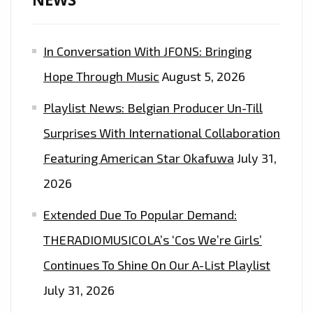
OF
THE
In Conversation With JFONS: Bringing
EPIC
DANCE
Hope Through Music
August 5, 2026
EDM
Playlist News: Belgian Producer Un-Till
POP
SOCCER
Surprises With International Collaboration
ANTHEM
Featuring American Star Okafuwa
July 31,
FROM
2026
‘INA
OF
Extended Due To Popular Demand:
KINGQUEEN’
THERADIOMUSICOLA’s ‘Cos We’re Girls’
Continues To Shine On Our A-List Playlist
July 31, 2026