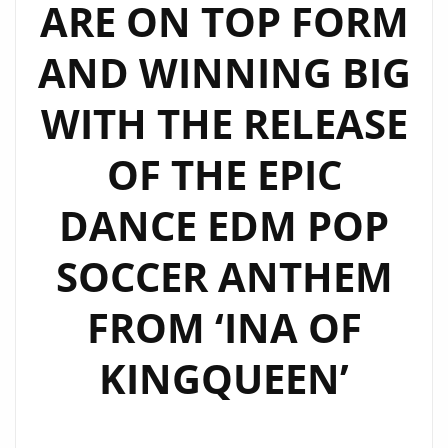
ARE ON TOP FORM
AND WINNING BIG
WITH THE RELEASE
OF THE EPIC
DANCE EDM POP
SOCCER ANTHEM
FROM ‘INA OF
KINGQUEEN’