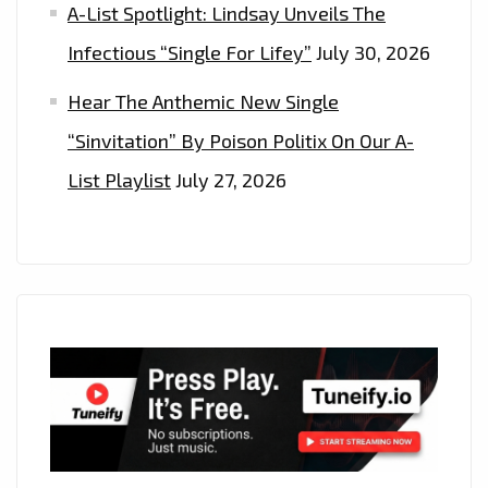
A-List Spotlight: Lindsay Unveils The
Infectious “Single For Lifey”
July 30, 2026
Hear The Anthemic New Single
“Sinvitation” By Poison Politix On Our A-
List Playlist
July 27, 2026