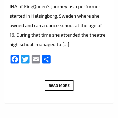
IN∆ of KingQueen’s journey as a performer
started in Helsingborg, Sweden where she
owned and ran a dance school at the age of
16. During that time she attended the theatre
high school, managed to […]
Facebook
Twitter
Email
Share
LONDON
READ MORE
FM
CHOICE
OF
HOT