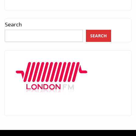
Search
SEARCH