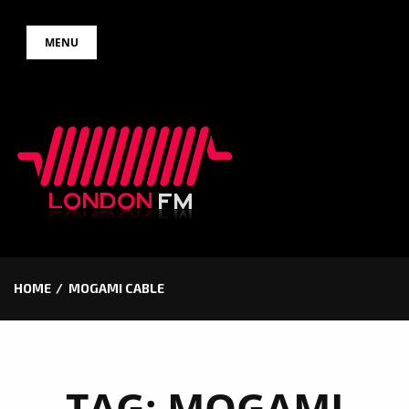
Skip
MENU
to
content
HOME
MOGAMI CABLE
TAG:
MOGAMI