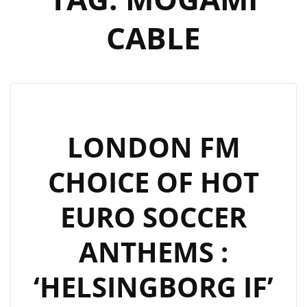
CABLE
LONDON FM
CHOICE OF HOT
EURO SOCCER
ANTHEMS :
‘HELSINGBORG IF’