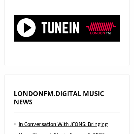
HEARTS’
STAR
‘HANNAH
FAIRLIGHT’
RELEASES
HER
BEAUTIFUL
SOUND
ONTO
THE
LONDON
LONDONFM.DIGITAL MUSIC
CAPITAL
NEWS
WITH
A
In Conversation With JFONS: Bringing
CLASSIC
SOUNDING