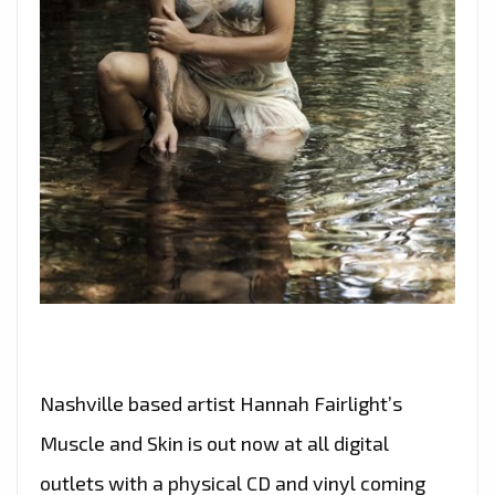
Nashville based artist Hannah Fairlight’s
Muscle and Skin is out now at all digital
outlets with a physical CD and vinyl coming