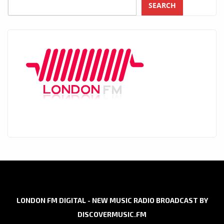
SEARCH
LONDON FM DIGITAL - NEW MUSIC RADIO BROADCAST BY
DISCOVERMUSIC.FM