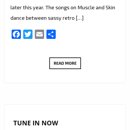
later this year. The songs on Muscle and Skin
dance between sassy retro […]
Facebook
Twitter
Email
Share
‘PITCH
READ MORE
PERFECT
3’
AND
A&E
REALITY
TV
SHOW
TUNE IN NOW
‘CRAZY