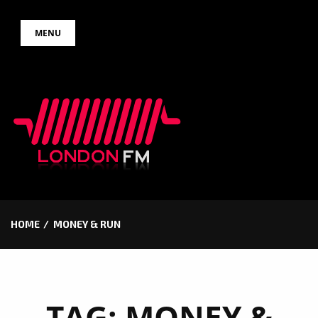
Skip
MENU
to
content
HOME
MONEY & RUN
TAG:
MONEY &