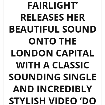
FAIRLIGHT’
RELEASES HER
BEAUTIFUL SOUND
ONTO THE
LONDON CAPITAL
WITH A CLASSIC
SOUNDING SINGLE
AND INCREDIBLY
STYLISH VIDEO ‘DO