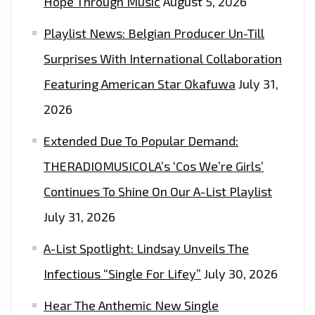
Hope Through Music
August 5, 2026
SINGLE
Playlist News: Belgian Producer Un-Till
AND
INCREDIBLY
Surprises With International Collaboration
STYLISH
Featuring American Star Okafuwa
July 31,
VIDEO
2026
‘DO
WHAT
Extended Due To Popular Demand:
YOU
THERADIOMUSICOLA’s ‘Cos We’re Girls’
SAID
Continues To Shine On Our A-List Playlist
YOU
WANTED
July 31, 2026
TO’
A-List Spotlight: Lindsay Unveils The
Infectious “Single For Lifey”
July 30, 2026
Hear The Anthemic New Single