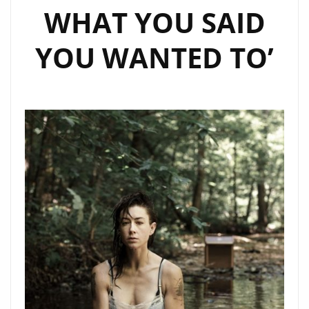
WHAT YOU SAID
YOU WANTED TO’