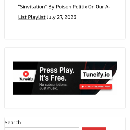
“Sinvitation” By Poison Politix On Our A-
List Playlist
July 27, 2026
Search