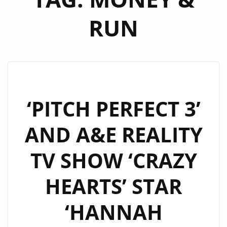
RUN
‘PITCH PERFECT 3’
AND A&E REALITY
TV SHOW ‘CRAZY
HEARTS’ STAR
‘HANNAH