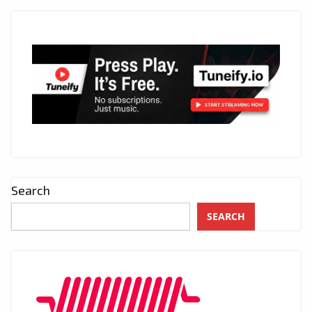
Search
SEARCH