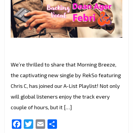
We’re thrilled to share that Morning Breeze,
the captivating new single by RekSo featuring
Chris C, has joined our A-List Playlist! Not only
will global listeners enjoy the track every
couple of hours, but it […]
Facebook
Twitter
Email
Share