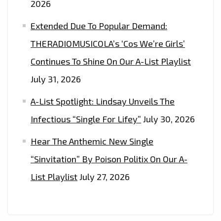
2026
Extended Due To Popular Demand:
THERADIOMUSICOLA’s ‘Cos We’re Girls’
Continues To Shine On Our A-List Playlist
July 31, 2026
A-List Spotlight: Lindsay Unveils The
Infectious “Single For Lifey”
July 30, 2026
Hear The Anthemic New Single
“Sinvitation” By Poison Politix On Our A-
List Playlist
July 27, 2026