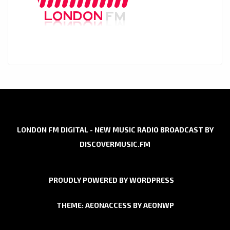
LONDON FM DIGITAL - NEW MUSIC RADIO BROADCAST BY
DISCOVERMUSIC.FM
PROUDLY POWERED BY WORDPRESS
THEME: AEONACCESS BY
AEONWP