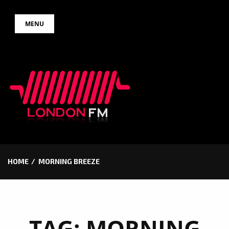
Skip
MENU
to
content
HOME
MORNING BREEZE
TAG:
MORNING