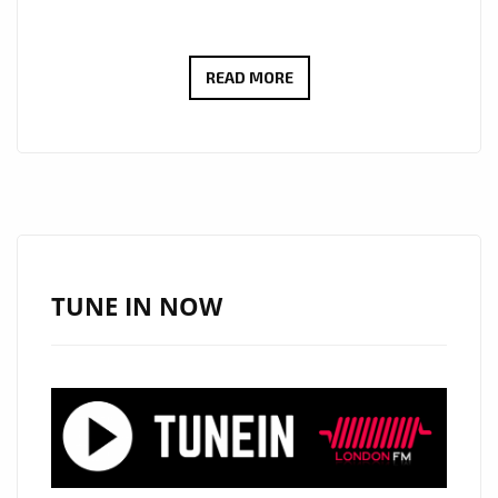
FEEL
READ MORE
THE
POWER
OF
REKSO’S
NEW
HIT
‘MORNING
TUNE IN NOW
BREEZE’
FEATURING
CHRIS
C
ON
LONDON