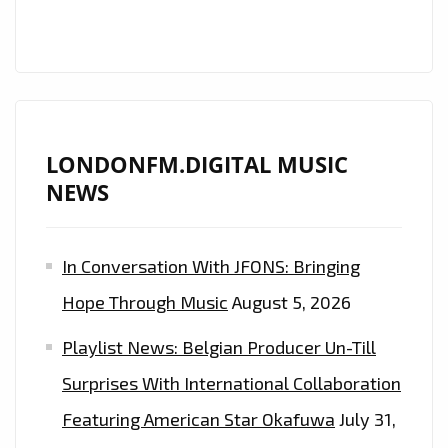
FM
DIGITAL’S
A-
LIST
PLAYLIST
LONDONFM.DIGITAL MUSIC
NEWS
In Conversation With JFONS: Bringing
Hope Through Music
August 5, 2026
Playlist News: Belgian Producer Un-Till
Surprises With International Collaboration
Featuring American Star Okafuwa
July 31,