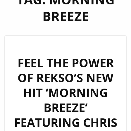
BREEZE
FEEL THE POWER
OF REKSO’S NEW
HIT ‘MORNING
BREEZE’
FEATURING CHRIS