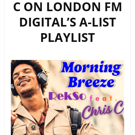
C ON LONDON FM
DIGITAL’S A-LIST
PLAYLIST