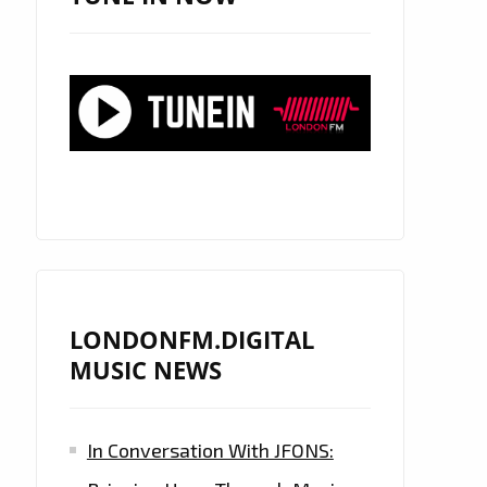
LONDONFM.DIGITAL
MUSIC NEWS
In Conversation With JFONS: