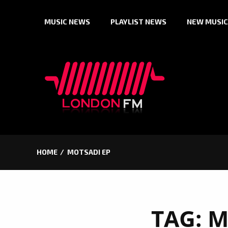
Skip
MUSIC NEWS
PLAYLIST NEWS
NEW MUSIC
to
content
HOME
MOTSADI EP
TAG:
M