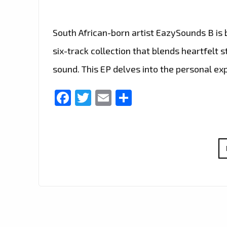
South African-born artist EazySounds B is
six-track collection that blends heartfelt 
sound. This EP delves into the personal ex
Facebook
Twitter
Email
Share