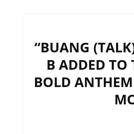
“BUANG (TALK
B ADDED TO 
BOLD ANTHEM 
MO