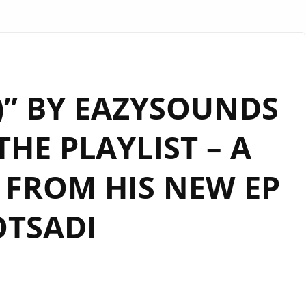
)” BY EAZYSOUNDS
THE PLAYLIST – A
FROM HIS NEW EP
TSADI