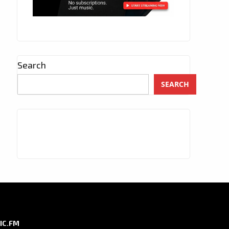
Search
SEARCH
IC.FM