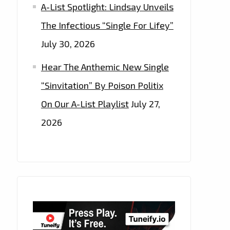
A-List Spotlight: Lindsay Unveils
The Infectious “Single For Lifey”
July 30, 2026
Hear The Anthemic New Single
“Sinvitation” By Poison Politix
On Our A-List Playlist
July 27,
2026