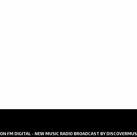
ON FM DIGITAL - NEW MUSIC RADIO BROADCAST BY DISCOVERMUS