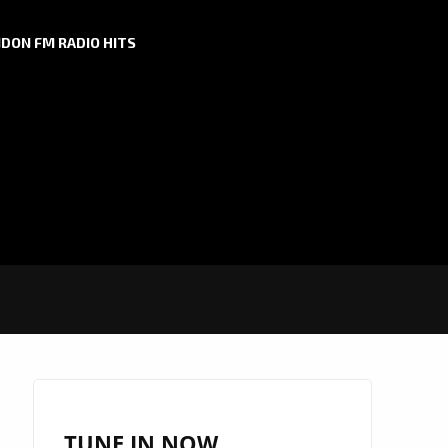
DON FM RADIO HITS
TUNE IN NOW