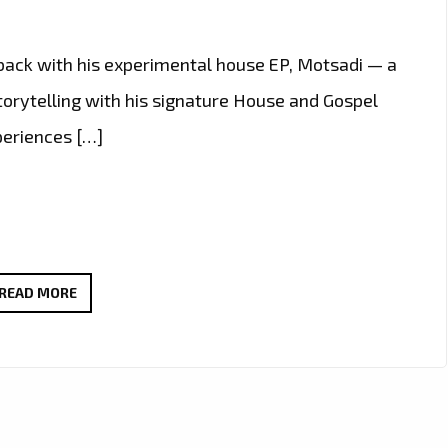
 back with his experimental house EP, Motsadi — a
storytelling with his signature House and Gospel
periences […]
“BUANG
READ MORE
(TALK)”
BY
EAZYSOUNDS
B
ADDED