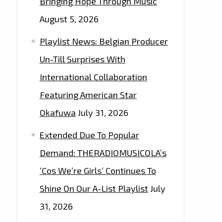
Bringing Hope Through Music
August 5, 2026
Playlist News: Belgian Producer
Un-Till Surprises With
International Collaboration
Featuring American Star
Okafuwa
July 31, 2026
Extended Due To Popular
Demand: THERADIOMUSICOLA’s
‘Cos We’re Girls’ Continues To
Shine On Our A-List Playlist
July
31, 2026