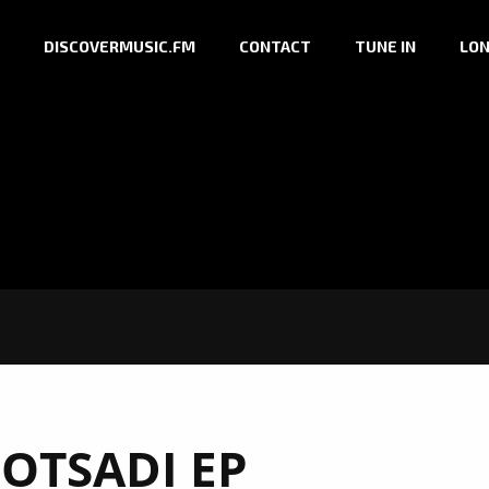
DISCOVERMUSIC.FM
CONTACT
TUNE IN
LON
OTSADI EP