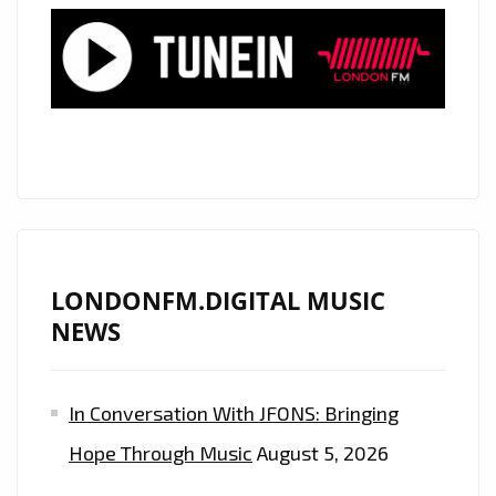
AND
HIS
NEW
MELODIC
DREAM
TEAM
TAKE
THE
STREETS
OF
LONDONFM.DIGITAL MUSIC
LONDON
NEWS
TO
RANSOM
In Conversation With JFONS: Bringing
WITH
THEIR
Hope Through Music
August 5, 2026
RHYTHMIC