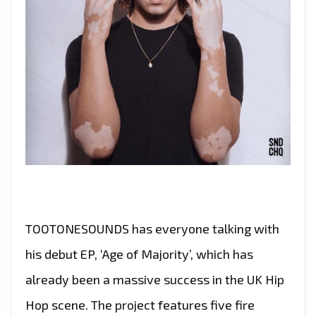
TOOTONESOUNDS has everyone talking with
his debut EP, ‘Age of Majority’, which has
already been a massive success in the UK Hip
Hop scene. The project features five fire