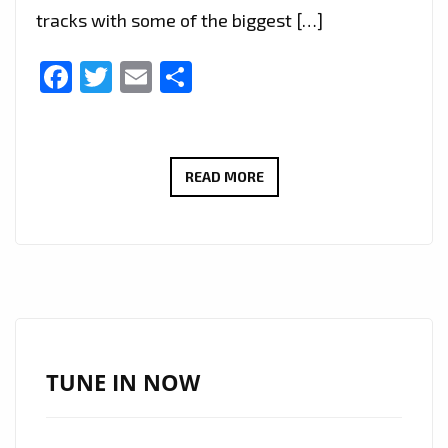
tracks with some of the biggest […]
Facebook
Twitter
Email
Share
LONDON
READ MORE
FM’S
BEST
NEW
RAP
TRAP
STARS
OF
TUNE IN NOW
2020:
‘TOOTONESOUNDS’