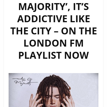
MAJORITY’, IT’S
ADDICTIVE LIKE
THE CITY – ON THE
LONDON FM
PLAYLIST NOW