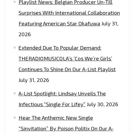
Playlist News: Belgian Producer Un-Till
CLEVER
SPITS
Surprises With International Collaboration
AND
Featuring American Star Okafuwa
July 31,
HOMEGROWN
2026
UK
BEATS
Extended Due To Popular Demand:
ON
THERADIOMUSICOLA’s ‘Cos We’re Girls’
‘AGE
Continues To Shine On Our A-List Playlist
OF
MAJORITY’,
July 31, 2026
IT’S
A-List Spotlight: Lindsay Unveils The
ADDICTIVE
LIKE
Infectious “Single For Lifey”
July 30, 2026
THE
Hear The Anthemic New Single
CITY
“Sinvitation” By Poison Politix On Our A-
–