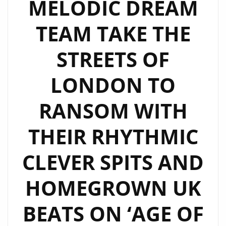
MELODIC DREAM
TEAM TAKE THE
STREETS OF
LONDON TO
RANSOM WITH
THEIR RHYTHMIC
CLEVER SPITS AND
HOMEGROWN UK
BEATS ON ‘AGE OF