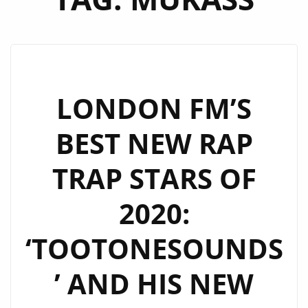
LONDON FM’S
BEST NEW RAP
TRAP STARS OF
2020:
‘TOOTONESOUNDS
’ AND HIS NEW