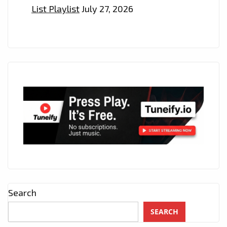
ON
List Playlist
July 27, 2026
THE
LONDON
FM
PLAYLIST
NOW
Search
SEARCH