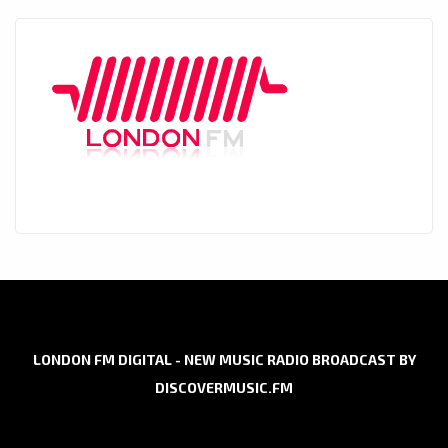
LONDON FM DIGITAL - NEW MUSIC RADIO BROADCAST BY
DISCOVERMUSIC.FM