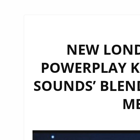
NEW LOND
POWERPLAY KZ
SOUNDS’ BLEN
M