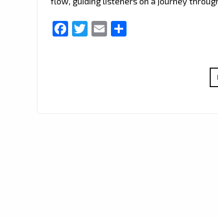
flow, guiding listeners on a journey throu
Facebook
Twitter
Email
Share