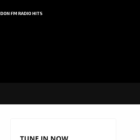
DON FM RADIO HITS
TUNE IN NOW