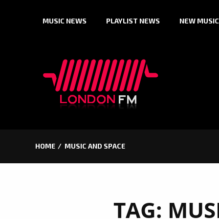
Skip
MUSIC NEWS
PLAYLIST NEWS
NEW MUSIC
to
content
HOME
MUSIC AND SPACE
TAG:
MUS