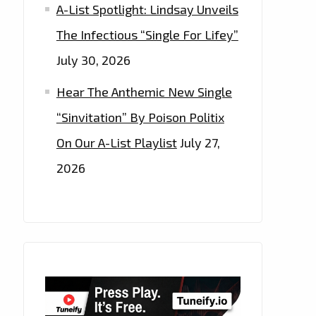
A-List Spotlight: Lindsay Unveils
The Infectious “Single For Lifey”
July 30, 2026
Hear The Anthemic New Single
“Sinvitation” By Poison Politix
On Our A-List Playlist
July 27,
2026