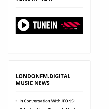
LONDONFM.DIGITAL
MUSIC NEWS
In Conversation With JFONS: