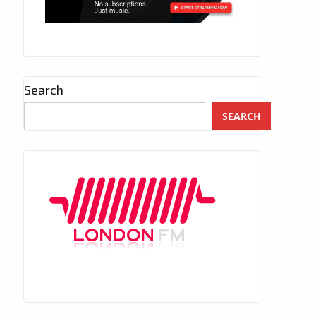
Search
SEARCH