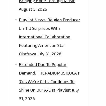
Bringing Hope Through Music
August 5, 2026
Playlist News: Belgian Producer
Un-Till Surprises With
International Collaboration
Featuring American Star
Okafuwa
July 31, 2026
Extended Due To Popular
Demand: THERADIOMUSICOLA’s
‘Cos We’re Girls’ Continues To
Shine On Our A-List Playlist
July
31, 2026