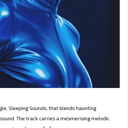
gle, Sleeping Sounds, that blends haunting
 sound. The track carries a mesmerising melodic