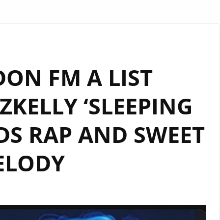
ON FM A LIST
KELLY ‘SLEEPING
DS RAP AND SWEET
ELODY