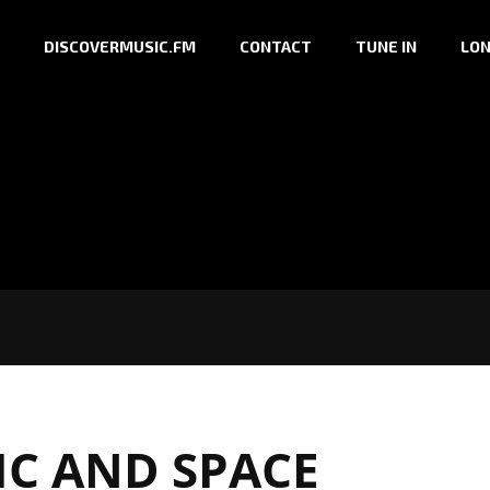
DISCOVERMUSIC.FM
CONTACT
TUNE IN
LON
IC AND SPACE