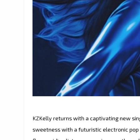
KZKelly returns with a captivating new sin
sweetness with a futuristic electronic pop