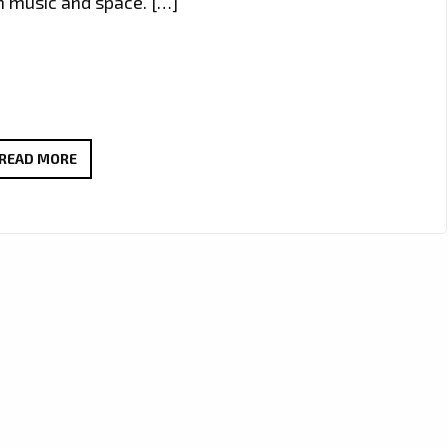
gh music and space. […]
NEW
READ MORE
LONDON
FM
A
LIST
POWERPLAY
KZKELLY
‘SLEEPING
SOUNDS’
BLENDS
RAP