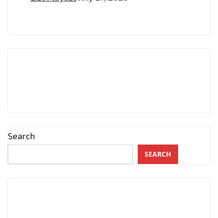
Search
SEARCH