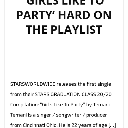
‘GIRLS LIKE TO
PARTY’ HARD ON
THE PLAYLIST
STARSWORLDWIDE releases the first single
from their STARS GRADUATION CLASS 20/20
Compilation: “Girls Like To Party” by Temani.
Temani is a singer / songwriter / producer
from Cincinnati Ohio. He is 22 years of age […]