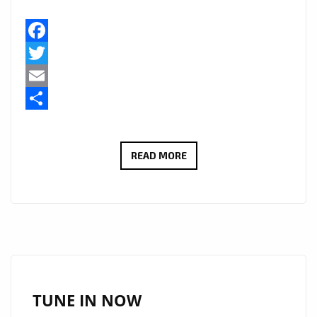
Facebook
Twitter
Email
Share
STARSWORLDWIDE
READ MORE
AND
‘TEMANI’
GET
LONDON
BACK
IN
THE
TUNE IN NOW
GROOVE