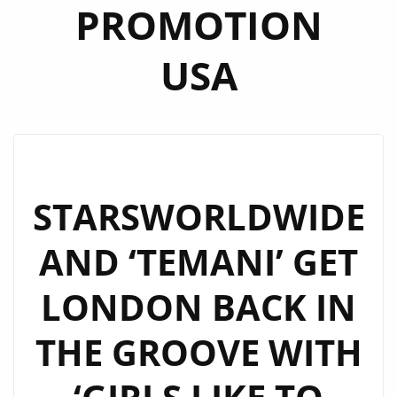
PROMOTION
USA
STARSWORLDWIDE
AND ‘TEMANI’ GET
LONDON BACK IN
THE GROOVE WITH