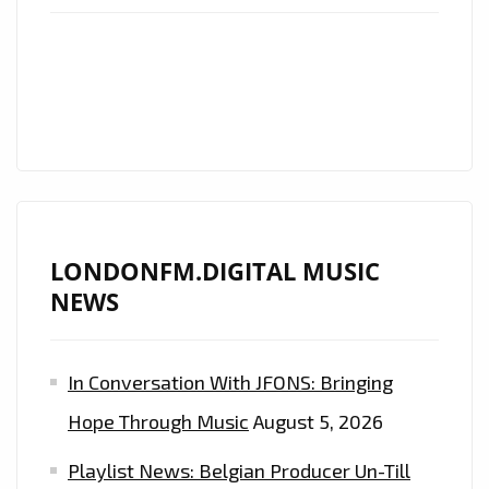
WITH
‘GIRLS
LIKE
TO
PARTY’
HARD
ON
THE
LONDONFM.DIGITAL MUSIC
PLAYLIST
NEWS
In Conversation With JFONS: Bringing
Hope Through Music
August 5, 2026
Playlist News: Belgian Producer Un-Till