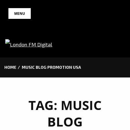
Skip
MENU
to
content
HOME
MUSIC BLOG PROMOTION USA
TAG:
MUSIC
BLOG