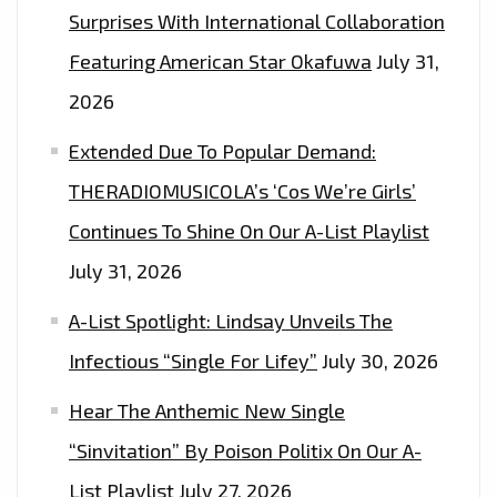
Surprises With International Collaboration
Featuring American Star Okafuwa
July 31,
2026
Extended Due To Popular Demand:
THERADIOMUSICOLA’s ‘Cos We’re Girls’
Continues To Shine On Our A-List Playlist
July 31, 2026
A-List Spotlight: Lindsay Unveils The
Infectious “Single For Lifey”
July 30, 2026
Hear The Anthemic New Single
“Sinvitation” By Poison Politix On Our A-
List Playlist
July 27, 2026