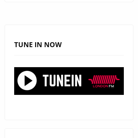
ARE
PLEASED
TO
ANNOUNCE
AN
TUNE IN NOW
EXCITING
NEW
SERIES
#THAMESTIMES
FROM
‘THE
CALIGARIS’
AS
THEY
RELEASE
THEIR