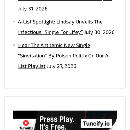
July 31, 2026
A-List Spotlight: Lindsay Unveils The
Infectious “Single For Lifey”
July 30, 2026
Hear The Anthemic New Single
“Sinvitation” By Poison Politix On Our A-
List Playlist
July 27, 2026