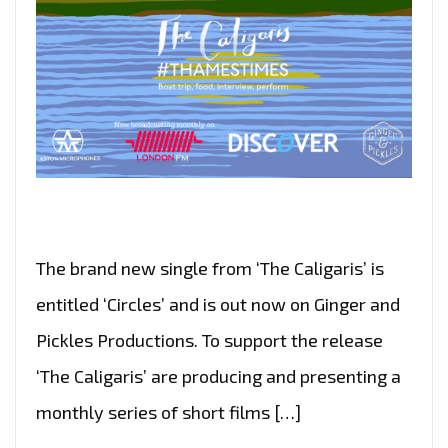
The brand new single from ‘The Caligaris’ is
entitled ‘Circles’ and is out now on Ginger and
Pickles Productions. To support the release
‘The Caligaris’ are producing and presenting a
monthly series of short films […]