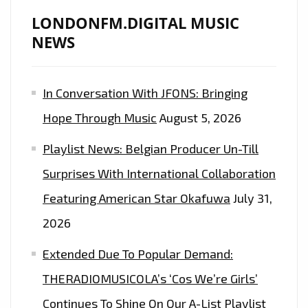
NEW
LONDONFM.DIGITAL MUSIC
SINGLE
NEWS
‘CIRCLES’
In Conversation With JFONS: Bringing
Hope Through Music
August 5, 2026
Playlist News: Belgian Producer Un-Till
Surprises With International Collaboration
Featuring American Star Okafuwa
July 31,
2026
Extended Due To Popular Demand:
THERADIOMUSICOLA’s ‘Cos We’re Girls’
Continues To Shine On Our A-List Playlist