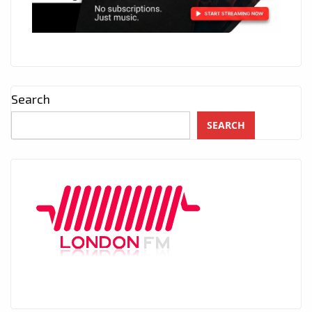
Search
SEARCH