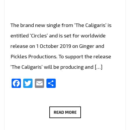
The brand new single from ‘The Caligaris’ is
entitled ‘Circles’ and is set for worldwide
release on 1 October 2019 on Ginger and
Pickles Productions. To support the release
‘The Caligaris’ will be producing and […]
Facebook
Twitter
Email
Share
LONDON
READ MORE
FM
DIGITAL