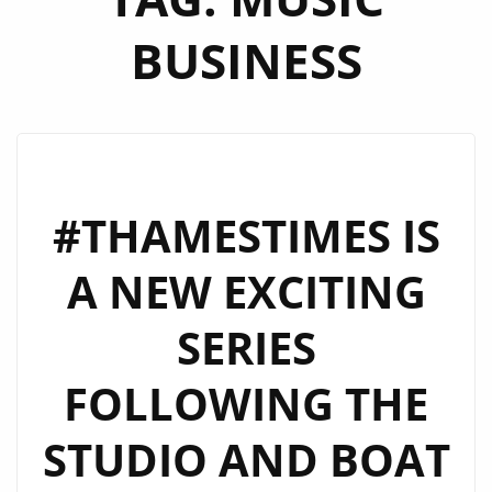
BUSINESS
#THAMESTIMES IS
A NEW EXCITING
SERIES
FOLLOWING THE
STUDIO AND BOAT