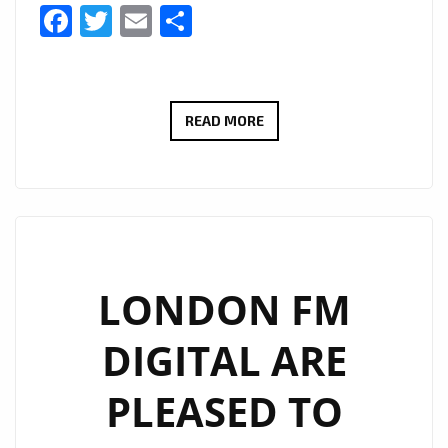
Facebook
Twitter
Email
Share
#THAMESTIMES
READ MORE
IS
A
NEW
EXCITING
SERIES
FOLLOWING
LONDON FM
THE
DIGITAL ARE
STUDIO
AND
PLEASED TO
BOAT
LIFE-