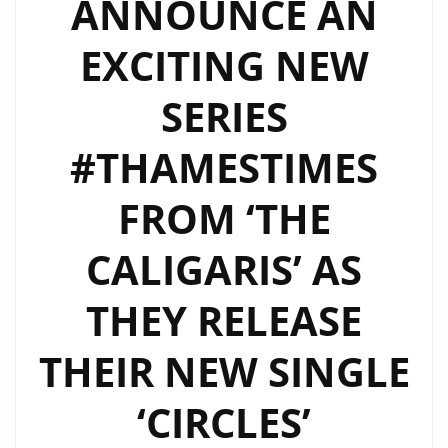
ANNOUNCE AN
WORK
BLEND
EXCITING NEW
OF
‘THE
SERIES
CALIGARIS’
–
#THAMESTIMES
WATCH
FROM ‘THE
EPISODE
2
CALIGARIS’ AS
NOW
THEY RELEASE
THEIR NEW SINGLE
‘CIRCLES’