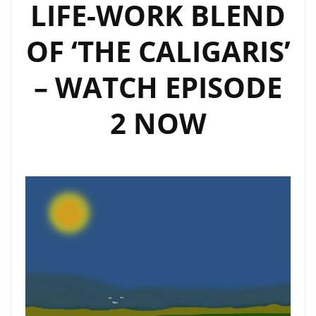
LIFE-WORK BLEND
OF ‘THE CALIGARIS’
– WATCH EPISODE
2 NOW