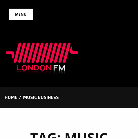
Skip
MENU
to
content
HOME
MUSIC BUSINESS
TAG:
MUSIC