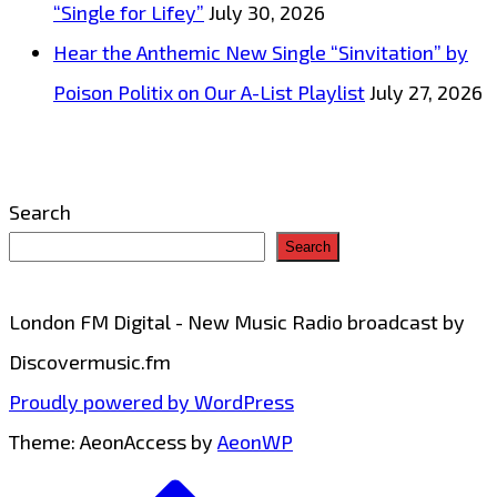
“Single for Lifey”
July 30, 2026
Hear the Anthemic New Single “Sinvitation” by
Poison Politix on Our A-List Playlist
July 27, 2026
Search
Search
London FM Digital - New Music Radio broadcast by
Discovermusic.fm
Proudly powered by WordPress
Theme: AeonAccess by
AeonWP
Go