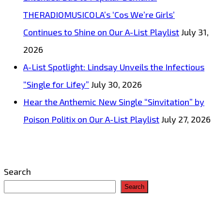
THERADIOMUSICOLA’s ‘Cos We’re Girls’
Continues to Shine on Our A-List Playlist
July 31,
2026
A-List Spotlight: Lindsay Unveils the Infectious
“Single for Lifey”
July 30, 2026
Hear the Anthemic New Single “Sinvitation” by
Poison Politix on Our A-List Playlist
July 27, 2026
Search
Search