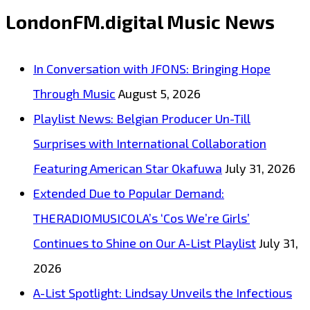
LP:
LondonFM.digital Music News
Emotional
Synth-
In Conversation with JFONS: Bringing Hope
Pop
Through Music
August 5, 2026
With
Playlist News: Belgian Producer Un-Till
Mystery,
Surprises with International Collaboration
Style
Featuring American Star Okafuwa
July 31, 2026
and
Extended Due to Popular Demand:
Heart
THERADIOMUSICOLA’s ‘Cos We’re Girls’
Continues to Shine on Our A-List Playlist
July 31,
2026
A-List Spotlight: Lindsay Unveils the Infectious