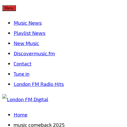
Skip
Menu
to
Music News
content
Playlist News
New Music
Discovermusic.fm
Contact
Tune in
London FM Radio Hits
Home
music comeback 2025