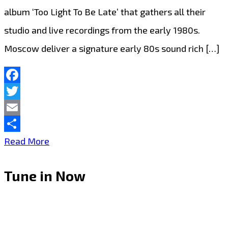
album ‘Too Light To Be Late’ that gathers all their
studio and live recordings from the early 1980s.
Moscow deliver a signature early 80s sound rich […]
Facebook
Twitter
Email
Share
Cult
Read More
Icons
Tune in Now
Moscow
Release
Debut