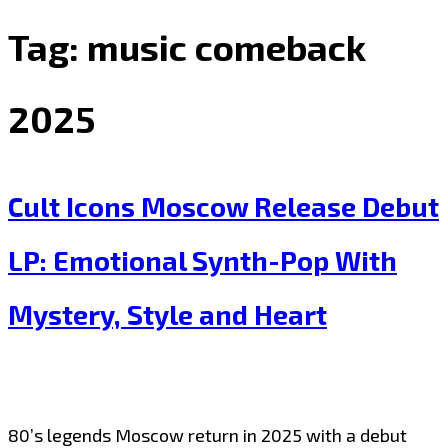
Tag:
music comeback
2025
Cult Icons Moscow Release Debut
LP: Emotional Synth-Pop With
Mystery, Style and Heart
80’s legends Moscow return in 2025 with a debut