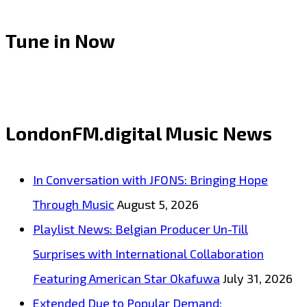
Tune in Now
LondonFM.digital Music News
In Conversation with JFONS: Bringing Hope
Through Music
August 5, 2026
Playlist News: Belgian Producer Un-Till
Surprises with International Collaboration
Featuring American Star Okafuwa
July 31, 2026
Extended Due to Popular Demand: