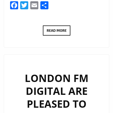
Facebook
Twitter
Email
Share
#THAMESTIMES
READ MORE
IS
A
NEW
EXCITING
SERIES
FOLLOWING
LONDON FM
THE
DIGITAL ARE
STUDIO
AND
PLEASED TO
BOAT
LIFE-