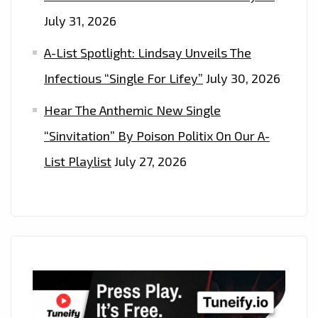
July 31, 2026
A-List Spotlight: Lindsay Unveils The
Infectious “Single For Lifey”
July 30, 2026
Hear The Anthemic New Single
“Sinvitation” By Poison Politix On Our A-
List Playlist
July 27, 2026