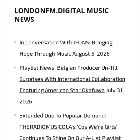
NEW
LONDONFM.DIGITAL MUSIC
SINGLE
NEWS
‘CIRCLES’
In Conversation With JFONS: Bringing
Hope Through Music
August 5, 2026
Playlist News: Belgian Producer Un-Till
Surprises With International Collaboration
Featuring American Star Okafuwa
July 31,
2026
Extended Due To Popular Demand:
THERADIOMUSICOLA’s ‘Cos We’re Girls’
Continues To Shine On Our A-List Playlist