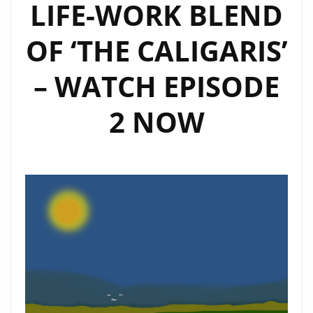
LIFE-WORK BLEND
OF ‘THE CALIGARIS’
– WATCH EPISODE
2 NOW