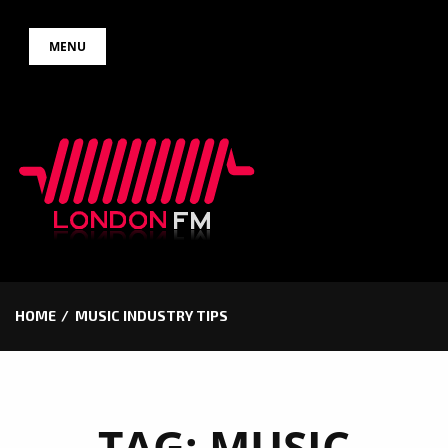
Skip
MENU
to
content
HOME
MUSIC INDUSTRY TIPS
TAG:
MUSIC