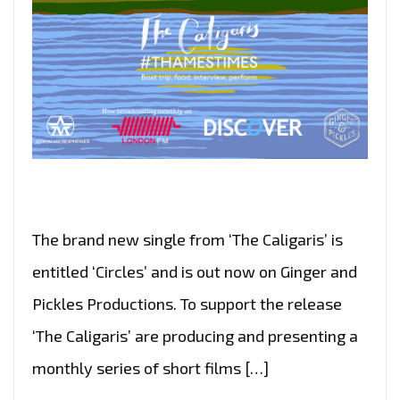
The brand new single from ‘The Caligaris’ is
entitled ‘Circles’ and is out now on Ginger and
Pickles Productions. To support the release
‘The Caligaris’ are producing and presenting a
monthly series of short films […]