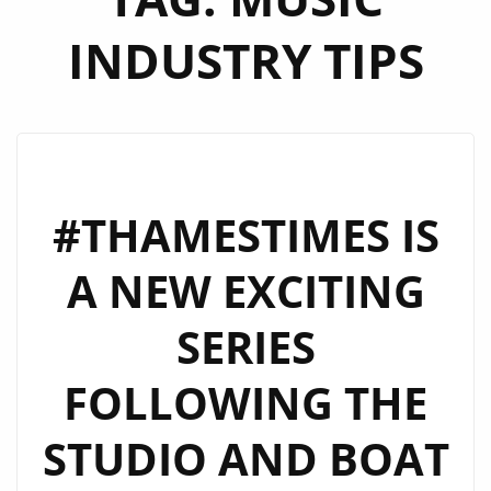
INDUSTRY TIPS
#THAMESTIMES IS
A NEW EXCITING
SERIES
FOLLOWING THE
STUDIO AND BOAT