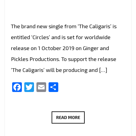
The brand new single from ‘The Caligaris’ is
entitled ‘Circles’ and is set for worldwide
release on 1 October 2019 on Ginger and
Pickles Productions. To support the release
‘The Caligaris’ will be producing and […]
Facebook
Twitter
Email
Share
LONDON
READ MORE
FM
DIGITAL