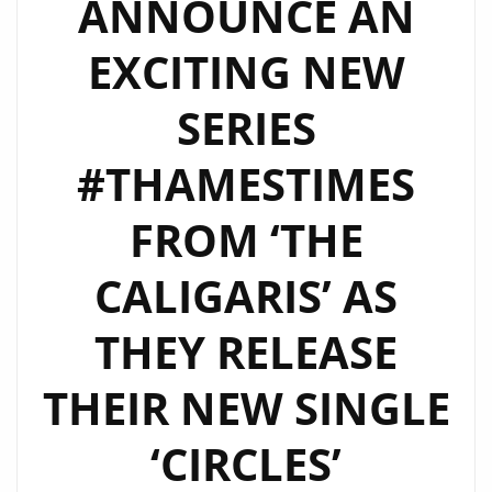
ANNOUNCE AN
WORK
BLEND
EXCITING NEW
OF
‘THE
SERIES
CALIGARIS’
–
#THAMESTIMES
WATCH
FROM ‘THE
EPISODE
2
CALIGARIS’ AS
NOW
THEY RELEASE
THEIR NEW SINGLE
‘CIRCLES’