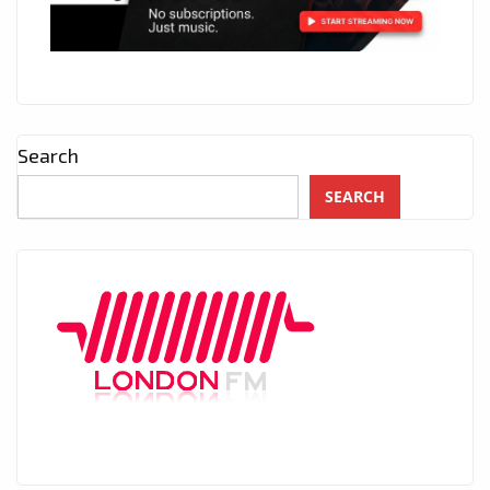
Search
SEARCH