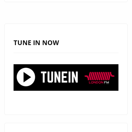
ARE
PLEASED
TO
ANNOUNCE
AN
TUNE IN NOW
EXCITING
NEW
SERIES
#THAMESTIMES
FROM
‘THE
CALIGARIS’
AS
THEY
RELEASE
THEIR