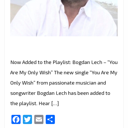
Now Added to the Playlist: Bogdan Lech – “You
Are My Only Wish” The new single “You Are My
Only Wish” from passionate musician and
songwriter Bogdan Lech has been added to
the playlist. Hear […]
Facebook
Twitter
Email
Share