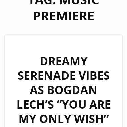
PREMIERE
DREAMY
SERENADE VIBES
AS BOGDAN
LECH’S “YOU ARE
MY ONLY WISH”