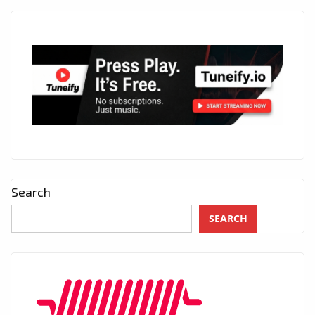
Search
SEARCH