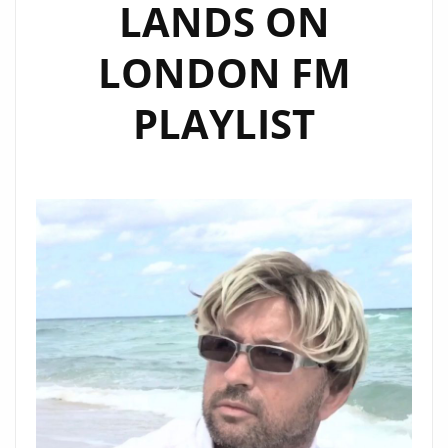
LANDS ON
LONDON FM
PLAYLIST