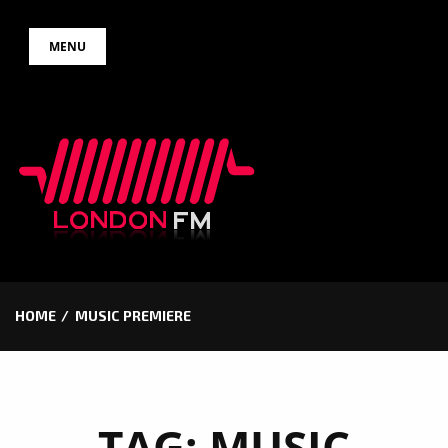
Skip
MENU
to
content
HOME
MUSIC PREMIERE
TAG:
MUSIC