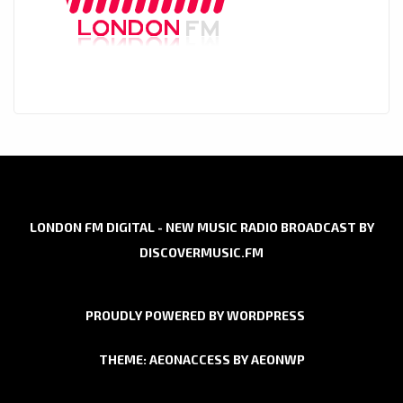
LONDON FM DIGITAL - NEW MUSIC RADIO BROADCAST BY
DISCOVERMUSIC.FM
PROUDLY POWERED BY WORDPRESS
THEME: AEONACCESS BY
AEONWP