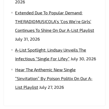
2026
Extended Due To Popular Demand:
THERADIOMUSICOLA’s ‘Cos We’re Girls’
Continues To Shine On Our A-List Playlist
July 31, 2026
A-List Spotlight: Lindsay Unveils The
Infectious “Single For Lifey”
July 30, 2026
Hear The Anthemic New Single
“Sinvitation” By Poison Politix On Our A-
List Playlist
July 27, 2026