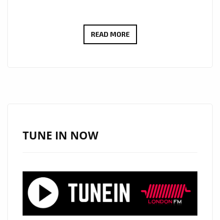
DREAMY
READ MORE
SERENADE
VIBES
AS
BOGDAN
LECH’S
“YOU
ARE
TUNE IN NOW
MY
ONLY
WISH”
LANDS
ON
LONDON