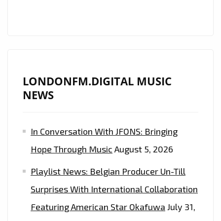
FM
PLAYLIST
LONDONFM.DIGITAL MUSIC
NEWS
In Conversation With JFONS: Bringing
Hope Through Music
August 5, 2026
Playlist News: Belgian Producer Un-Till
Surprises With International Collaboration
Featuring American Star Okafuwa
July 31,