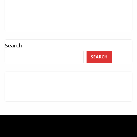
Search
SEARCH