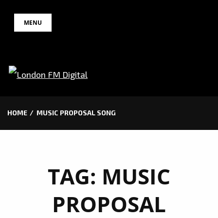
Skip
MENU
to
content
HOME
MUSIC PROPOSAL SONG
TAG:
MUSIC
PROPOSAL