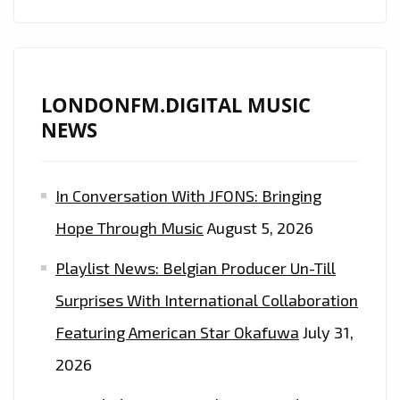
LONDONFM.DIGITAL MUSIC
NEWS
In Conversation With JFONS: Bringing
Hope Through Music
August 5, 2026
Playlist News: Belgian Producer Un-Till
Surprises With International Collaboration
Featuring American Star Okafuwa
July 31,
2026