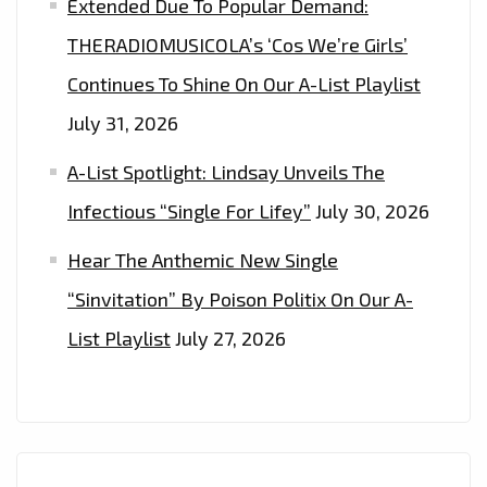
Extended Due To Popular Demand:
THERADIOMUSICOLA’s ‘Cos We’re Girls’
Continues To Shine On Our A-List Playlist
July 31, 2026
A-List Spotlight: Lindsay Unveils The
Infectious “Single For Lifey”
July 30, 2026
Hear The Anthemic New Single
“Sinvitation” By Poison Politix On Our A-
List Playlist
July 27, 2026