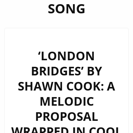
SONG
‘LONDON
BRIDGES’ BY
SHAWN COOK: A
MELODIC
PROPOSAL
WRAPPED IN COOL