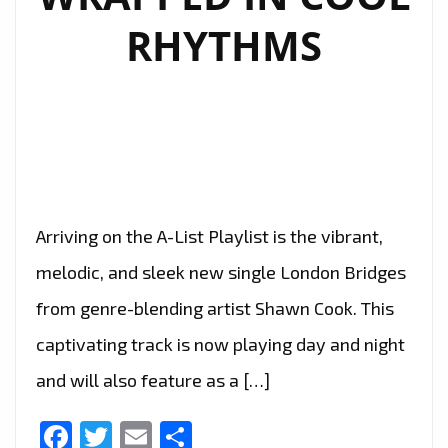
RHYTHMS
Arriving on the A-List Playlist is the vibrant,
melodic, and sleek new single London Bridges
from genre-blending artist Shawn Cook. This
captivating track is now playing day and night
and will also feature as a […]
Facebook
Twitter
Email
Share