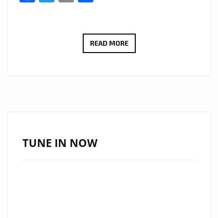
‘LONDON
READ MORE
BRIDGES’
BY
SHAWN
COOK:
A
MELODIC
PROPOSAL
TUNE IN NOW
WRAPPED
IN
COOL
RHYTHMS