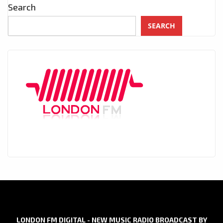
Search
SEARCH
LONDON FM DIGITAL - NEW MUSIC RADIO BROADCAST BY