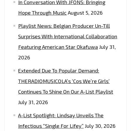
In Conversation With JFONS: Bringing
Hope Through Music
August 5, 2026
Playlist News: Belgian Producer Un-Till
Surprises With International Collaboration
Featuring American Star Okafuwa
July 31,
2026
Extended Due To Popular Demand:
THERADIOMUSICOLA’s ‘Cos We’re Girls’
Continues To Shine On Our A-List Playlist
July 31, 2026
A-List Spotlight: Lindsay Unveils The
Infectious “Single For Lifey”
July 30, 2026