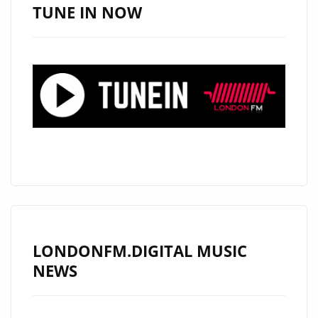
SUPAFUSE
TUNE IN NOW
MUSIC
STREAMING
PLATFORM
LONDONFM.DIGITAL MUSIC
NEWS