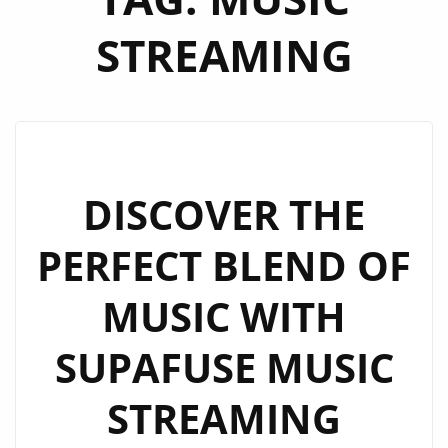
STREAMING
DISCOVER THE
PERFECT BLEND OF
MUSIC WITH
SUPAFUSE MUSIC
STREAMING