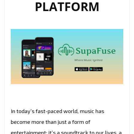
PLATFORM
In today’s fast-paced world, music has
become more than just a form of
entertainment; it’s a soundtrack to our lives, a