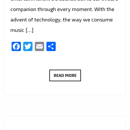
companion through every moment. With the
advent of technology, the way we consume
music […]
Facebook
Twitter
Email
Share
DISCOVER
READ MORE
THE
PERFECT
BLEND
OF
MUSIC
WITH