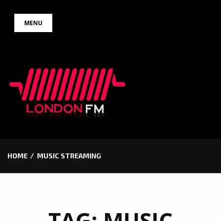
Skip
MENU
to
content
HOME
MUSIC STREAMING
TAG:
MUSIC