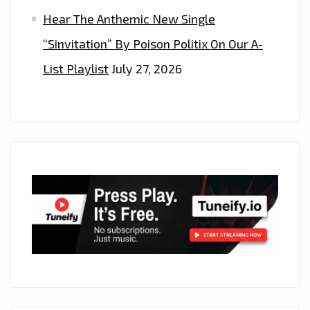
Hear The Anthemic New Single
“Sinvitation” By Poison Politix On Our A-
List Playlist
July 27, 2026