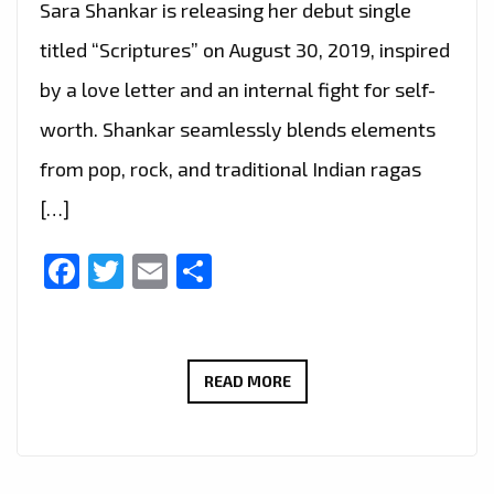
Sara Shankar is releasing her debut single
titled “Scriptures” on August 30, 2019, inspired
by a love letter and an internal fight for self-
worth. Shankar seamlessly blends elements
from pop, rock, and traditional Indian ragas
[…]
Facebook
Twitter
Email
Share
‘SARA
READ MORE
SHANKAR’
SEAMLESSLY
BLENDS