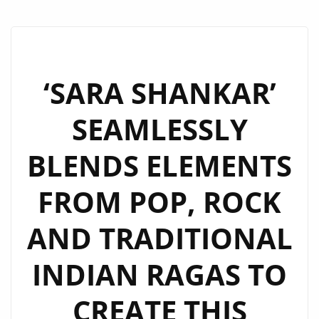
‘SARA SHANKAR’
SEAMLESSLY
BLENDS ELEMENTS
FROM POP, ROCK
AND TRADITIONAL
INDIAN RAGAS TO
CREATE THIS