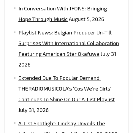
ON
In Conversation With JFONS: Bringing
THE
Hope Through Music
August 5, 2026
LONDON
FM
Playlist News: Belgian Producer Un-Till
DIGITAL
Surprises With International Collaboration
PLAYLIST
NOW
Featuring American Star Okafuwa
July 31,
2026
Extended Due To Popular Demand:
THERADIOMUSICOLA’s ‘Cos We’re Girls’
Continues To Shine On Our A-List Playlist
July 31, 2026
A-List Spotlight: Lindsay Unveils The