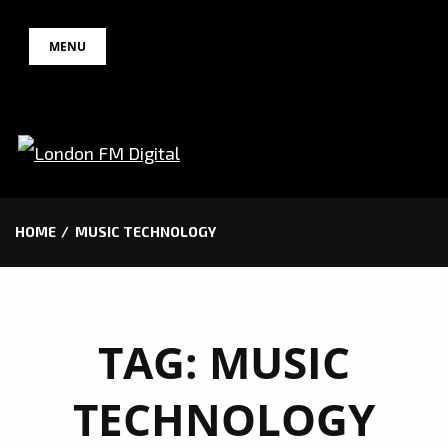
Skip
MENU
to
content
HOME
MUSIC TECHNOLOGY
TAG:
MUSIC
TECHNOLOGY