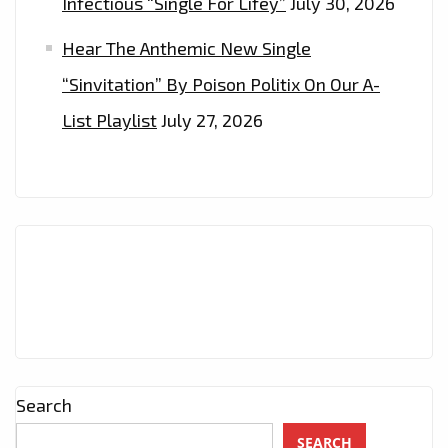
Infectious “Single For Lifey”
July 30, 2026
Hear The Anthemic New Single
“Sinvitation” By Poison Politix On Our A-
List Playlist
July 27, 2026
Search
SEARCH