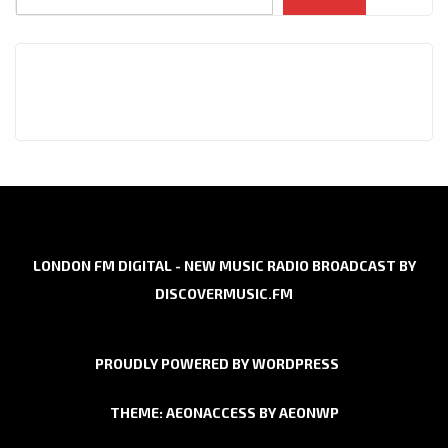
LONDON FM DIGITAL - NEW MUSIC RADIO BROADCAST BY
DISCOVERMUSIC.FM
PROUDLY POWERED BY WORDPRESS
THEME: AEONACCESS BY
AEONWP