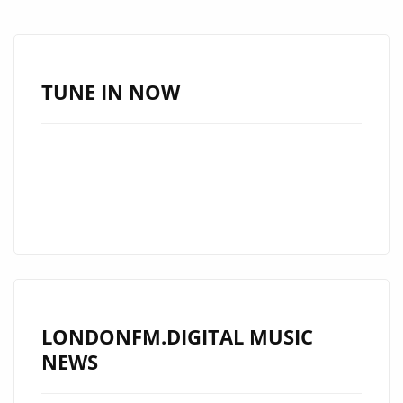
ELEMENTS
FROM
POP,
ROCK
TUNE IN NOW
AND
TRADITIONAL
INDIAN
RAGAS
TO
CREATE
THIS
BEAUTIFUL
AND
LONDONFM.DIGITAL MUSIC
PASSIONATE
NEWS
SINGLE
‘SCRIPTURES’