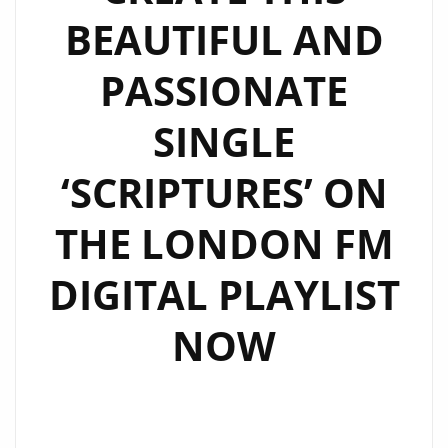
BEAUTIFUL AND
PASSIONATE
SINGLE
‘SCRIPTURES’ ON
THE LONDON FM
DIGITAL PLAYLIST
NOW