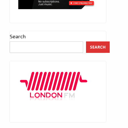
Search
SEARCH