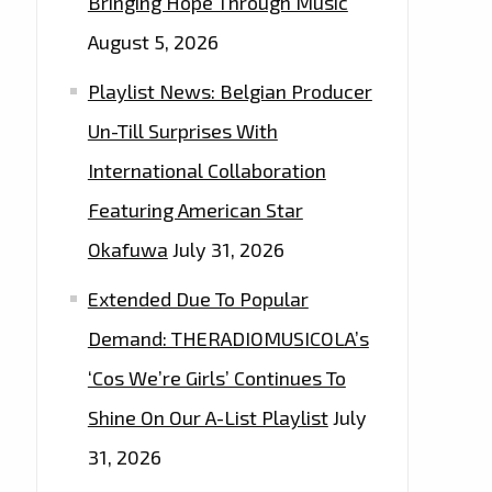
Bringing Hope Through Music
August 5, 2026
Playlist News: Belgian Producer
Un-Till Surprises With
International Collaboration
Featuring American Star
Okafuwa
July 31, 2026
Extended Due To Popular
Demand: THERADIOMUSICOLA’s
‘Cos We’re Girls’ Continues To
Shine On Our A-List Playlist
July
31, 2026