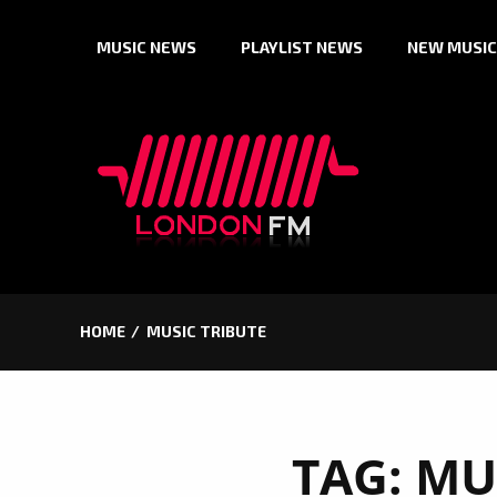
Skip
MUSIC NEWS
PLAYLIST NEWS
NEW MUSIC
to
content
HOME
MUSIC TRIBUTE
TAG:
MU