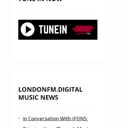
LONDONFM.DIGITAL
MUSIC NEWS
In Conversation With JFONS: