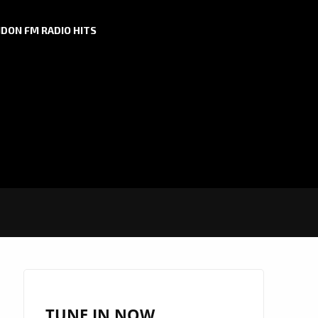
DON FM RADIO HITS
TUNE IN NOW