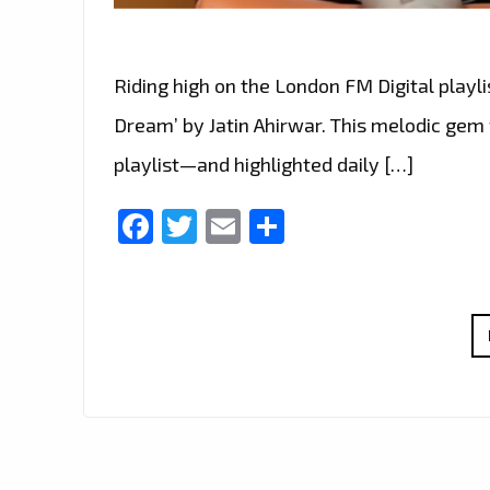
Riding high on the London FM Digital playli
Dream’ by Jatin Ahirwar. This melodic gem 
playlist—and highlighted daily […]
Facebook
Twitter
Email
Share