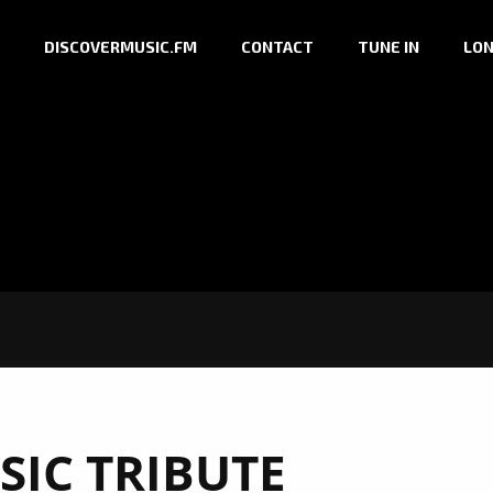
DISCOVERMUSIC.FM
CONTACT
TUNE IN
LON
SIC TRIBUTE