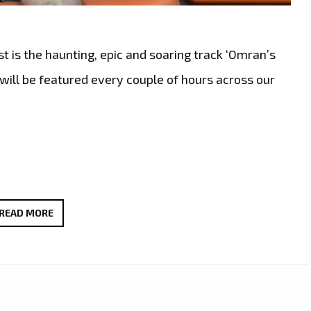
st is the haunting, epic and soaring track ‘Omran’s
will be featured every couple of hours across our
‘OMRAN’S
READ MORE
DREAM’
BY
JATIN
AHIRWAR:
A