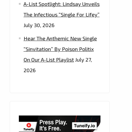
A-List Spotlight: Lindsay Unveils
The Infectious “Single For Lifey”
July 30, 2026
Hear The Anthemic New Single
“Sinvitation” By Poison Politix
On Our A-List Playlist
July 27,
2026