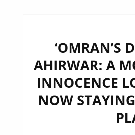
‘OMRAN’S D
AHIRWAR: A M
INNOCENCE LO
NOW STAYING
PL