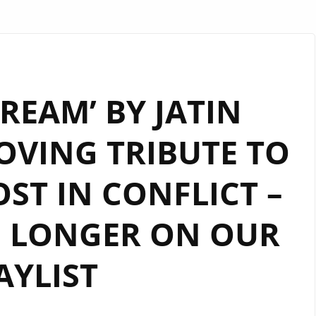
REAM’ BY JATIN
OVING TRIBUTE TO
ST IN CONFLICT –
 LONGER ON OUR
AYLIST