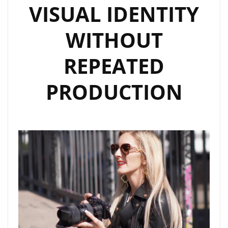
VISUAL IDENTITY
WITHOUT
REPEATED
PRODUCTION