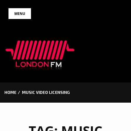
Skip
MENU
to
content
HOME
MUSIC VIDEO LICENSING
TAG:
MUSIC