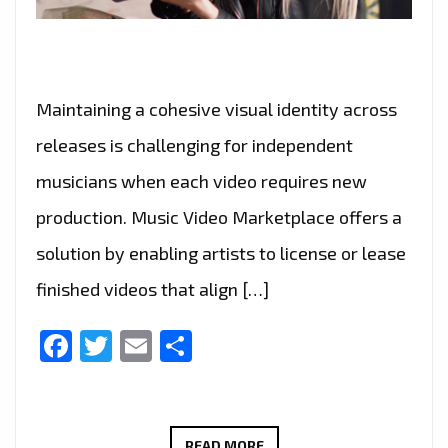
Maintaining a cohesive visual identity across
releases is challenging for independent
musicians when each video requires new
production. Music Video Marketplace offers a
solution by enabling artists to license or lease
finished videos that align […]
Facebook
Twitter
Email
Share
MUSIC
READ MORE