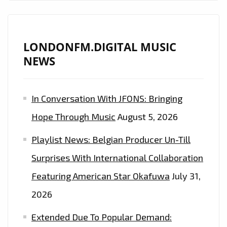
LONDONFM.DIGITAL MUSIC
NEWS
In Conversation With JFONS: Bringing
Hope Through Music
August 5, 2026
Playlist News: Belgian Producer Un-Till
Surprises With International Collaboration
Featuring American Star Okafuwa
July 31,
2026
Extended Due To Popular Demand: