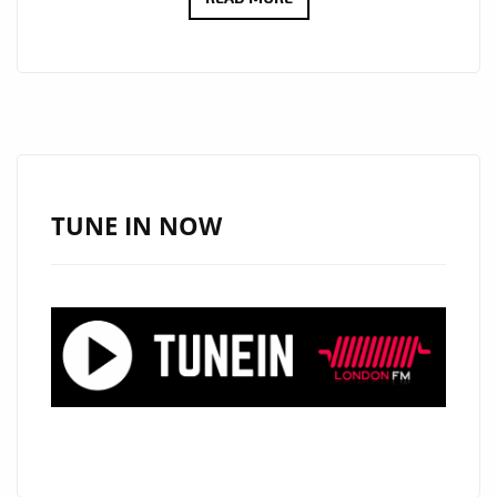
VIDEO
MARKETPLACE
PROVIDE
CONSISTENT
VISUAL
IDENTITY
WITHOUT
TUNE IN NOW
REPEATED
PRODUCTION