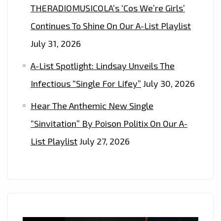
THERADIOMUSICOLA’s ‘Cos We’re Girls’
Continues To Shine On Our A-List Playlist
July 31, 2026
A-List Spotlight: Lindsay Unveils The
Infectious “Single For Lifey”
July 30, 2026
Hear The Anthemic New Single
“Sinvitation” By Poison Politix On Our A-
List Playlist
July 27, 2026