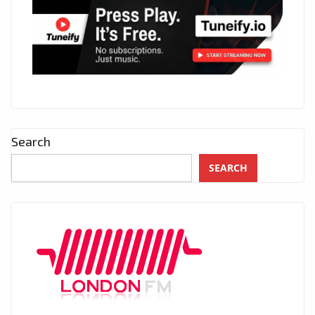
Search
SEARCH