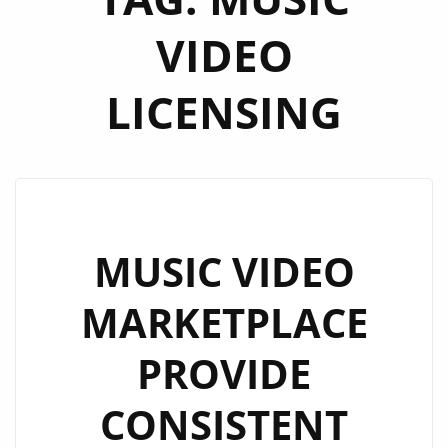
VIDEO
LICENSING
MUSIC VIDEO
MARKETPLACE
PROVIDE
CONSISTENT