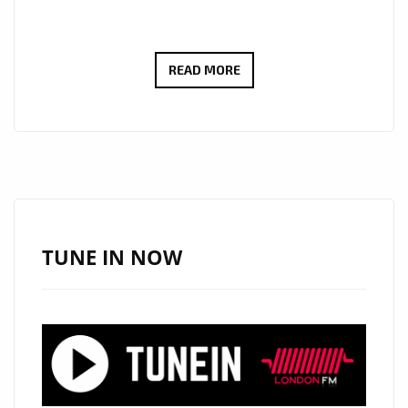
‘INDIE
READ MORE
CLUB
HITS
VOL
1’
IS
ABOUT
TO
TUNE IN NOW
HIT
LONDON
–
CHECK
OUT
THE