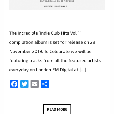
The incredible ‘Indie Club Hits Vol 1’
compilation album is set for release on 29
November 2019. To Celebrate we will be
featuring tracks from all the featured artists
everyday on London FM Digital at […]
Facebook
Twitter
Email
Share
INDIE
READ MORE