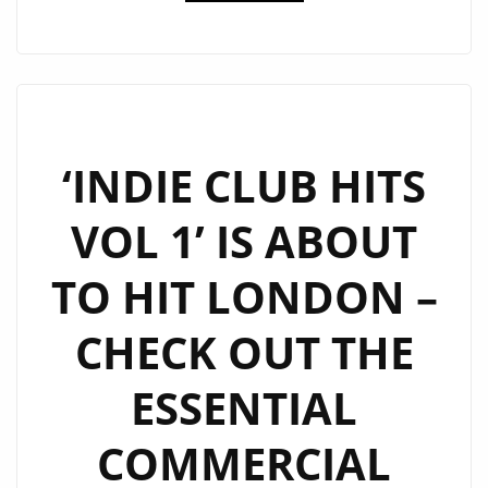
CLUB
HITS
–
DRIVE
TIME
SHOW
‘INDIE CLUB HITS
AT
VOL 1’ IS ABOUT
6
P.M
TO HIT LONDON –
DAILY
ON
CHECK OUT THE
LONDON
FM
ESSENTIAL
DIGITAL
COMMERCIAL