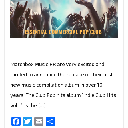
Matchbox Music PR are very excited and
thrilled to announce the release of their first
new music compilation album in over 10
years. The Club Pop hits album ‘Indie Club Hits
Vol 1’ is the […]
Facebook
Twitter
Email
Share