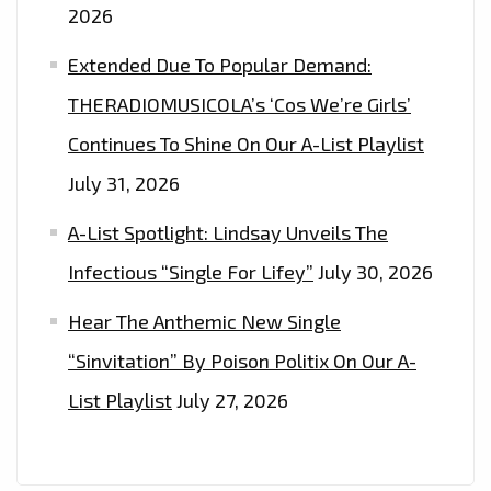
2026
Extended Due To Popular Demand:
THERADIOMUSICOLA’s ‘Cos We’re Girls’
Continues To Shine On Our A-List Playlist
July 31, 2026
A-List Spotlight: Lindsay Unveils The
Infectious “Single For Lifey”
July 30, 2026
Hear The Anthemic New Single
“Sinvitation” By Poison Politix On Our A-
List Playlist
July 27, 2026