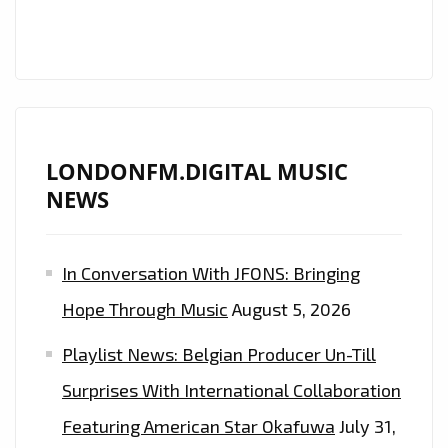
ESSENTIAL
COMMERCIAL
CLUBLAND
ARTISTS
REVEALED
!
LONDONFM.DIGITAL MUSIC
NEWS
In Conversation With JFONS: Bringing
Hope Through Music
August 5, 2026
Playlist News: Belgian Producer Un-Till
Surprises With International Collaboration
Featuring American Star Okafuwa
July 31,