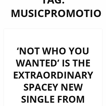
MUSICPROMOTIO
‘NOT WHO YOU
WANTED’ IS THE
EXTRAORDINARY
SPACEY NEW
SINGLE FROM