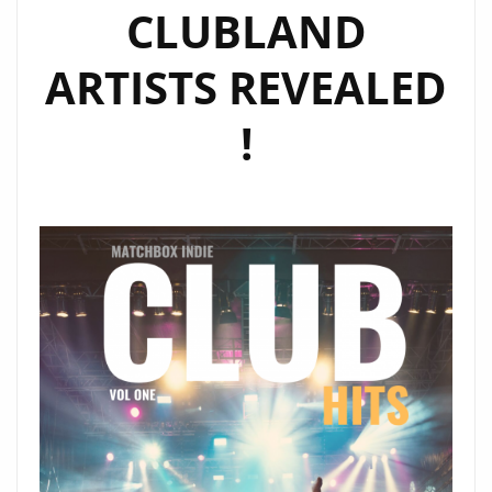
CLUBLAND
ARTISTS REVEALED
!