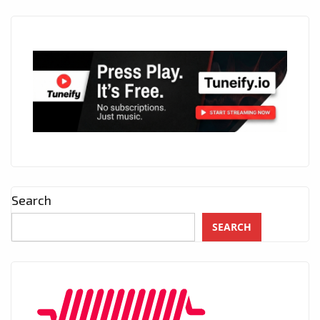
Search
SEARCH