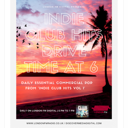
HITTING
LONDON
FM
AIRWAVES
ON
THE
PLAYLIST
NOW