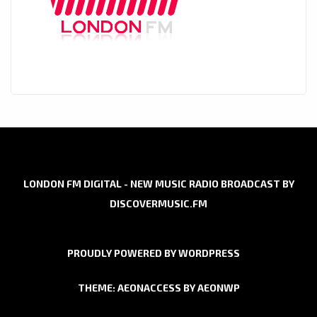
LONDON FM DIGITAL - NEW MUSIC RADIO BROADCAST BY
DISCOVERMUSIC.FM
PROUDLY POWERED BY WORDPRESS
THEME: AEONACCESS BY
AEONWP