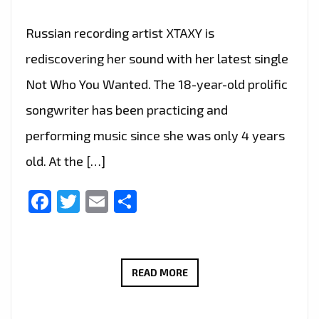
Russian recording artist XTAXY is
rediscovering her sound with her latest single
Not Who You Wanted. The 18-year-old prolific
songwriter has been practicing and
performing music since she was only 4 years
old. At the […]
Facebook
Twitter
Email
Share
‘NOT
READ MORE
WHO
YOU