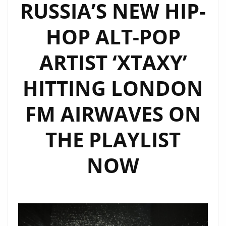
RUSSIA’S NEW HIP-
HOP ALT-POP
ARTIST ‘XTAXY’
HITTING LONDON
FM AIRWAVES ON
THE PLAYLIST
NOW