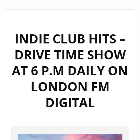
WANTED’
IS
THE
EXTRAORDINARY
INDIE CLUB HITS –
SPACEY
DRIVE TIME SHOW
NEW
SINGLE
AT 6 P.M DAILY ON
FROM
RUSSIA’S
LONDON FM
NEW
HIP-
DIGITAL
HOP
ALT-
POP
ARTIST
‘XTAXY’