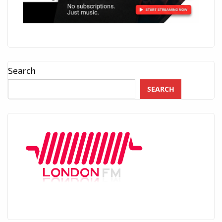
Search
SEARCH