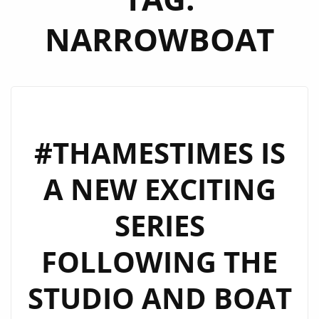
NARROWBOAT
#THAMESTIMES IS
A NEW EXCITING
SERIES
FOLLOWING THE
STUDIO AND BOAT