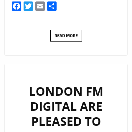
Facebook
Twitter
Email
Share
#THAMESTIMES
READ MORE
IS
A
NEW
EXCITING
SERIES
FOLLOWING
LONDON FM
THE
DIGITAL ARE
STUDIO
AND
PLEASED TO
BOAT
LIFE-