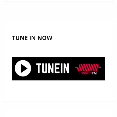
ARE
PLEASED
TO
ANNOUNCE
AN
TUNE IN NOW
EXCITING
NEW
SERIES
#THAMESTIMES
FROM
‘THE
CALIGARIS’
AS
THEY
RELEASE
THEIR