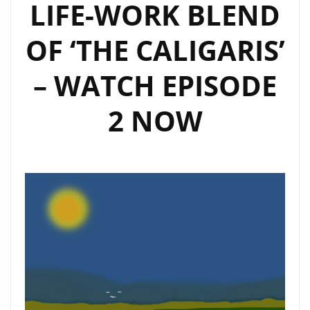
LIFE-WORK BLEND
OF ‘THE CALIGARIS’
– WATCH EPISODE
2 NOW