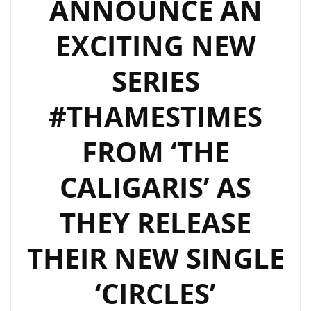
ANNOUNCE AN
WORK
BLEND
EXCITING NEW
OF
‘THE
SERIES
CALIGARIS’
–
#THAMESTIMES
WATCH
FROM ‘THE
EPISODE
2
CALIGARIS’ AS
NOW
THEY RELEASE
THEIR NEW SINGLE
‘CIRCLES’