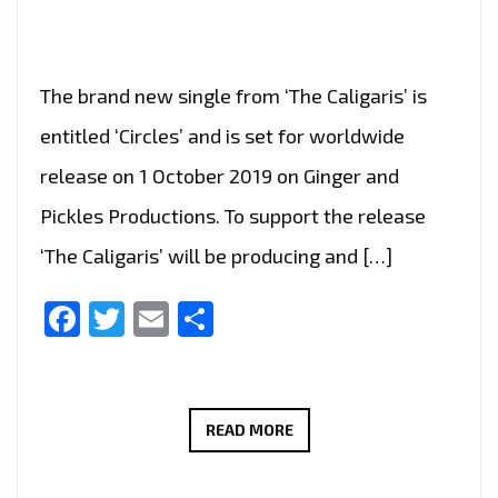
The brand new single from ‘The Caligaris’ is
entitled ‘Circles’ and is set for worldwide
release on 1 October 2019 on Ginger and
Pickles Productions. To support the release
‘The Caligaris’ will be producing and […]
Facebook
Twitter
Email
Share
LONDON
READ MORE
FM
DIGITAL