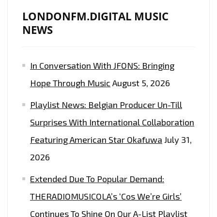
NEW
LONDONFM.DIGITAL MUSIC
SINGLE
NEWS
‘CIRCLES’
In Conversation With JFONS: Bringing
Hope Through Music
August 5, 2026
Playlist News: Belgian Producer Un-Till
Surprises With International Collaboration
Featuring American Star Okafuwa
July 31,
2026
Extended Due To Popular Demand:
THERADIOMUSICOLA’s ‘Cos We’re Girls’
Continues To Shine On Our A-List Playlist