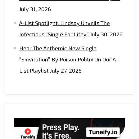
July 31, 2026
A-List Spotlight: Lindsay Unveils The
Infectious “Single For Lifey”
July 30, 2026
Hear The Anthemic New Single
“Sinvitation” By Poison Politix On Our A-
List Playlist
July 27, 2026