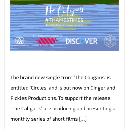
The brand new single from ‘The Caligaris’ is
entitled ‘Circles’ and is out now on Ginger and
Pickles Productions. To support the release
‘The Caligaris’ are producing and presenting a
monthly series of short films […]