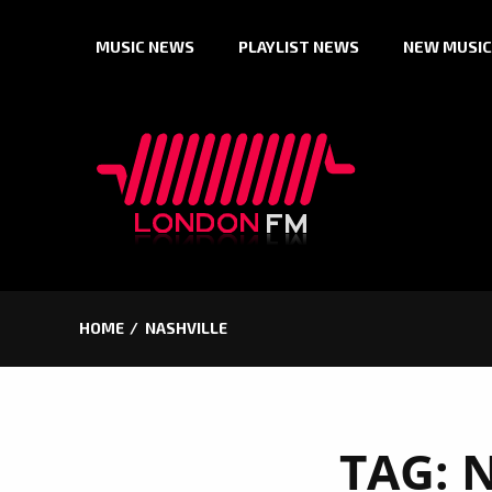
Skip
MUSIC NEWS
PLAYLIST NEWS
NEW MUSIC
to
content
HOME
NASHVILLE
TAG:
N