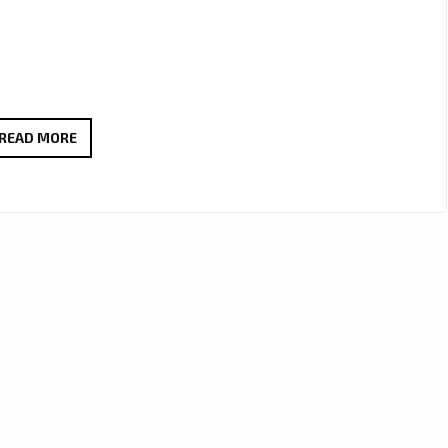
DONS
READ MORE
OF
YOUTH’S
ENCHANTING
SINGLE
‘FALLING
IN
LOVE’
LANDS
ON
LONDON’S
DAILY