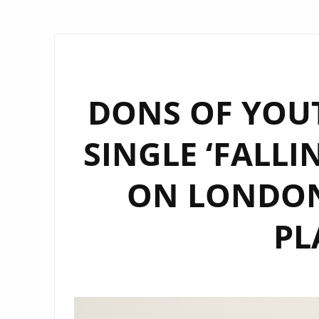
DONS OF YOU
SINGLE ‘FALLI
ON LONDON’
PL