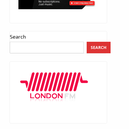
Search
SEARCH