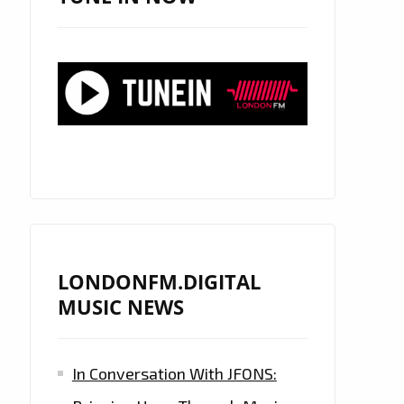
LONDONFM.DIGITAL
MUSIC NEWS
In Conversation With JFONS: