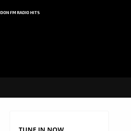
DON FM RADIO HITS
TUNE IN NOW