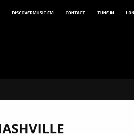
DISCOVERMUSIC.FM
CONTACT
TUNE IN
LON
ASHVILLE