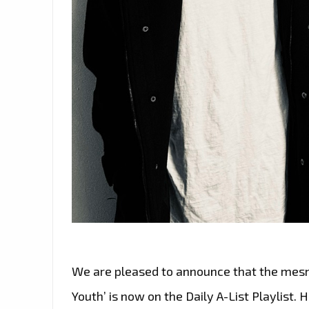
We are pleased to announce that the mesme
Youth’ is now on the Daily A-List Playlist. H