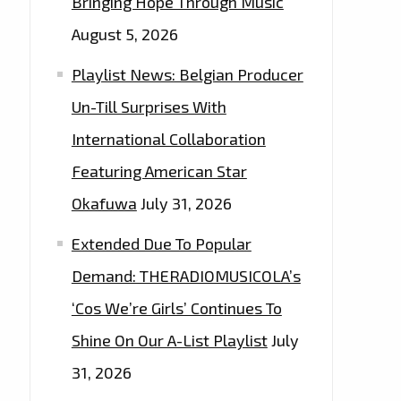
Bringing Hope Through Music
August 5, 2026
Playlist News: Belgian Producer
Un-Till Surprises With
International Collaboration
Featuring American Star
Okafuwa
July 31, 2026
Extended Due To Popular
Demand: THERADIOMUSICOLA’s
‘Cos We’re Girls’ Continues To
Shine On Our A-List Playlist
July
31, 2026