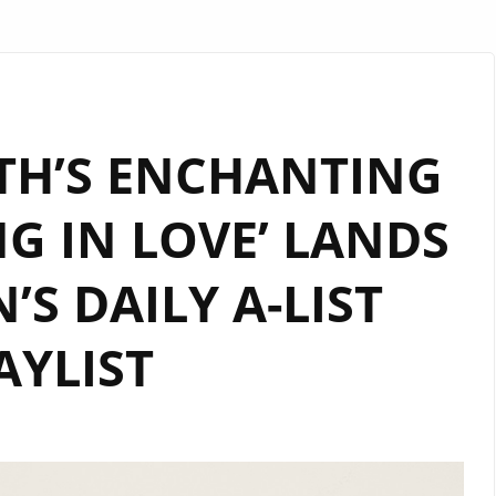
TH’S ENCHANTING
NG IN LOVE’ LANDS
S DAILY A-LIST
AYLIST