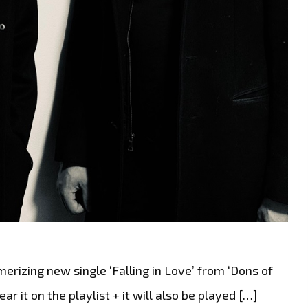
rizing new single ‘Falling in Love’ from ‘Dons of
ear it on the playlist + it will also be played […]