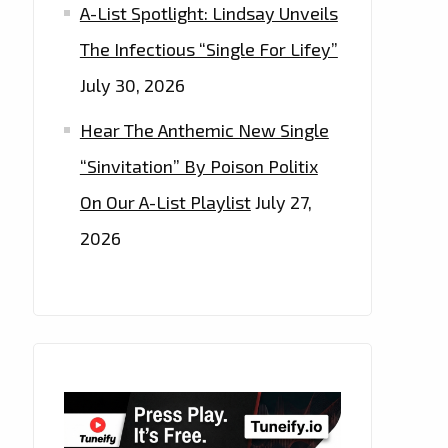
A-List Spotlight: Lindsay Unveils
The Infectious “Single For Lifey”
July 30, 2026
Hear The Anthemic New Single
“Sinvitation” By Poison Politix
On Our A-List Playlist
July 27,
2026