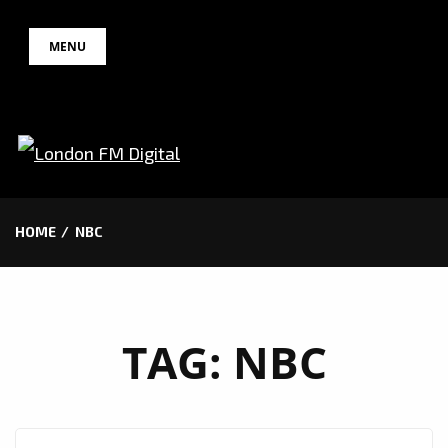
Skip
MENU
to
content
HOME
NBC
TAG:
NBC