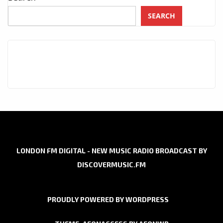
SEARCH
LONDON FM DIGITAL - NEW MUSIC RADIO BROADCAST BY
DISCOVERMUSIC.FM
PROUDLY POWERED BY WORDPRESS