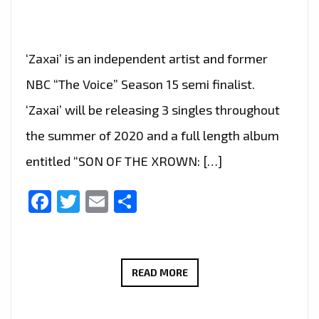
‘Zaxai’ is an independent artist and former
NBC “The Voice” Season 15 semi finalist.
‘Zaxai’ will be releasing 3 singles throughout
the summer of 2020 and a full length album
entitled “SON OF THE XROWN: […]
Facebook
Twitter
Email
Share
‘ZAXAI’
READ MORE
DROPS
HIS