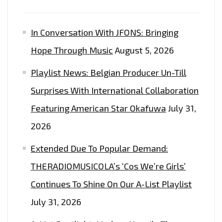
SYNTHS
AND
In Conversation With JFONS: Bringing
HEAVENLY
Hope Through Music
August 5, 2026
SOULFUL
VIBE
Playlist News: Belgian Producer Un-Till
–
Surprises With International Collaboration
ON
THE
Featuring American Star Okafuwa
July 31,
PLAYLIST
2026
NOW
Extended Due To Popular Demand:
THERADIOMUSICOLA’s ‘Cos We’re Girls’
Continues To Shine On Our A-List Playlist
July 31, 2026