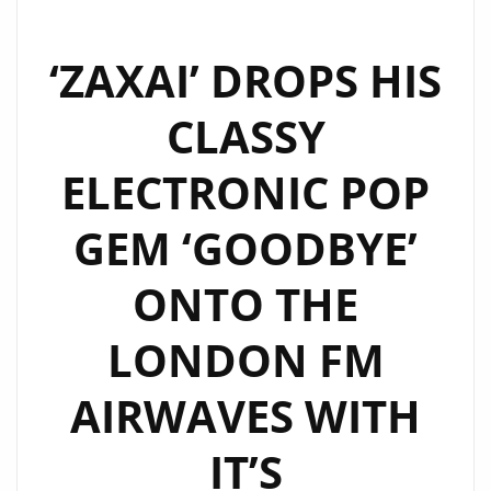
‘ZAXAI’ DROPS HIS
CLASSY
ELECTRONIC POP
GEM ‘GOODBYE’
ONTO THE
LONDON FM
AIRWAVES WITH
IT’S