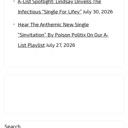
A-List Spotlight: Lindsay Unveils The
Infectious “Single For Lifey”
July 30, 2026
Hear The Anthemic New Single
“Sinvitation” By Poison Politix On Our A-
List Playlist
July 27, 2026
Search