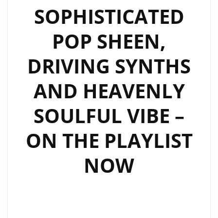
SOPHISTICATED
POP SHEEN,
DRIVING SYNTHS
AND HEAVENLY
SOULFUL VIBE –
ON THE PLAYLIST
NOW