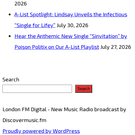
2026
with
A-List Spotlight: Lindsay Unveils the Infectious
‘Opensoul’
“Single for Lifey”
July 30, 2026
–
Hear the Anthemic New Single “Sinvitation” by
On
Poison Politix on Our A-List Playlist
July 27, 2026
the
London
FM
Search
Digital
Search
Playlist
Now
London FM Digital - New Music Radio broadcast by
Discovermusic.fm
Proudly powered by WordPress