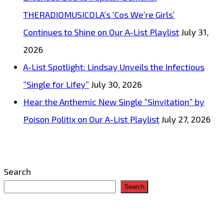
THERADIOMUSICOLA’s ‘Cos We’re Girls’
Continues to Shine on Our A-List Playlist
July 31,
2026
A-List Spotlight: Lindsay Unveils the Infectious
“Single for Lifey”
July 30, 2026
Hear the Anthemic New Single “Sinvitation” by
Poison Politix on Our A-List Playlist
July 27, 2026
Search
Search