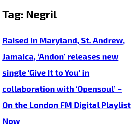
Tag:
Negril
Raised in Maryland, St. Andrew,
Jamaica, ‘Andon’ releases new
single ‘Give It to You’ in
collaboration with ‘Opensoul’ –
On the London FM Digital Playlist
Now