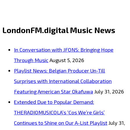
St.
Andrew,
Jamaica,
LondonFM.digital Music News
‘Andon’
releases
In Conversation with JFONS: Bringing Hope
new
Through Music
August 5, 2026
single
Playlist News: Belgian Producer Un-Till
‘Give
Surprises with International Collaboration
It
Featuring American Star Okafuwa
July 31, 2026
to
Extended Due to Popular Demand:
You’
THERADIOMUSICOLA’s ‘Cos We’re Girls’
in
Continues to Shine on Our A-List Playlist
July 31,
collaboration