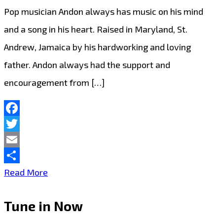
Pop musician Andon always has music on his mind
and a song in his heart. Raised in Maryland, St.
Andrew, Jamaica by his hardworking and loving
father. Andon always had the support and
encouragement from […]
Facebook
Twitter
Email
Share
Raised
Read More
in
Tune in Now
Maryland,