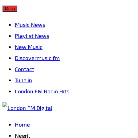
Skip
Menu
to
Music News
content
Playlist News
New Music
Discovermusic.fm
Contact
Tune in
London FM Radio Hits
Home
Negril