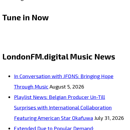
Tune in Now
LondonFM.digital Music News
In Conversation with JFONS: Bringing Hope
Through Music
August 5, 2026
Playlist News: Belgian Producer Un-Till
Surprises with International Collaboration
Featuring American Star Okafuwa
July 31, 2026
Extended Due to Popular Demand: