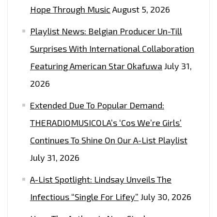
PLAYLIST
Hope Through Music
August 5, 2026
NOW
Playlist News: Belgian Producer Un-Till
Surprises With International Collaboration
Featuring American Star Okafuwa
July 31,
2026
Extended Due To Popular Demand:
THERADIOMUSICOLA’s ‘Cos We’re Girls’
Continues To Shine On Our A-List Playlist
July 31, 2026
A-List Spotlight: Lindsay Unveils The
Infectious “Single For Lifey”
July 30, 2026