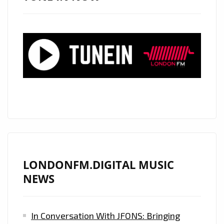
NEW
SINGLE
‘GIVE
IT
TO
YOU’
IN
COLLABORATION
WITH
‘OPENSOUL’
–
ON
LONDONFM.DIGITAL MUSIC
THE
NEWS
LONDON
FM
In Conversation With JFONS: Bringing
DIGITAL