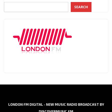
SEARCH
LONDON FM DIGITAL - NEW MUSIC RADIO BROADCAST BY
DISCOVERMUSIC.FM