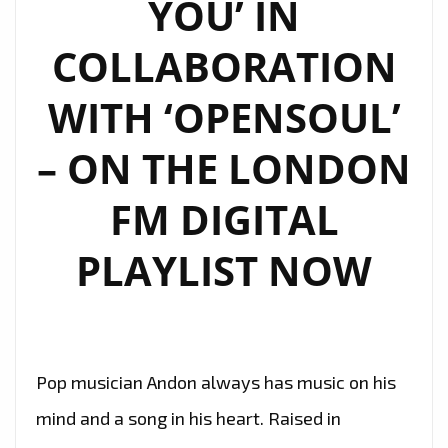
YOU’ IN
COLLABORATION
WITH ‘OPENSOUL’
– ON THE LONDON
FM DIGITAL
PLAYLIST NOW
Pop musician Andon always has music on his
mind and a song in his heart. Raised in