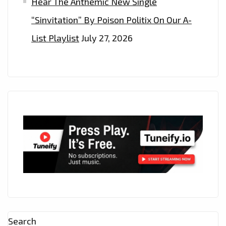
Hear The Anthemic New Single
“Sinvitation” By Poison Politix On Our A-
List Playlist
July 27, 2026
Search