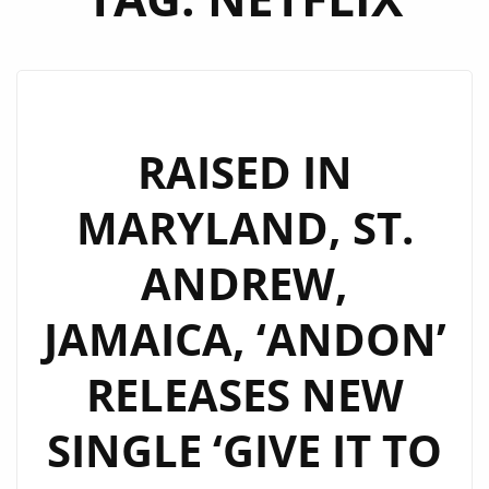
RAISED IN
MARYLAND, ST.
ANDREW,
JAMAICA, ‘ANDON’
RELEASES NEW
SINGLE ‘GIVE IT TO