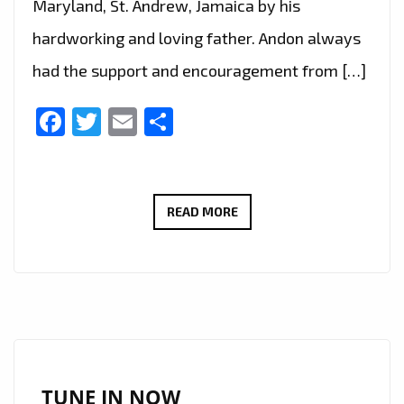
Maryland, St. Andrew, Jamaica by his
hardworking and loving father. Andon always
had the support and encouragement from […]
Facebook
Twitter
Email
Share
RAISED
READ MORE
IN
MARYLAND,
ST.
ANDREW,
JAMAICA,
‘ANDON’
RELEASES
TUNE IN NOW