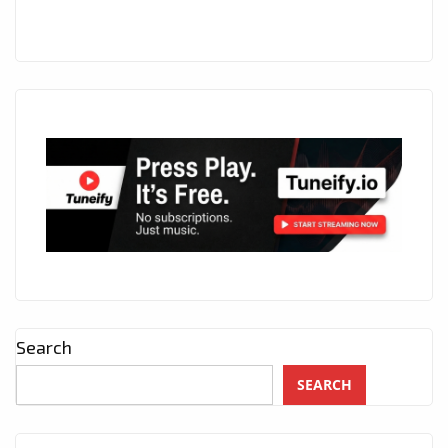
Search
SEARCH