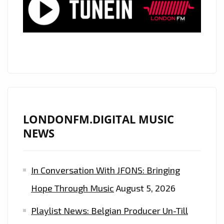
A
RAP
TRAP
POWERPLAY
YOU
CAN’T
MISS!
LONDONFM.DIGITAL MUSIC
NEWS
In Conversation With JFONS: Bringing
Hope Through Music
August 5, 2026
Playlist News: Belgian Producer Un-Till