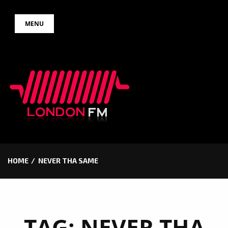
Skip
MENU
to
content
HOME
NEVER THA SAME
TAG:
NEVER THA