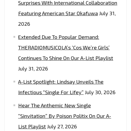
Surprises With International Collaboration
Featuring American Star Okafuwa
July 31,
2026
Extended Due To Popular Demand:
THERADIOMUSICOLA’s ‘Cos We’re Girls’
Continues To Shine On Our A-List Playlist
July 31, 2026
A-List Spotlight: Lindsay Unveils The
Infectious “Single For Lifey”
July 30, 2026
Hear The Anthemic New Single
“Sinvitation” By Poison Politix On Our A-
List Playlist
July 27, 2026