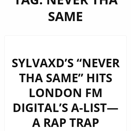
SAME
SYLVAXD’S “NEVER
THA SAME” HITS
LONDON FM
DIGITAL’S A-LIST—
A RAP TRAP