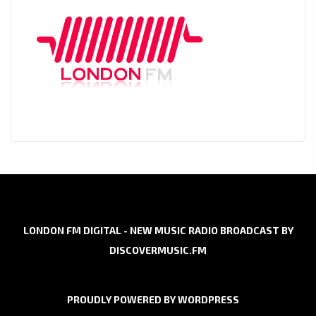
LONDON FM DIGITAL - NEW MUSIC RADIO BROADCAST BY
DISCOVERMUSIC.FM
PROUDLY POWERED BY WORDPRESS