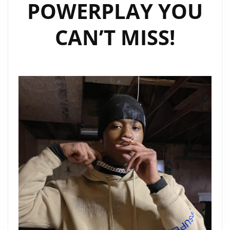
POWERPLAY YOU
CAN’T MISS!