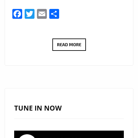
Facebook
Twitter
Email
Share
SYLVAXD’S
READ MORE
“NEVER
THA
SAME”
HITS
LONDON
FM
DIGITAL’S
TUNE IN NOW
A-
LIST
—