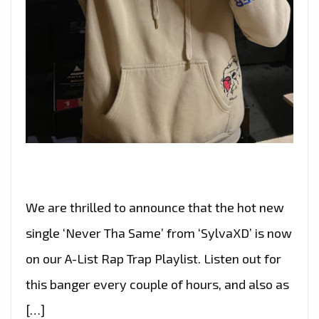
We are thrilled to announce that the hot new
single ‘Never Tha Same’ from ‘SylvaXD’ is now
on our A-List Rap Trap Playlist. Listen out for
this banger every couple of hours, and also as
[…]