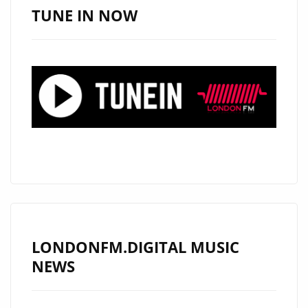
LIST
TUNE IN NOW
WITH
“CALM
DOWN”
AND
“ENERGY,”
A
STUNNING
BLEND
OF
GROOVE,
RHYTHM
AND
LONDONFM.DIGITAL MUSIC
AFROBEAT
NEWS
EXCELLENCE