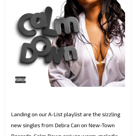
Landing on our A-List playlist are the sizzling
new singles from Debra Can on New-Town