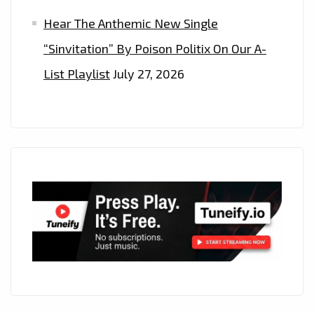
Hear The Anthemic New Single
“Sinvitation” By Poison Politix On Our A-
List Playlist
July 27, 2026