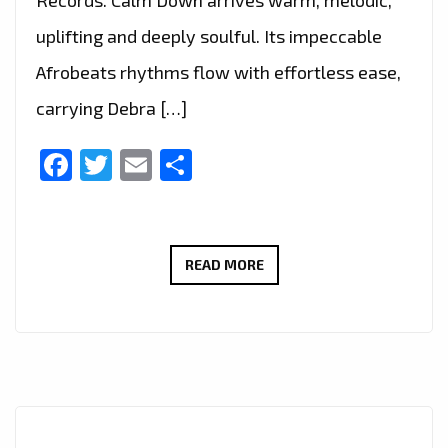
Records. Calm Down arrives warm, melodic,
uplifting and deeply soulful. Its impeccable
Afrobeats rhythms flow with effortless ease,
carrying Debra […]
Facebook
Twitter
Email
Share
DEBRA
READ MORE
CAN
SCORES
BIG
ON
THE
A-