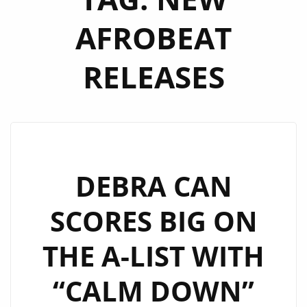
AFROBEAT
RELEASES
DEBRA CAN
SCORES BIG ON
THE A-LIST WITH
“CALM DOWN”