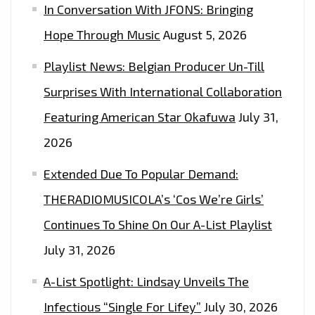
In Conversation With JFONS: Bringing
Hope Through Music
August 5, 2026
Playlist News: Belgian Producer Un-Till
Surprises With International Collaboration
Featuring American Star Okafuwa
July 31,
2026
Extended Due To Popular Demand:
THERADIOMUSICOLA’s ‘Cos We’re Girls’
Continues To Shine On Our A-List Playlist
July 31, 2026
A-List Spotlight: Lindsay Unveils The
Infectious “Single For Lifey”
July 30, 2026