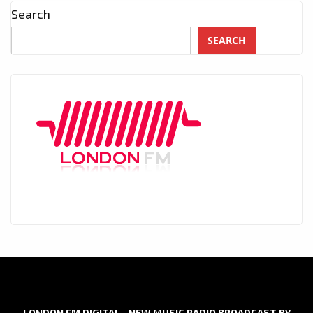
Search
SEARCH
LONDON FM DIGITAL - NEW MUSIC RADIO BROADCAST BY