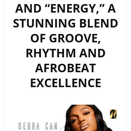
AND “ENERGY,” A
STUNNING BLEND
OF GROOVE,
RHYTHM AND
AFROBEAT
EXCELLENCE