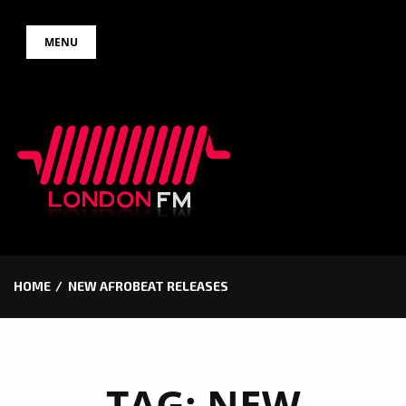
Skip
MENU
to
content
HOME
NEW AFROBEAT RELEASES
TAG:
NEW