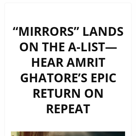
‘EVERY
SECOND’
JOINS
“MIRRORS” LANDS
THE
ON THE A-LIST—
LONDON
FM
HEAR AMRIT
DIGITAL
POWERPLAY
GHATORE’S EPIC
LINEUP
RETURN ON
REPEAT