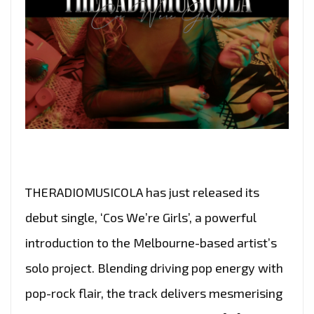
THERADIOMUSICOLA has just released its
debut single, ‘Cos We’re Girls’, a powerful
introduction to the Melbourne-based artist’s
solo project. Blending driving pop energy with
pop-rock flair, the track delivers mesmerising