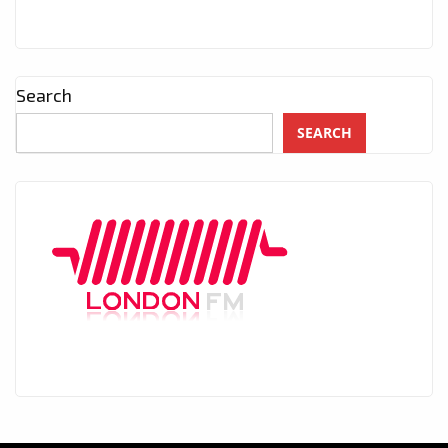
Search
SEARCH