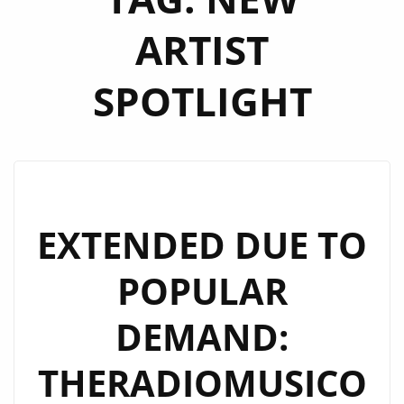
ARTIST
SPOTLIGHT
EXTENDED DUE TO
POPULAR
DEMAND:
THERADIOMUSICO