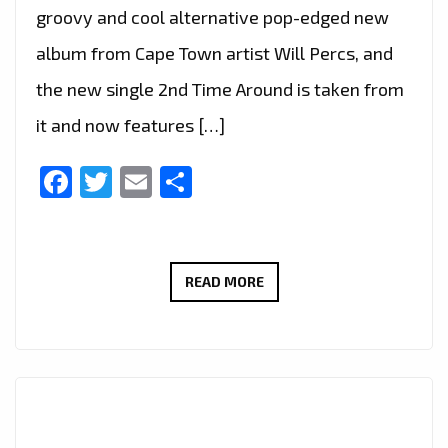
groovy and cool alternative pop-edged new
album from Cape Town artist Will Percs, and
the new single 2nd Time Around is taken from
it and now features […]
Facebook
Twitter
Email
Share
INTRODUCING
READ MORE
WILL
PERCS:
“2ND
TIME
AROUND”