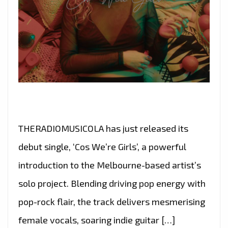
THERADIOMUSICOLA has just released its
debut single, ‘Cos We’re Girls’, a powerful
introduction to the Melbourne-based artist’s
solo project. Blending driving pop energy with
pop-rock flair, the track delivers mesmerising
female vocals, soaring indie guitar […]