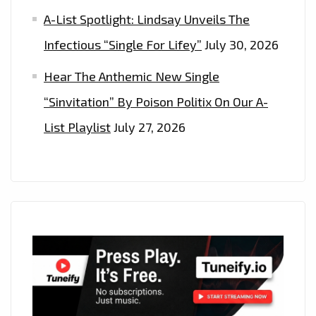
A-List Spotlight: Lindsay Unveils The
Infectious “Single For Lifey”
July 30, 2026
Hear The Anthemic New Single
“Sinvitation” By Poison Politix On Our A-
List Playlist
July 27, 2026