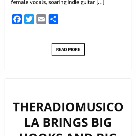
female vocals, soaring indie guitar […]
Facebook
Twitter
Email
Share
EXTENDED
READ MORE
DUE
TO
POPULAR
DEMAND:
THERADIOMUSICOLA’S
‘COS
THERADIOMUSICO
WE’RE
LA BRINGS BIG
GIRLS’
CONTINUES
TO