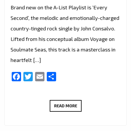
Brand new on the A-List Playlist is ‘Every
Second’, the melodic and emotionally-charged
country-tinged rock single by John Consalvo.
Lifted from his conceptual album Voyage on
Soulmate Seas, this track is a masterclass in
heartfelt […]
Facebook
Twitter
Email
Share
MELODIC
READ MORE
ROCK
WITH
HEART: