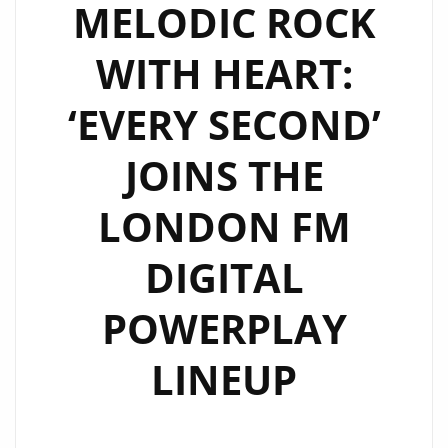
FROM
MELODIC ROCK
DEBUT
WITH HEART:
ALBUM
FUND
‘EVERY SECOND’
MY
BEACH
JOINS THE
STYLE
CAPTURES
LONDON FM
LIBERATION
&
DIGITAL
GROOVE
POWERPLAY
LINEUP