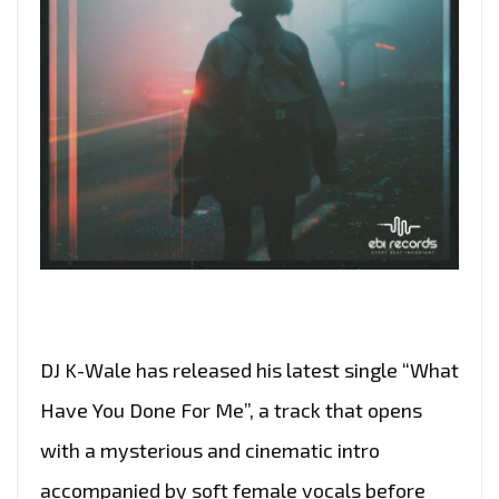
DJ K-Wale has released his latest single “What
Have You Done For Me”, a track that opens
with a mysterious and cinematic intro
accompanied by soft female vocals before