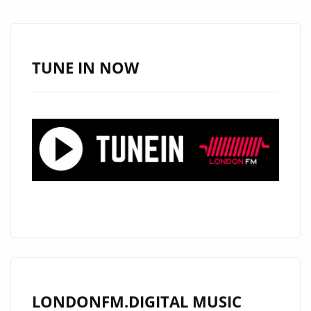
A-
LIST
—
HEAR
TUNE IN NOW
AMRIT
GHATORE’S
EPIC
RETURN
ON
REPEAT
LONDONFM.DIGITAL MUSIC