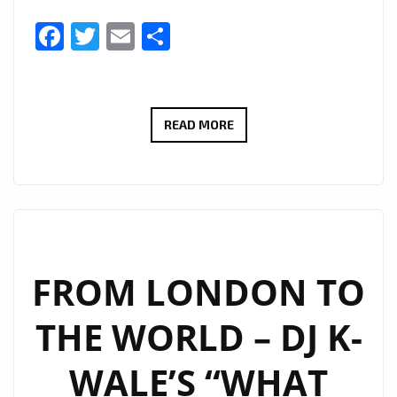
Facebook
Twitter
Email
Share
THERADIOMUSICOLA
READ MORE
BRINGS
BIG
HOOKS
AND
BIG
EMOTION
FROM LONDON TO
ON
THE WORLD – DJ K-
NEW
SINGLE
WALE’S “WHAT
‘COS
WE’RE