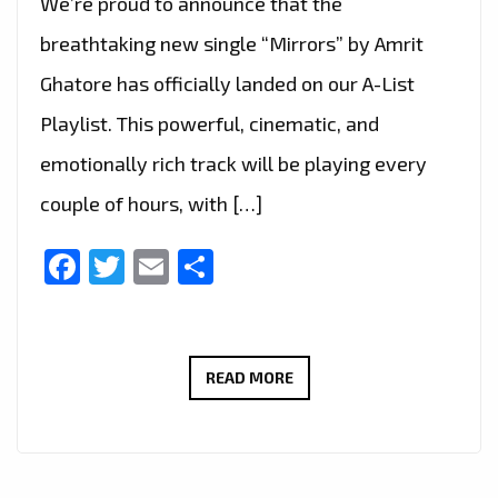
We’re proud to announce that the
breathtaking new single “Mirrors” by Amrit
Ghatore has officially landed on our A-List
Playlist. This powerful, cinematic, and
emotionally rich track will be playing every
couple of hours, with […]
Facebook
Twitter
Email
Share
“MIRRORS”
READ MORE
LANDS
ON
THE