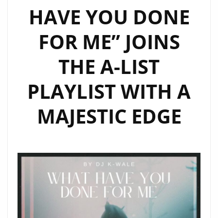
HAVE YOU DONE
GIRLS’
FOR ME” JOINS
THE A-LIST
PLAYLIST WITH A
MAJESTIC EDGE