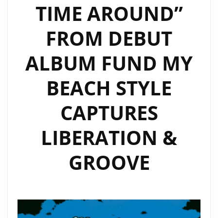
TIME AROUND”
HAVE
YOU
FROM DEBUT
DONE
FOR
ALBUM FUND MY
ME”
JOINS
BEACH STYLE
THE
A-
CAPTURES
LIST
LIBERATION &
PLAYLIST
WITH
GROOVE
A
MAJESTIC
EDGE