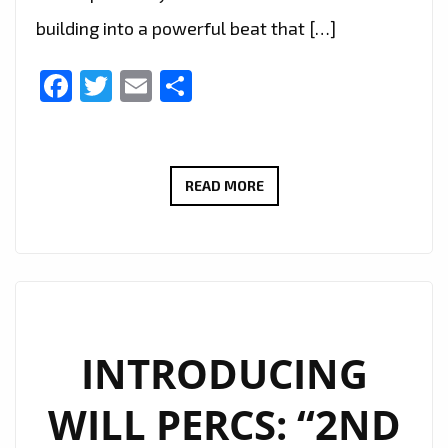
building into a powerful beat that […]
Facebook
Twitter
Email
Share
FROM
READ MORE
LONDON
TO
THE
WORLD
–
DJ
INTRODUCING
K-
WILL PERCS: “2ND
WALE’S
“WHAT