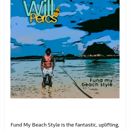
Fund My Beach Style is the fantastic, uplifting,