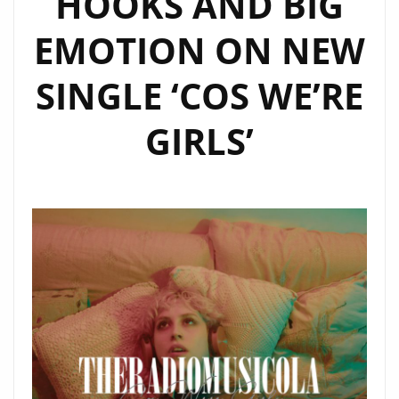
HOOKS AND BIG
SHINE
EMOTION ON NEW
ON
OUR
SINGLE ‘COS WE’RE
A-
LIST
GIRLS’
PLAYLIST