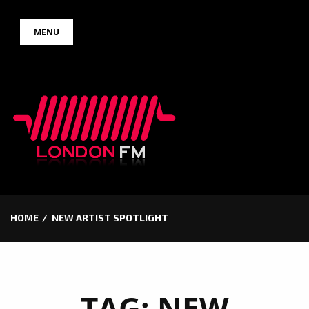
Skip
MENU
to
content
HOME
NEW ARTIST SPOTLIGHT
TAG:
NEW