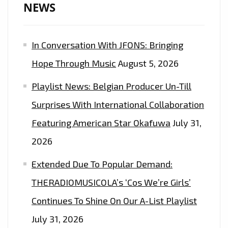
NEWS
In Conversation With JFONS: Bringing
Hope Through Music
August 5, 2026
Playlist News: Belgian Producer Un-Till
Surprises With International Collaboration
Featuring American Star Okafuwa
July 31,
2026
Extended Due To Popular Demand:
THERADIOMUSICOLA’s ‘Cos We’re Girls’
Continues To Shine On Our A-List Playlist
July 31, 2026