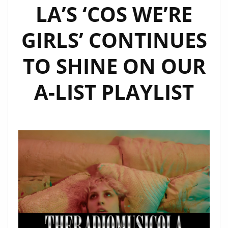
LA’S ‘COS WE’RE
GIRLS’ CONTINUES
TO SHINE ON OUR
A-LIST PLAYLIST