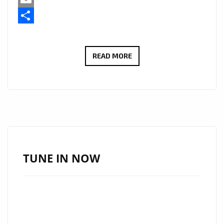
Email
Share
“I
READ MORE
SERVE
JESUS”
BY
VIVA
CRISTO
REY
BRINGS
TUNE IN NOW
A
FRESH
CHRISTIAN
RAP
WAVE