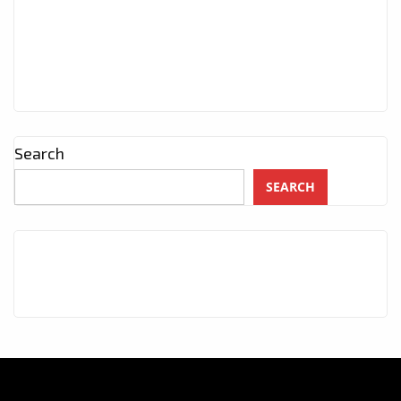
Search
SEARCH