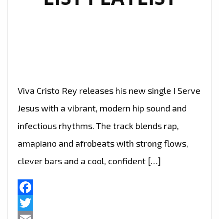
Viva Cristo Rey releases his new single I Serve
Jesus with a vibrant, modern hip sound and
infectious rhythms. The track blends rap,
amapiano and afrobeats with strong flows,
clever bars and a cool, confident […]
Facebook
Twitter