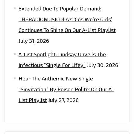
Extended Due To Popular Demand:
THERADIOMUSICOLA’s ‘Cos We’re Girls’
Continues To Shine On Our A-List Playlist
July 31, 2026
A-List Spotlight: Lindsay Unveils The
Infectious “Single For Lifey”
July 30, 2026
Hear The Anthemic New Single
“Sinvitation” By Poison Politix On Our A-
List Playlist
July 27, 2026