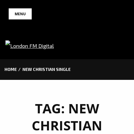
Skip
MENU
to
content
HOME
NEW CHRISTIAN SINGLE
TAG:
NEW
CHRISTIAN