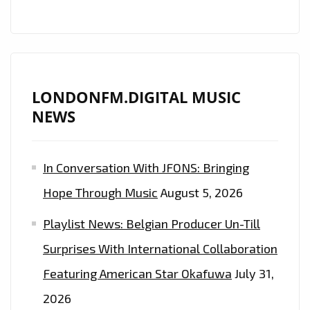
TO
OUR
A-
LIST
LONDONFM.DIGITAL MUSIC
PLAYLIST
NEWS
In Conversation With JFONS: Bringing
Hope Through Music
August 5, 2026
Playlist News: Belgian Producer Un-Till
Surprises With International Collaboration
Featuring American Star Okafuwa
July 31,
2026