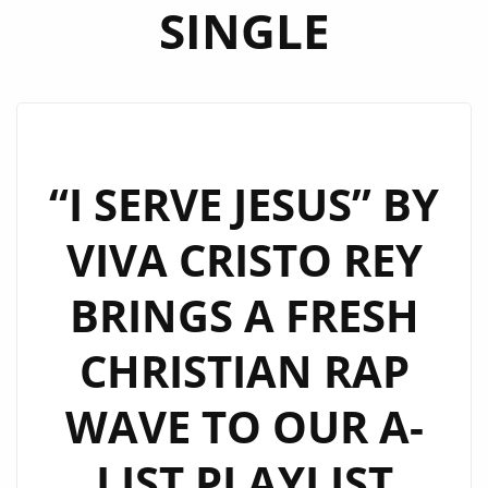
SINGLE
“I SERVE JESUS” BY
VIVA CRISTO REY
BRINGS A FRESH
CHRISTIAN RAP
WAVE TO OUR A-
LIST PLAYLIST