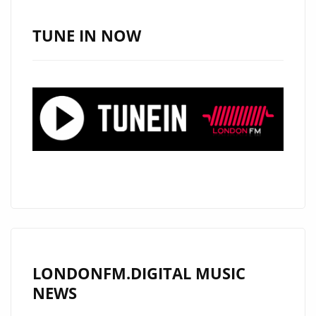
A-
LIST
TUNE IN NOW
WITH
HAUNTING
NEW
COUNTRY
SINGLE
“RAVEN’S
CRY”
LONDONFM.DIGITAL MUSIC
NEWS