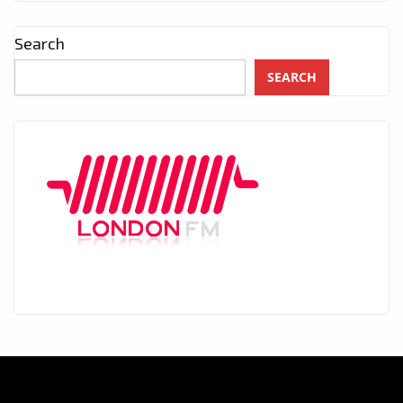
Search
SEARCH