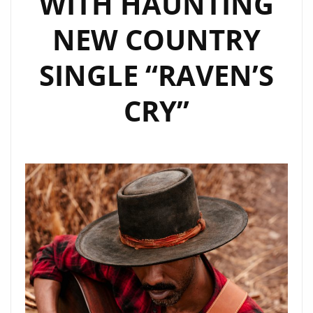
WITH HAUNTING
A-
NEW COUNTRY
LIST
SINGLE “RAVEN’S
CRY”