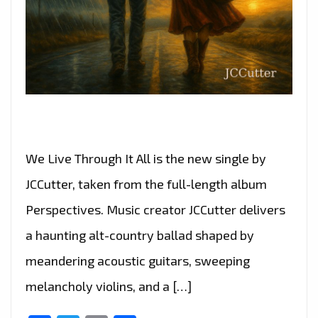
We Live Through It All is the new single by
JCCutter, taken from the full-length album
Perspectives. Music creator JCCutter delivers
a haunting alt-country ballad shaped by
meandering acoustic guitars, sweeping
melancholy violins, and a […]