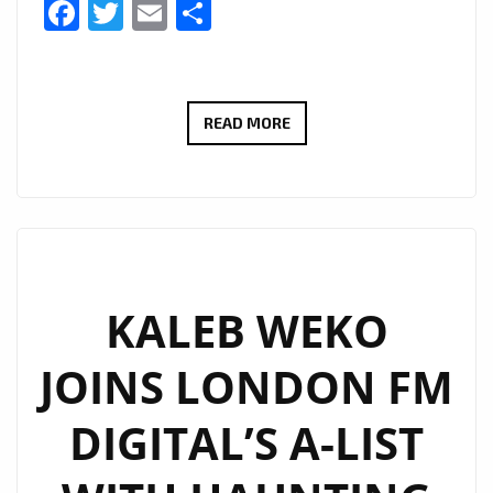
Facebook
Twitter
Email
Share
JCCUTTER’S
READ MORE
HAUNTING
ALT-
COUNTRY
ANTHEM
WE
LIVE
KALEB WEKO
THROUGH
JOINS LONDON FM
IT
ALL
DIGITAL’S A-LIST
LANDS
ON
LONDON’S