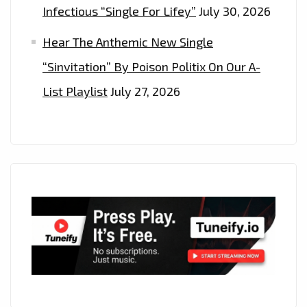
Infectious “Single For Lifey”
July 30, 2026
Hear The Anthemic New Single
“Sinvitation” By Poison Politix On Our A-
List Playlist
July 27, 2026