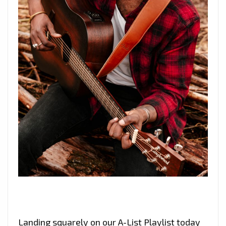
Landing squarely on our A-List Playlist today