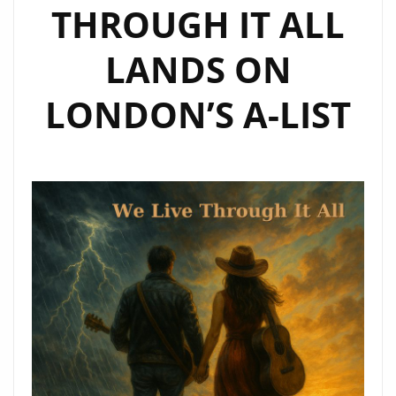
THROUGH IT ALL
LANDS ON
LONDON’S A-LIST