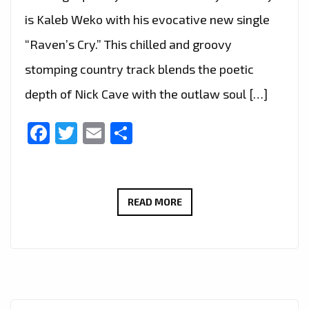
is Kaleb Weko with his evocative new single
“Raven’s Cry.” This chilled and groovy
stomping country track blends the poetic
depth of Nick Cave with the outlaw soul […]
Facebook
Twitter
Email
Share
KALEB
READ MORE
WEKO
JOINS
LONDON
FM
DIGITAL’S