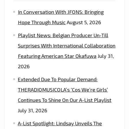
In Conversation With JFONS: Bringing
Hope Through Music
August 5, 2026
Playlist News: Belgian Producer Un-Till
Surprises With International Collaboration
Featuring American Star Okafuwa
July 31,
2026
Extended Due To Popular Demand:
THERADIOMUSICOLA’s ‘Cos We’re Girls’
Continues To Shine On Our A-List Playlist
July 31, 2026
A-List Spotlight: Lindsay Unveils The