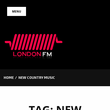
Skip
MENU
to
content
HOME
NEW COUNTRY MUSIC
TAG:
NEW