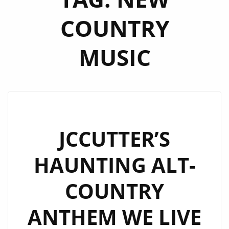
COUNTRY
MUSIC
JCCUTTER’S
HAUNTING ALT-
COUNTRY
ANTHEM WE LIVE