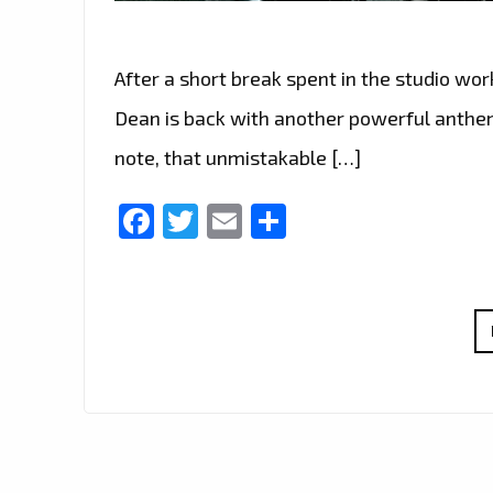
After a short break spent in the studio wor
Dean is back with another powerful anthe
note, that unmistakable […]
Facebook
Twitter
Email
Share