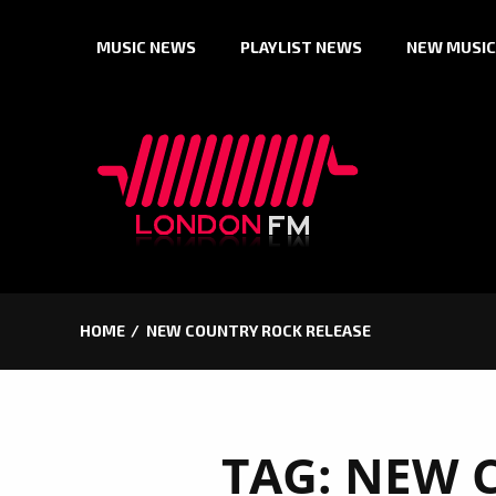
Skip
MUSIC NEWS
PLAYLIST NEWS
NEW MUSIC
to
content
HOME
NEW COUNTRY ROCK RELEASE
TAG:
NEW 