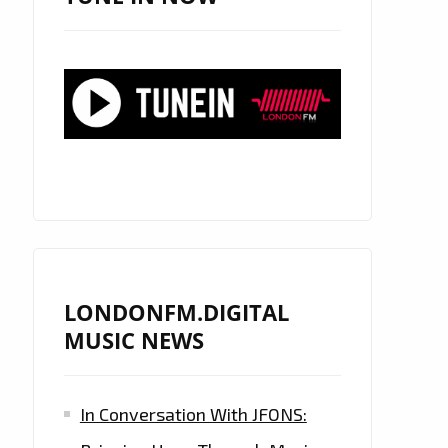
LONDONFM.DIGITAL
MUSIC NEWS
In Conversation With JFONS: