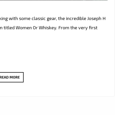
king with some classic gear, the incredible Joseph H
m titled Women Or Whiskey. From the very first
CLASSIC
READ MORE
MEETS
MODERN
IN
JOSEPH
H