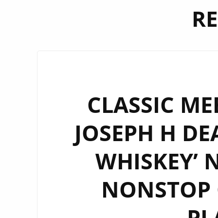
RE
CLASSIC ME
JOSEPH H DE
WHISKEY’ 
NONSTOP O
PL