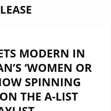
LEASE
ETS MODERN IN
AN’S ‘WOMEN OR
NOW SPINNING
N THE A-LIST
AYLIST