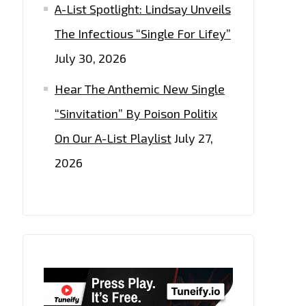
A-List Spotlight: Lindsay Unveils
The Infectious “Single For Lifey”
July 30, 2026
Hear The Anthemic New Single
“Sinvitation” By Poison Politix
On Our A-List Playlist
July 27,
2026