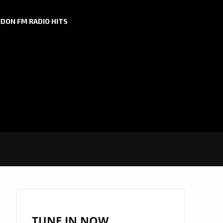
DON FM RADIO HITS
TUNE IN NOW