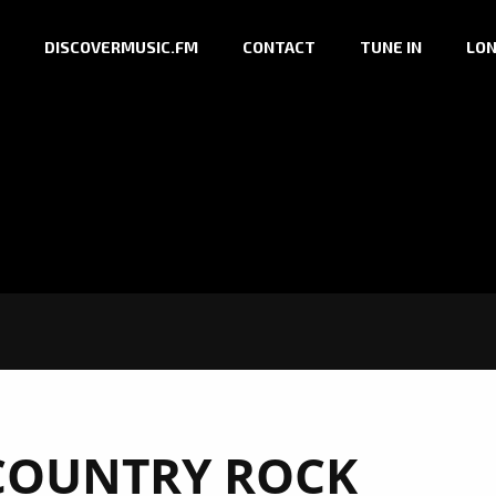
DISCOVERMUSIC.FM
CONTACT
TUNE IN
LON
COUNTRY ROCK