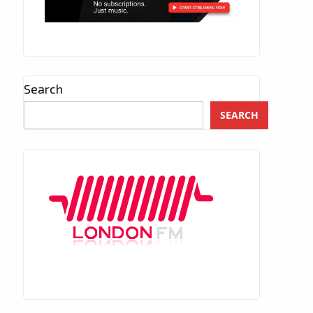
Search
SEARCH