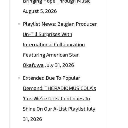
Bringing Hope Through Music
August 5, 2026
Playlist News: Belgian Producer
Un-Till Surprises With
International Collaboration
Featuring American Star
Okafuwa
July 31, 2026
Extended Due To Popular
Demand: THERADIOMUSICOLA’s
‘Cos We’re Girls’ Continues To
Shine On Our A-List Playlist
July
31, 2026