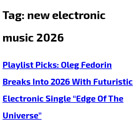
Tag:
new electronic
music 2026
Playlist Picks: Oleg Fedorin
Breaks Into 2026 With Futuristic
Electronic Single “Edge Of The
Universe”