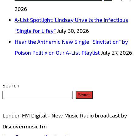
2026
A-List Spotlight: Lindsay Unveils the Infectious
“Single for Lifey”
July 30, 2026
Hear the Anthemic New Single “Sinvitation” by
Poison Politix on Our A-List Playlist
July 27, 2026
Search
Search
London FM Digital - New Music Radio broadcast by
Discovermusic.fm