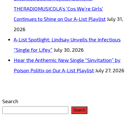
THERADIOMUSICOLA’s ‘Cos We’re Girls’
Continues to Shine on Our A-List Playlist
July 31,
2026
A-List Spotlight: Lindsay Unveils the Infectious
“Single for Lifey”
July 30, 2026
Hear the Anthemic New Single “Sinvitation” by
Poison Politix on Our A-List Playlist
July 27, 2026
Search
Search