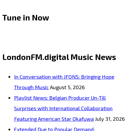
Tune in Now
LondonFM.digital Music News
In Conversation with JFONS: Bringing Hope
Through Music
August 5, 2026
Playlist News: Belgian Producer Un-Till
Surprises with International Collaboration
Featuring American Star Okafuwa
July 31, 2026
Extended Due to Popular Demand: