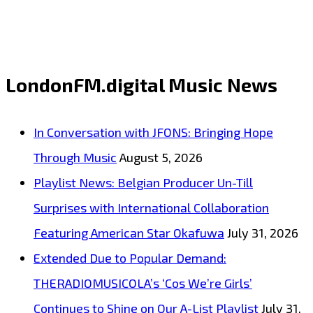
Fedorin
Breaks
Into
LondonFM.digital Music News
2026
With
In Conversation with JFONS: Bringing Hope
Futuristic
Through Music
August 5, 2026
Electronic
Playlist News: Belgian Producer Un-Till
Single
Surprises with International Collaboration
“Edge
Featuring American Star Okafuwa
July 31, 2026
Of
Extended Due to Popular Demand:
The
THERADIOMUSICOLA’s ‘Cos We’re Girls’
Universe”
Continues to Shine on Our A-List Playlist
July 31,