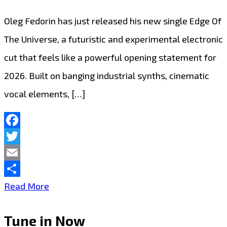
Oleg Fedorin has just released his new single Edge Of
The Universe, a futuristic and experimental electronic
cut that feels like a powerful opening statement for
2026. Built on banging industrial synths, cinematic
vocal elements, […]
Facebook
Twitter
Email
Share
Playlist
Read More
Picks:
Tune in Now
Oleg