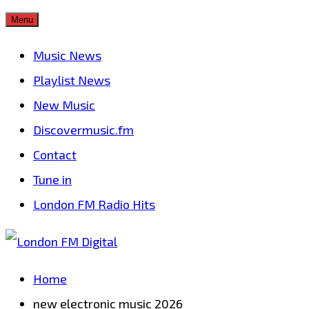
Skip
Menu
to
Music News
content
Playlist News
New Music
Discovermusic.fm
Contact
Tune in
London FM Radio Hits
Home
new electronic music 2026