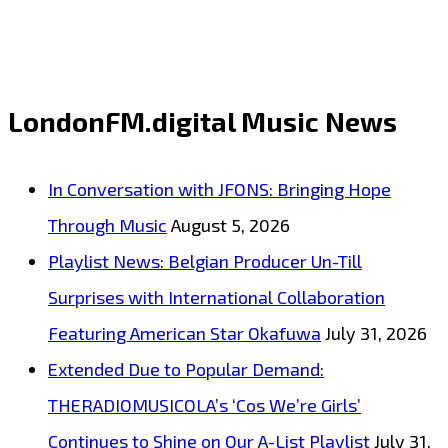
“2nd
Time
Around”
LondonFM.digital Music News
from
Debut
In Conversation with JFONS: Bringing Hope
Album
Through Music
August 5, 2026
Fund
Playlist News: Belgian Producer Un-Till
My
Surprises with International Collaboration
Beach
Featuring American Star Okafuwa
July 31, 2026
Style
Extended Due to Popular Demand:
Captures
THERADIOMUSICOLA’s ‘Cos We’re Girls’
Liberation
Continues to Shine on Our A-List Playlist
July 31,