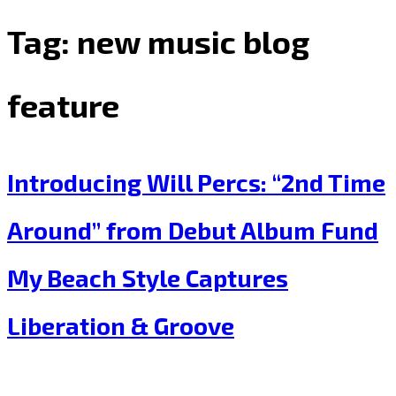
Tag:
new music blog
feature
Introducing Will Percs: “2nd Time
Around” from Debut Album Fund
My Beach Style Captures
Liberation & Groove