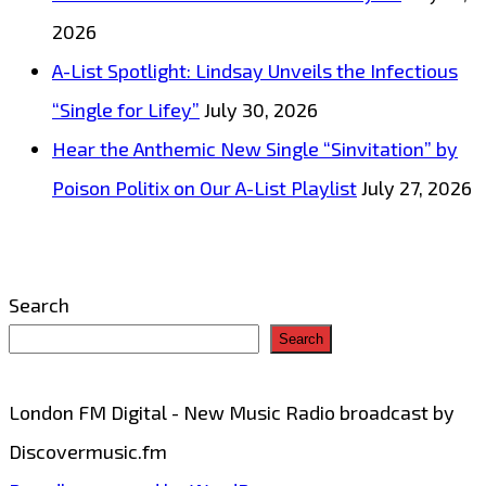
&
2026
Groove
A-List Spotlight: Lindsay Unveils the Infectious
“Single for Lifey”
July 30, 2026
Hear the Anthemic New Single “Sinvitation” by
Poison Politix on Our A-List Playlist
July 27, 2026
Search
Search
London FM Digital - New Music Radio broadcast by
Discovermusic.fm