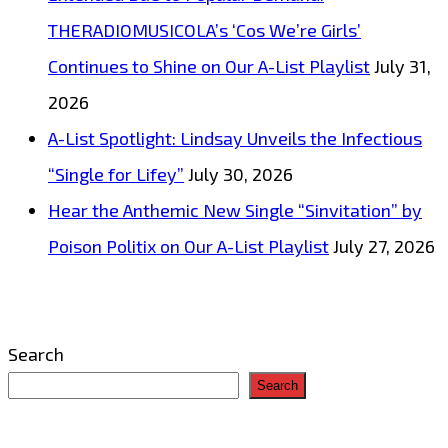
THERADIOMUSICOLA’s ‘Cos We’re Girls’
Continues to Shine on Our A-List Playlist
July 31,
2026
A-List Spotlight: Lindsay Unveils the Infectious
“Single for Lifey”
July 30, 2026
Hear the Anthemic New Single “Sinvitation” by
Poison Politix on Our A-List Playlist
July 27, 2026
Search
Search