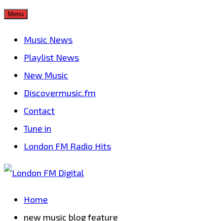
Skip
Menu
to
Music News
content
Playlist News
New Music
Discovermusic.fm
Contact
Tune in
London FM Radio Hits
Home
new music blog feature