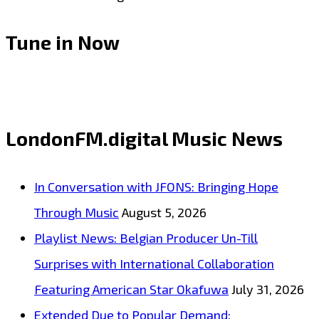
Tune in Now
LondonFM.digital Music News
In Conversation with JFONS: Bringing Hope
Through Music
August 5, 2026
Playlist News: Belgian Producer Un-Till
Surprises with International Collaboration
Featuring American Star Okafuwa
July 31, 2026
Extended Due to Popular Demand: