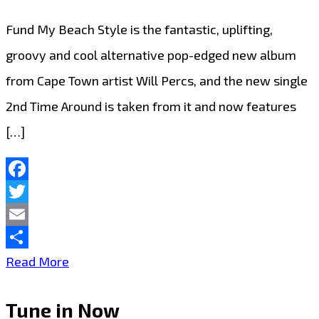
Fund My Beach Style is the fantastic, uplifting,
groovy and cool alternative pop-edged new album
from Cape Town artist Will Percs, and the new single
2nd Time Around is taken from it and now features
[…]
Facebook
Twitter
Email
Share
Introducing
Read More
Will
Tune in Now
Percs: