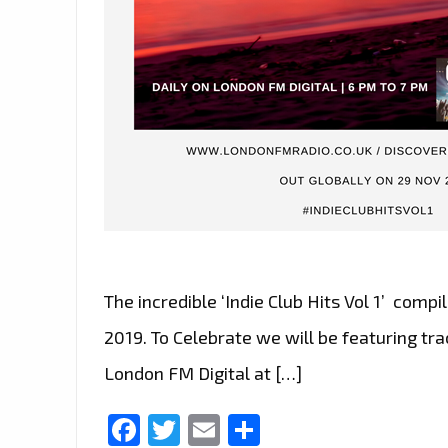
The incredible ‘Indie Club Hits Vol 1’ comp
2019. To Celebrate we will be featuring tr
London FM Digital at […]
Facebook
Twitter
Email
Share