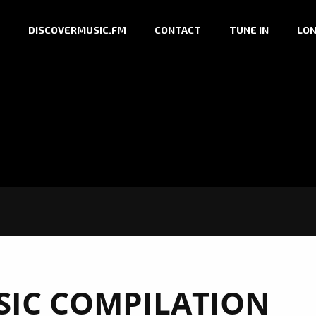
DISCOVERMUSIC.FM
CONTACT
TUNE IN
LON
IC COMPILATION