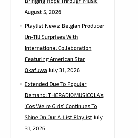
Bringing Hope Through Music
August 5, 2026
Playlist News: Belgian Producer
Un-Till Surprises With
International Collaboration
Featuring American Star
Okafuwa
July 31, 2026
Extended Due To Popular
Demand: THERADIOMUSICOLA’s
‘Cos We’re Girls’ Continues To
Shine On Our A-List Playlist
July
31, 2026