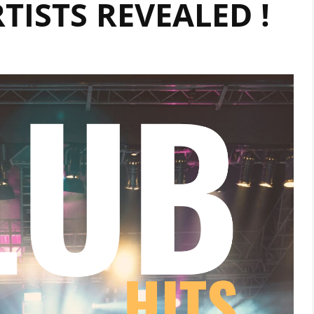
ISTS REVEALED !
DIGITAL