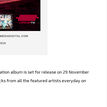
ilation album is set for release on 29 November
acks from all the featured artists everyday on