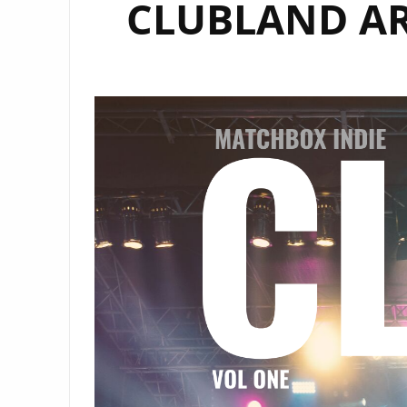
CLUBLAND ART