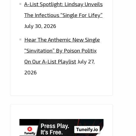
A-List Spotlight: Lindsay Unveils
The Infectious “Single For Lifey”
July 30, 2026
Hear The Anthemic New Single
“Sinvitation” By Poison Politix
On Our A-List Playlist
July 27,
2026