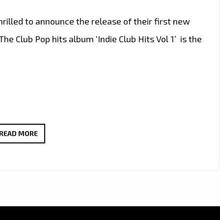
illed to announce the release of their first new
he Club Pop hits album ‘Indie Club Hits Vol 1’ is the
‘INDIE
READ MORE
CLUB
HITS
VOL
1’
IS
ABOUT