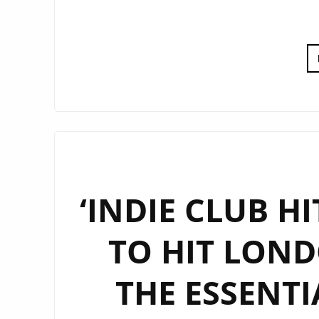
‘INDIE CLUB HI
TO HIT LOND
THE ESSENT