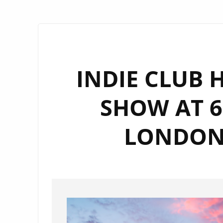
INDIE CLUB H
SHOW AT 6
LONDON 