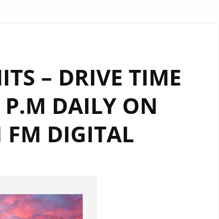
ITS – DRIVE TIME
 P.M DAILY ON
FM DIGITAL