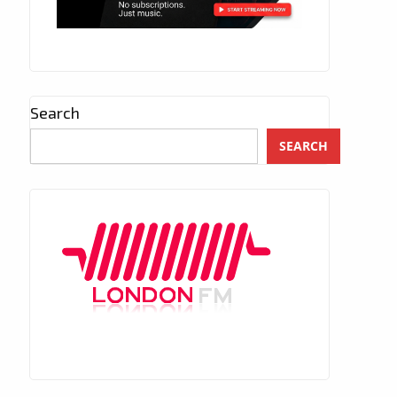
Search
SEARCH