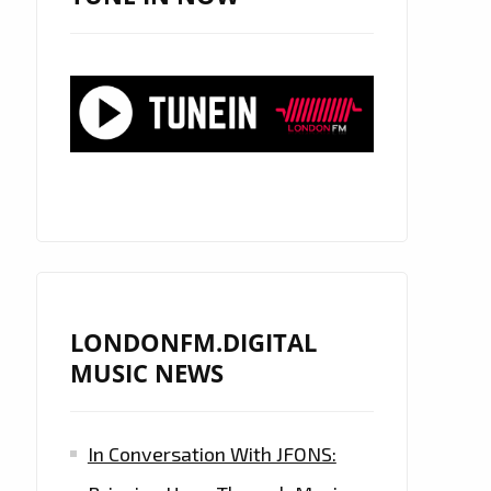
LONDONFM.DIGITAL
MUSIC NEWS
In Conversation With JFONS: