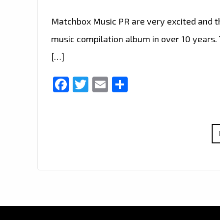
Matchbox Music PR are very excited and thr
music compilation album in over 10 years. T
[…]
Facebook
Twitter
Email
Share