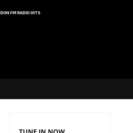
DON FM RADIO HITS
TUNE IN NOW