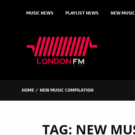
Skip
MUSIC NEWS
PLAYLIST NEWS
NEW MUSIC
to
content
HOME
NEW MUSIC COMPILATION
TAG:
NEW MUS