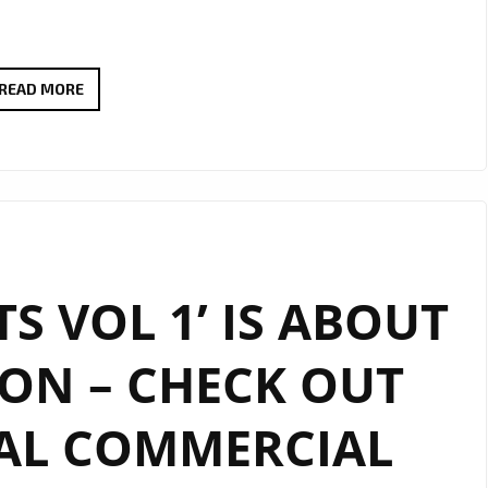
INDIE
READ MORE
CLUB
HITS
–
DRIVE
TIME
SHOW
TS VOL 1’ IS ABOUT
AT
6
ON – CHECK OUT
P.M
DAILY
IAL COMMERCIAL
ON
LONDON
FM