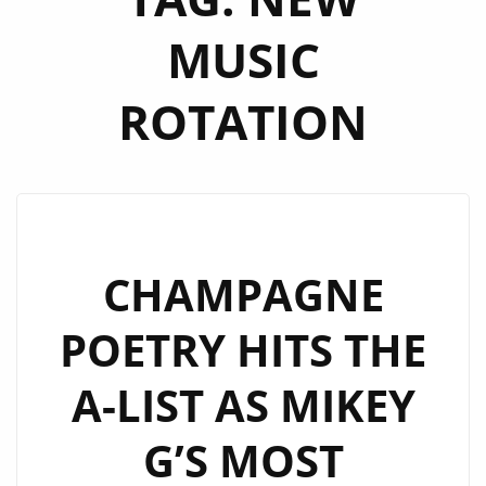
MUSIC
ROTATION
CHAMPAGNE
POETRY HITS THE
A-LIST AS MIKEY
G’S MOST