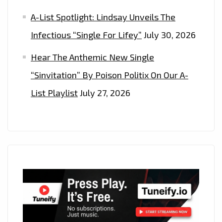
A-List Spotlight: Lindsay Unveils The
Infectious “Single For Lifey”
July 30, 2026
Hear The Anthemic New Single
“Sinvitation” By Poison Politix On Our A-
List Playlist
July 27, 2026