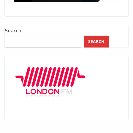
Search
SEARCH