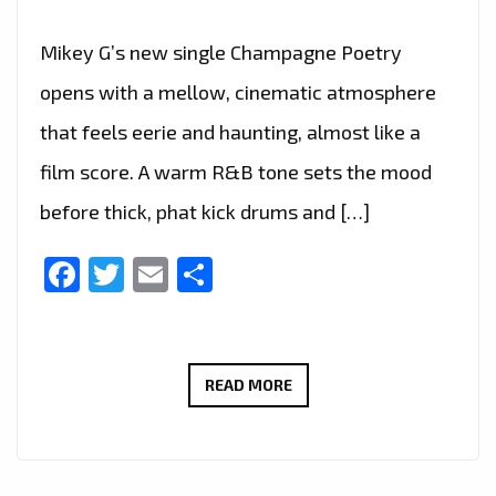
Mikey G’s new single Champagne Poetry
opens with a mellow, cinematic atmosphere
that feels eerie and haunting, almost like a
film score. A warm R&B tone sets the mood
before thick, phat kick drums and […]
Facebook
Twitter
Email
Share
CHAMPAGNE
READ MORE
POETRY
HITS
THE