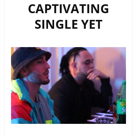
CAPTIVATING
SINGLE YET