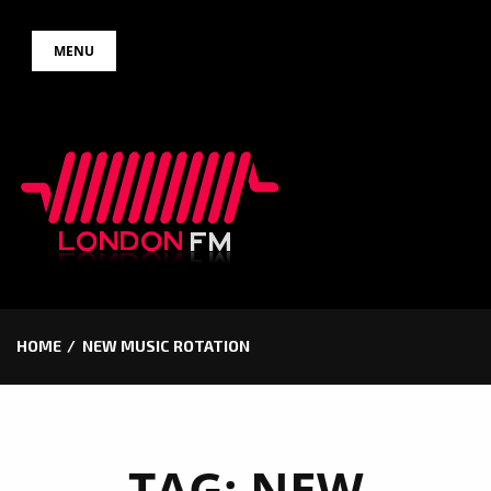
Skip
MENU
to
content
HOME
NEW MUSIC ROTATION
TAG:
NEW