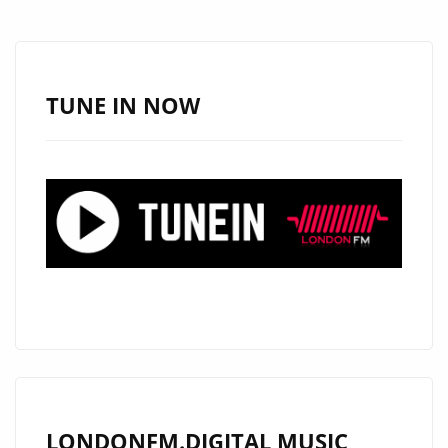
A-
LIST
AS
MIKEY
TUNE IN NOW
G’S
MOST
CAPTIVATING
SINGLE
YET
LONDONFM.DIGITAL MUSIC