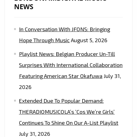
NEWS
In Conversation With JFONS: Bringing
Hope Through Music
August 5, 2026
Playlist News: Belgian Producer Un-Till
Surprises With International Collaboration
Featuring American Star Okafuwa
July 31,
2026
Extended Due To Popular Demand:
THERADIOMUSICOLA’s ‘Cos We’re Girls’
Continues To Shine On Our A-List Playlist
July 31, 2026