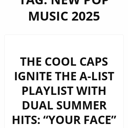
MUSIC 2025
THE COOL CAPS
IGNITE THE A-LIST
PLAYLIST WITH
DUAL SUMMER
HITS: “YOUR FACE”