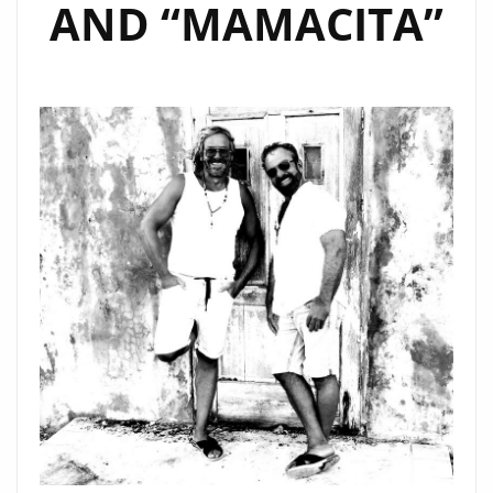
AND “MAMACITA”