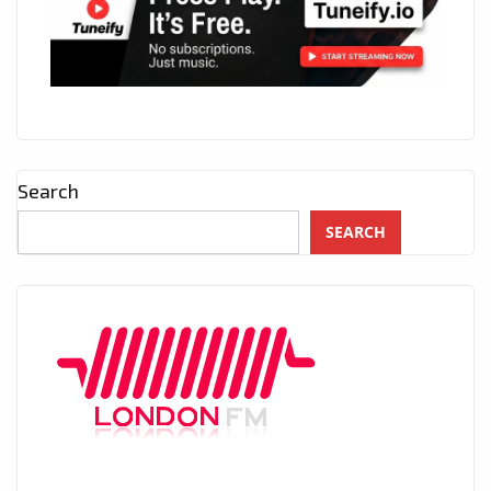
Search
SEARCH