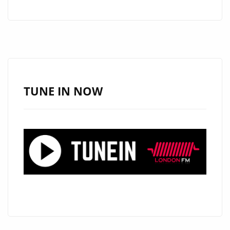
CAPS
IGNITE
THE
A-
LIST
PLAYLIST
TUNE IN NOW
WITH
DUAL
SUMMER
HITS:
“YOUR
FACE”
AND
“MAMACITA”