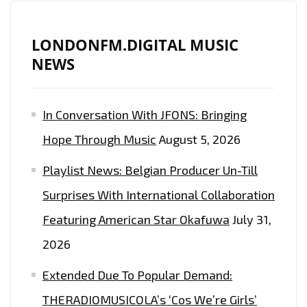
LONDONFM.DIGITAL MUSIC
NEWS
In Conversation With JFONS: Bringing
Hope Through Music
August 5, 2026
Playlist News: Belgian Producer Un-Till
Surprises With International Collaboration
Featuring American Star Okafuwa
July 31,
2026
Extended Due To Popular Demand:
THERADIOMUSICOLA’s ‘Cos We’re Girls’