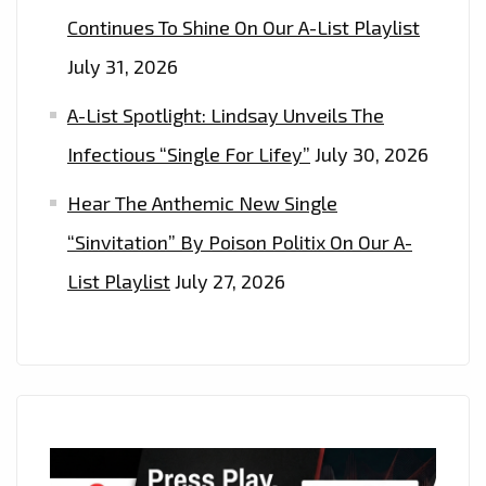
Continues To Shine On Our A-List Playlist
July 31, 2026
A-List Spotlight: Lindsay Unveils The
Infectious “Single For Lifey”
July 30, 2026
Hear The Anthemic New Single
“Sinvitation” By Poison Politix On Our A-
List Playlist
July 27, 2026