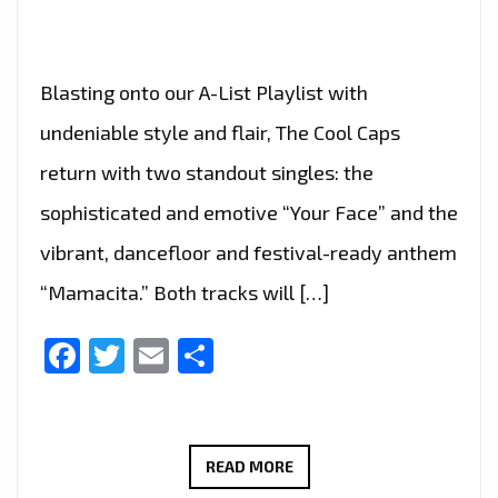
Blasting onto our A-List Playlist with
undeniable style and flair, The Cool Caps
return with two standout singles: the
sophisticated and emotive “Your Face” and the
vibrant, dancefloor and festival-ready anthem
“Mamacita.” Both tracks will […]
Facebook
Twitter
Email
Share
THE
READ MORE
COOL