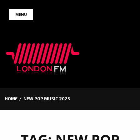
Skip
MENU
to
content
HOME
NEW POP MUSIC 2025
TAG:
NEW POP