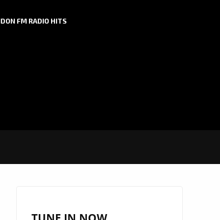
DON FM RADIO HITS
TUNE IN NOW