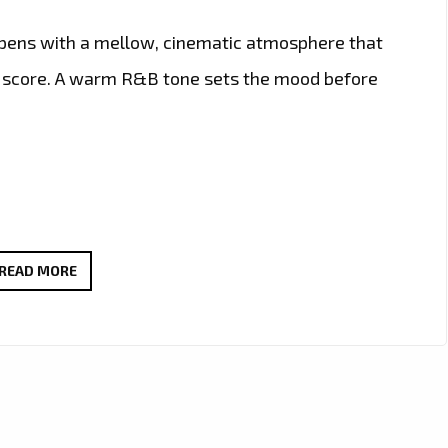
pens with a mellow, cinematic atmosphere that
ilm score. A warm R&B tone sets the mood before
CHAMPAGNE
READ MORE
POETRY
HITS
THE
A-
LIST
AS