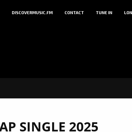
DISCOVERMUSIC.FM
CONTACT
TUNE IN
LON
AP SINGLE 2025