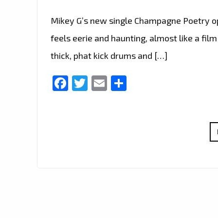
Mikey G’s new single Champagne Poetry o
feels eerie and haunting, almost like a f
thick, phat kick drums and […]
Facebook
Twitter
Email
Share