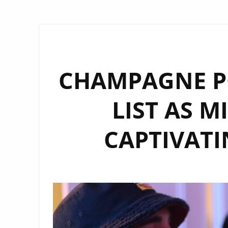
CHAMPAGNE PO
LIST AS M
CAPTIVATI