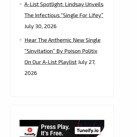
A-List Spotlight: Lindsay Unveils
The Infectious “Single For Lifey”
July 30, 2026
Hear The Anthemic New Single
“Sinvitation” By Poison Politix
On Our A-List Playlist
July 27,
2026