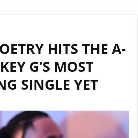
ETRY HITS THE A-
IKEY G’S MOST
NG SINGLE YET