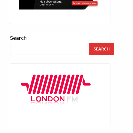
Search
SEARCH