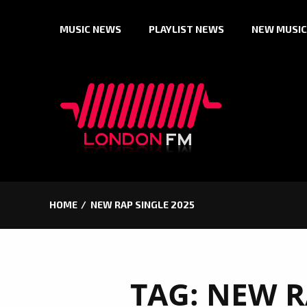
Skip
MUSIC NEWS
PLAYLIST NEWS
NEW MUSIC
to
content
HOME
NEW RAP SINGLE 2025
TAG:
NEW R