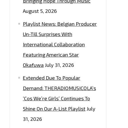
Bringing Hope Through Music
August 5, 2026
Playlist News: Belgian Producer
Un-Till Surprises With
International Collaboration
Featuring American Star
Okafuwa
July 31, 2026
Extended Due To Popular
Demand: THERADIOMUSICOLA’s
‘Cos We’re Girls’ Continues To
Shine On Our A-List Playlist
July
31, 2026