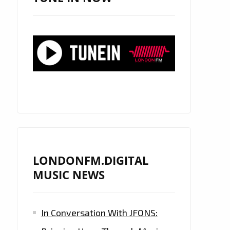
LONDONFM.DIGITAL
MUSIC NEWS
In Conversation With JFONS: