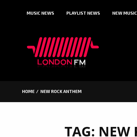
Skip
MUSIC NEWS
PLAYLIST NEWS
NEW MUSIC
to
content
HOME
NEW ROCK ANTHEM
TAG:
NEW 