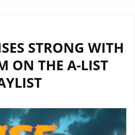
ISES STRONG WITH
 ON THE A-LIST
AYLIST