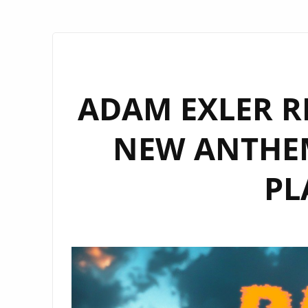
ADAM EXLER R
NEW ANTHEM
PL