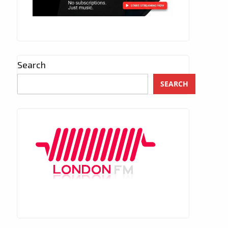
Search
SEARCH