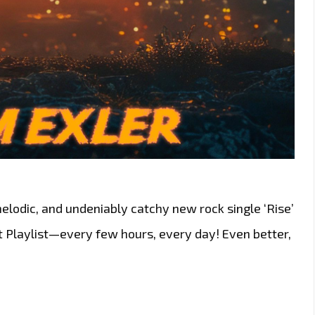
elodic, and undeniably catchy new rock single ‘Rise’
t Playlist—every few hours, every day! Even better,