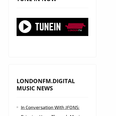
LONDONFM.DIGITAL
MUSIC NEWS
In Conversation With JFONS: