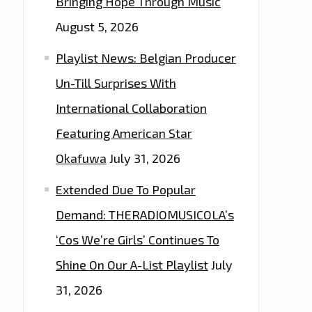
Bringing Hope Through Music
August 5, 2026
Playlist News: Belgian Producer
Un-Till Surprises With
International Collaboration
Featuring American Star
Okafuwa
July 31, 2026
Extended Due To Popular
Demand: THERADIOMUSICOLA’s
‘Cos We’re Girls’ Continues To
Shine On Our A-List Playlist
July
31, 2026