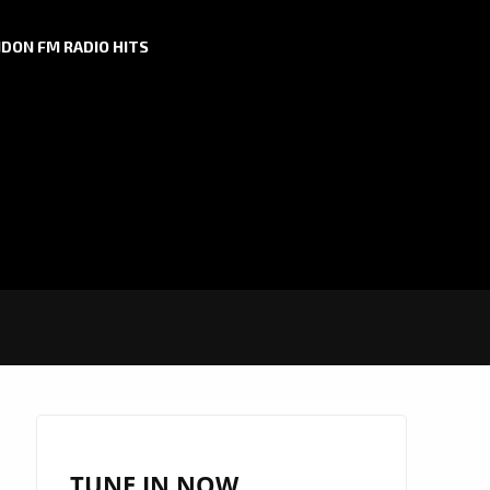
DON FM RADIO HITS
TUNE IN NOW