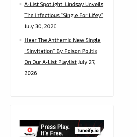
A-List Spotlight: Lindsay Unveils
The Infectious “Single For Lifey”
July 30, 2026
Hear The Anthemic New Single
“Sinvitation” By Poison Politix
On Our A-List Playlist
July 27,
2026