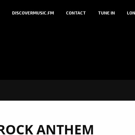
DISCOVERMUSIC.FM
CONTACT
TUNE IN
LON
ROCK ANTHEM