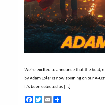
We’re excited to announce that the bold, m
by Adam Exler is now spinning on our A-Lis
it’s been selected as […]
Facebook
Twitter
Email
Share