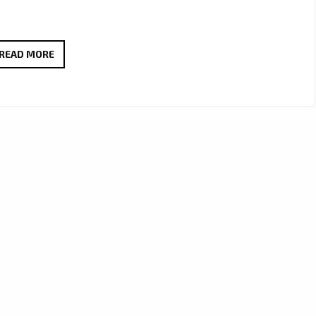
ADAM
READ MORE
EXLER
RISES
STRONG
WITH
NEW
ANTHEM
ON
THE
A-
LIST
PLAYLIST