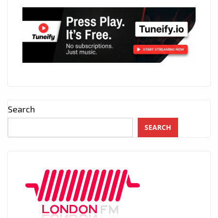
Search
SEARCH