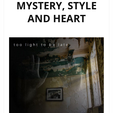
MYSTERY, STYLE
AND HEART