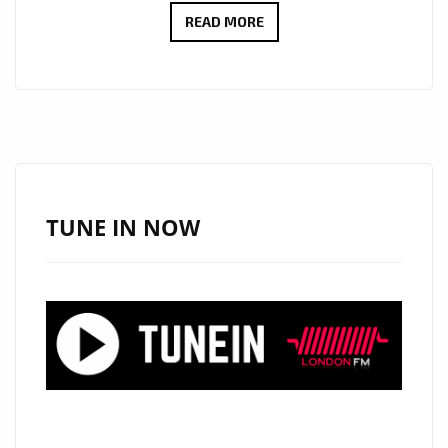
CULT
READ MORE
ICONS
MOSCOW
RELEASE
DEBUT
LP:
EMOTIONAL
SYNTH-
TUNE IN NOW
POP
WITH
MYSTERY,
STYLE
AND
HEART