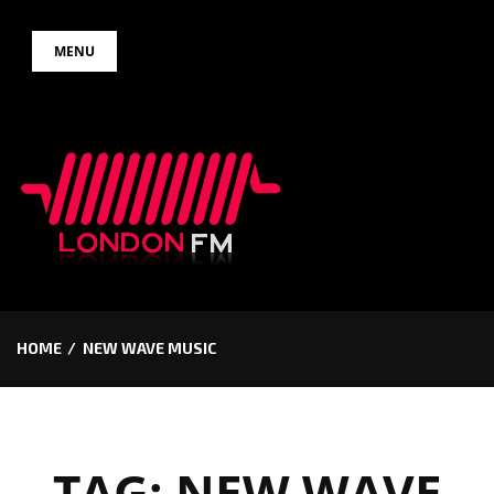
Skip
MENU
to
content
HOME
NEW WAVE MUSIC
TAG:
NEW WAVE