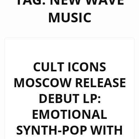
MUSIC
CULT ICONS
MOSCOW RELEASE
DEBUT LP:
EMOTIONAL
SYNTH-POP WITH