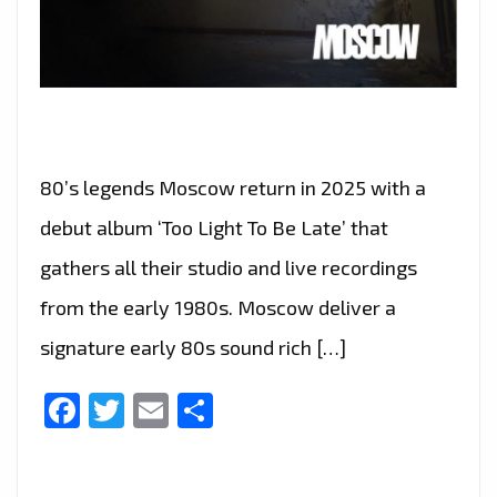
80’s legends Moscow return in 2025 with a
debut album ‘Too Light To Be Late’ that
gathers all their studio and live recordings
from the early 1980s. Moscow deliver a
signature early 80s sound rich […]
Facebook
Twitter
Email
Share