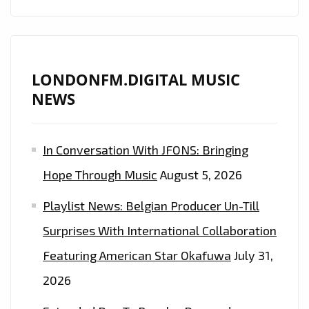
LONDONFM.DIGITAL MUSIC
NEWS
In Conversation With JFONS: Bringing
Hope Through Music
August 5, 2026
Playlist News: Belgian Producer Un-Till
Surprises With International Collaboration
Featuring American Star Okafuwa
July 31,
2026