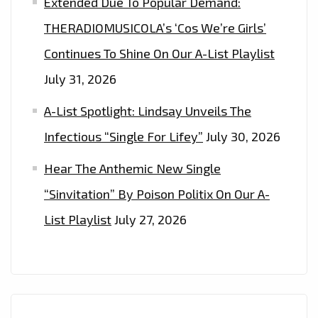
Extended Due To Popular Demand:
THERADIOMUSICOLA’s ‘Cos We’re Girls’
Continues To Shine On Our A-List Playlist
July 31, 2026
A-List Spotlight: Lindsay Unveils The
Infectious “Single For Lifey”
July 30, 2026
Hear The Anthemic New Single
“Sinvitation” By Poison Politix On Our A-
List Playlist
July 27, 2026