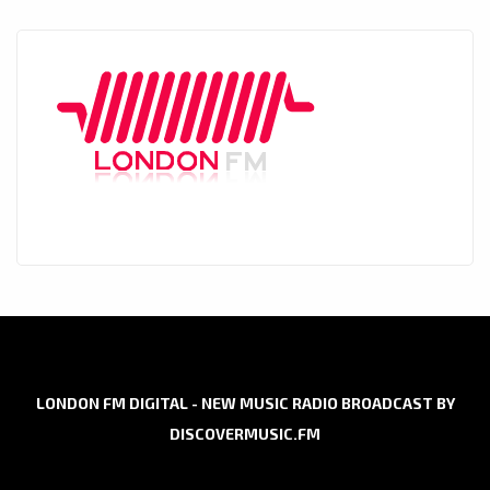
LONDON FM DIGITAL - NEW MUSIC RADIO BROADCAST BY
DISCOVERMUSIC.FM