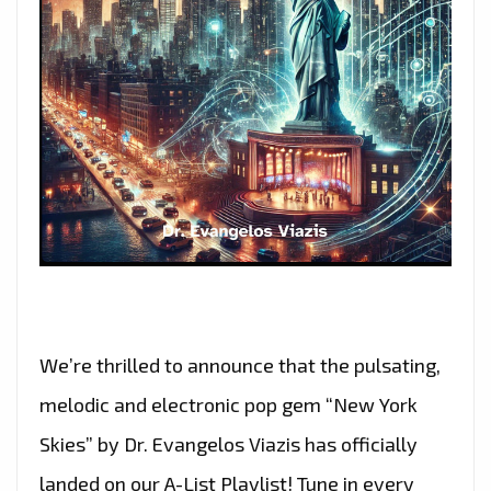
We’re thrilled to announce that the pulsating,
melodic and electronic pop gem “New York
Skies” by Dr. Evangelos Viazis has officially
landed on our A-List Playlist! Tune in every