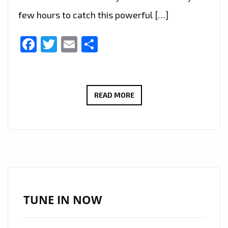
few hours to catch this powerful […]
Facebook
Twitter
Email
Share
LONDON’S
READ MORE
PLAYLIST:
DR.
EVANGELOS
VIAZIS
SOARS
WITH
CINEMATIC
TUNE IN NOW
ANTHEM
“NEW