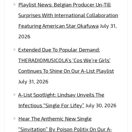
Playlist News: Belgian Producer Un-Till
Surprises With International Collaboration
Featuring American Star Okafuwa
July 31,
2026
Extended Due To Popular Demand:
THERADIOMUSICOLA’s ‘Cos We’re Girls’
Continues To Shine On Our A-List Playlist
July 31, 2026
A-List Spotlight: Lindsay Unveils The
Infectious “Single For Lifey”
July 30, 2026
Hear The Anthemic New Single
“Sinvitation” By Poison Politix On Our A-