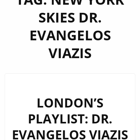
SKIES DR.
EVANGELOS
VIAZIS
LONDON’S
PLAYLIST: DR.
EVANGELOS VIAZIS