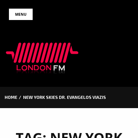
Skip
MENU
to
content
HOME
NEW YORK SKIES DR. EVANGELOS VIAZIS
TAG:
NEW YORK