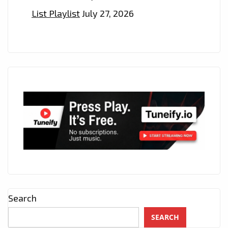
List Playlist
July 27, 2026
Search
SEARCH