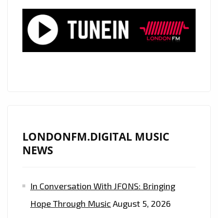
YORK
SKIES”
PLAYING
NOW
LONDONFM.DIGITAL MUSIC
NEWS
In Conversation With JFONS: Bringing
Hope Through Music
August 5, 2026