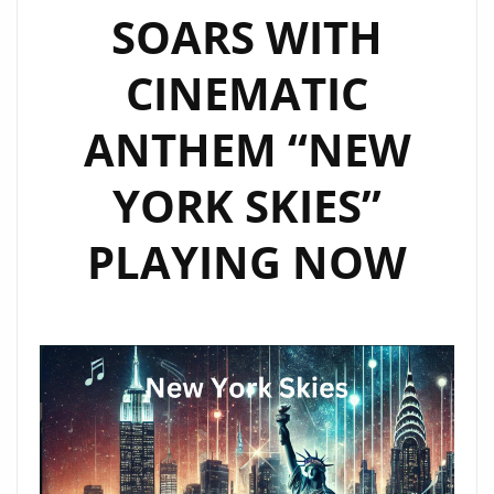
SOARS WITH
CINEMATIC
ANTHEM “NEW
YORK SKIES”
PLAYING NOW