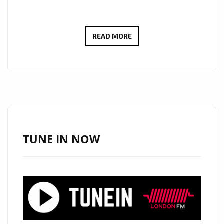
LONDON’S
READ MORE
PLAYLIST:
DR.
EVANGELOS
VIAZIS
SOARS
WITH
CINEMATIC
TUNE IN NOW
ANTHEM
“NEW
YORK
SKIES”
PLAYING
NOW