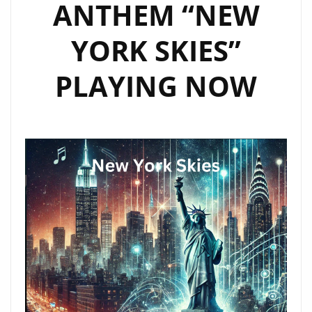
ANTHEM “NEW
YORK SKIES”
PLAYING NOW