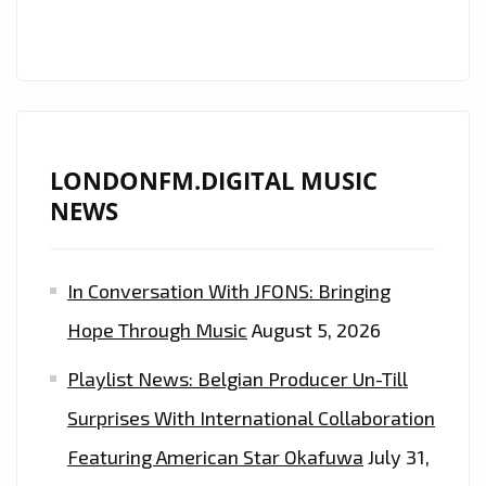
LONDONFM.DIGITAL MUSIC
NEWS
In Conversation With JFONS: Bringing
Hope Through Music
August 5, 2026
Playlist News: Belgian Producer Un-Till
Surprises With International Collaboration
Featuring American Star Okafuwa
July 31,