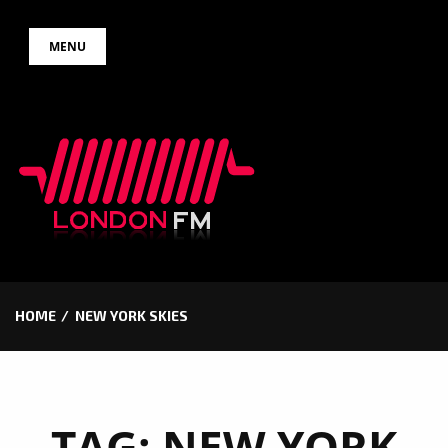
Skip
MENU
to
content
HOME
NEW YORK SKIES
TAG:
NEW YORK