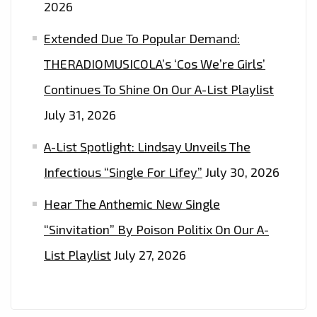
2026
Extended Due To Popular Demand:
THERADIOMUSICOLA’s ‘Cos We’re Girls’
Continues To Shine On Our A-List Playlist
July 31, 2026
A-List Spotlight: Lindsay Unveils The
Infectious “Single For Lifey”
July 30, 2026
Hear The Anthemic New Single
“Sinvitation” By Poison Politix On Our A-
List Playlist
July 27, 2026