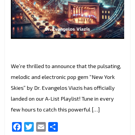
We’re thrilled to announce that the pulsating,
melodic and electronic pop gem “New York
Skies” by Dr. Evangelos Viazis has officially
landed on our A-List Playlist! Tune in every
few hours to catch this powerful […]
Facebook
Twitter
Email
Share