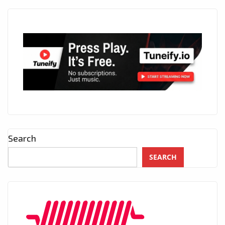
Search
SEARCH