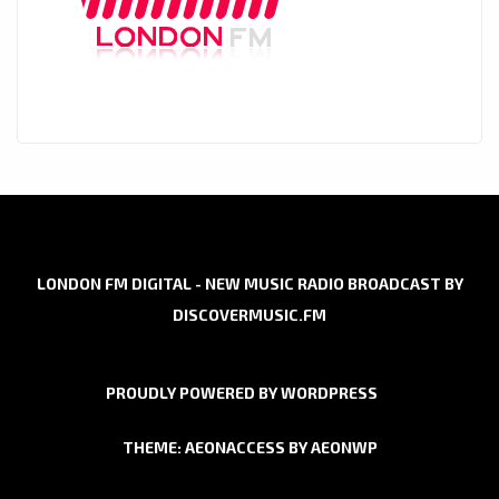
LONDON FM DIGITAL - NEW MUSIC RADIO BROADCAST BY
DISCOVERMUSIC.FM
PROUDLY POWERED BY WORDPRESS
THEME: AEONACCESS BY
AEONWP