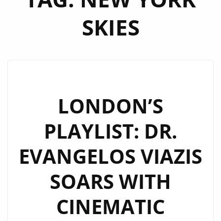
SKIES
LONDON’S
PLAYLIST: DR.
EVANGELOS VIAZIS
SOARS WITH
CINEMATIC