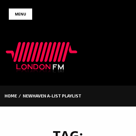
Skip
MENU
to
content
HOME
NEWHAVEN A-LIST PLAYLIST
TAG: