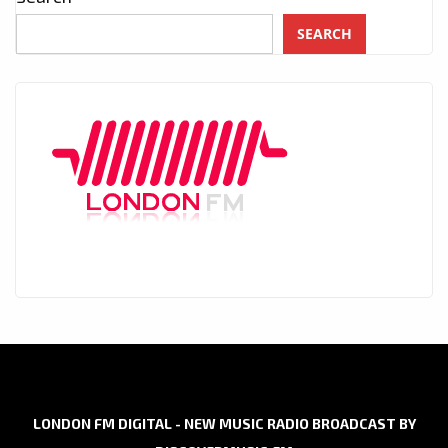
SEARCH
LONDON FM DIGITAL - NEW MUSIC RADIO BROADCAST BY