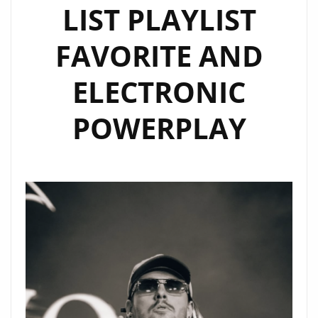
LIST PLAYLIST
FAVORITE AND
ELECTRONIC
POWERPLAY