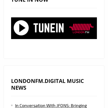
PLAYLIST
FAVORITE
AND
ELECTRONIC
POWERPLAY
LONDONFM.DIGITAL MUSIC
NEWS
In Conversation With JFONS: Bringing