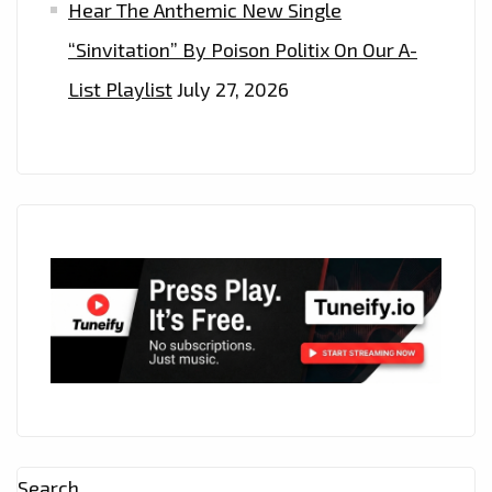
Hear The Anthemic New Single
“Sinvitation” By Poison Politix On Our A-
List Playlist
July 27, 2026
Search