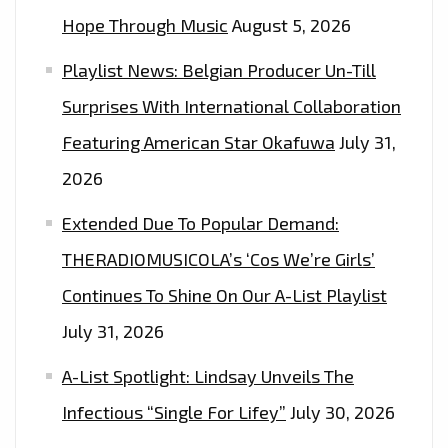
Hope Through Music
August 5, 2026
Playlist News: Belgian Producer Un-Till
Surprises With International Collaboration
Featuring American Star Okafuwa
July 31,
2026
Extended Due To Popular Demand:
THERADIOMUSICOLA’s ‘Cos We’re Girls’
Continues To Shine On Our A-List Playlist
July 31, 2026
A-List Spotlight: Lindsay Unveils The
Infectious “Single For Lifey”
July 30, 2026