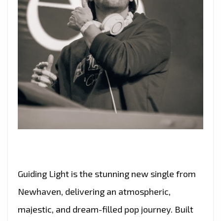
Guiding Light is the stunning new single from
Newhaven, delivering an atmospheric,
majestic, and dream-filled pop journey. Built