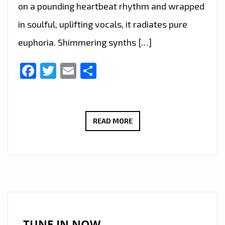
on a pounding heartbeat rhythm and wrapped
in soulful, uplifting vocals, it radiates pure
euphoria. Shimmering synths […]
Facebook
Twitter
Email
Share
NEWHAVEN’S
READ MORE
GUIDING
LIGHT
BECOMES
LONDON
FM
A-
LIST
TUNE IN NOW