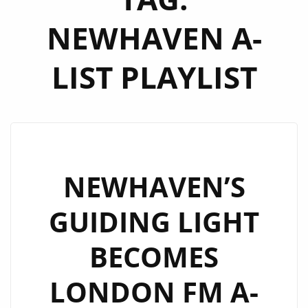
NEWHAVEN A-
LIST PLAYLIST
NEWHAVEN’S
GUIDING LIGHT
BECOMES
LONDON FM A-