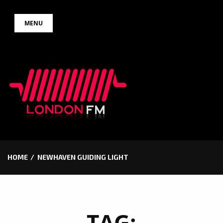
Skip
MENU
to
content
HOME
NEWHAVEN GUIDING LIGHT
TAG: