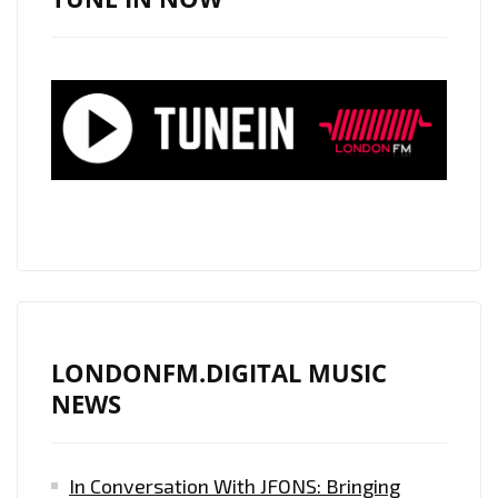
PLAYLIST
FAVORITE
AND
ELECTRONIC
POWERPLAY
LONDONFM.DIGITAL MUSIC
NEWS
In Conversation With JFONS: Bringing