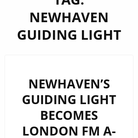
NEWHAVEN
GUIDING LIGHT
NEWHAVEN’S
GUIDING LIGHT
BECOMES
LONDON FM A-