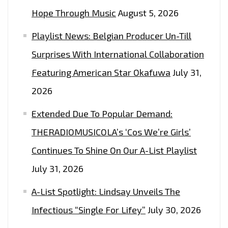
Hope Through Music
August 5, 2026
Playlist News: Belgian Producer Un-Till
Surprises With International Collaboration
Featuring American Star Okafuwa
July 31,
2026
Extended Due To Popular Demand:
THERADIOMUSICOLA’s ‘Cos We’re Girls’
Continues To Shine On Our A-List Playlist
July 31, 2026
A-List Spotlight: Lindsay Unveils The
Infectious “Single For Lifey”
July 30, 2026