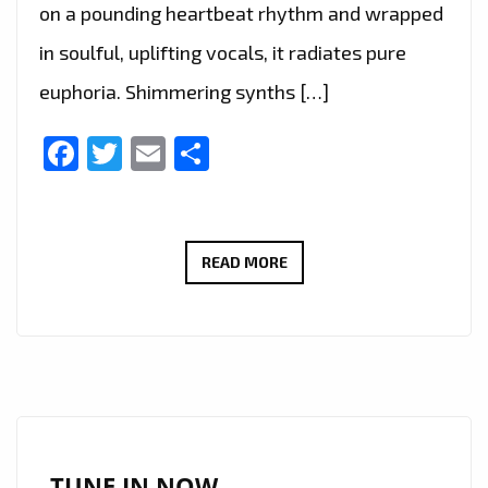
on a pounding heartbeat rhythm and wrapped
in soulful, uplifting vocals, it radiates pure
euphoria. Shimmering synths […]
Facebook
Twitter
Email
Share
NEWHAVEN’S
READ MORE
GUIDING
LIGHT
BECOMES
LONDON
FM
A-
LIST
TUNE IN NOW