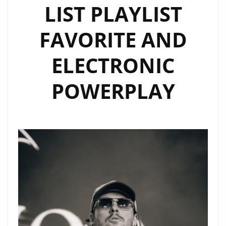
LIST PLAYLIST
FAVORITE AND
ELECTRONIC
POWERPLAY