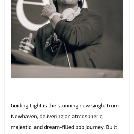
Guiding Light is the stunning new single from
Newhaven, delivering an atmospheric,
majestic, and dream-filled pop journey. Built