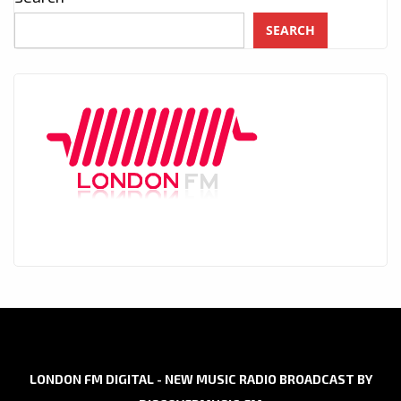
SEARCH
LONDON FM DIGITAL - NEW MUSIC RADIO BROADCAST BY