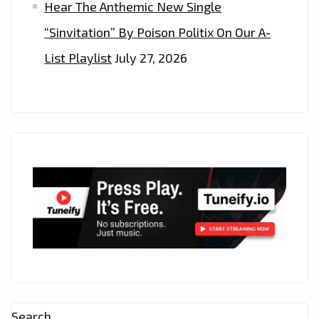
Hear The Anthemic New Single
“Sinvitation” By Poison Politix On Our A-
List Playlist
July 27, 2026
Search